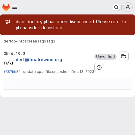
Homepage
Skip to main content
M
Admin message
chaosdorf.de/git has been discontinued. Please refer to
git.chaosdorf.de instead.
derf
db-infoscreen
Tags
Tags
4.19.3
Unverified
derf@finalrewind.org
f357bb52
·
update cpanfile.snapshot
·
Dec 13, 2023