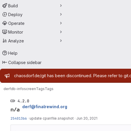
Build
Deploy
Operate
Monitor
Analyze
Help
Collapse sidebar
Admin message
chaosdorf.de/git has been discontinued. Please refer to git.
derf
db-infoscreen
Tags
Tags
4.2.0
derf@finalrewind.org
254013b6
·
update cpanfile.snapshot
·
Jun 20, 2021