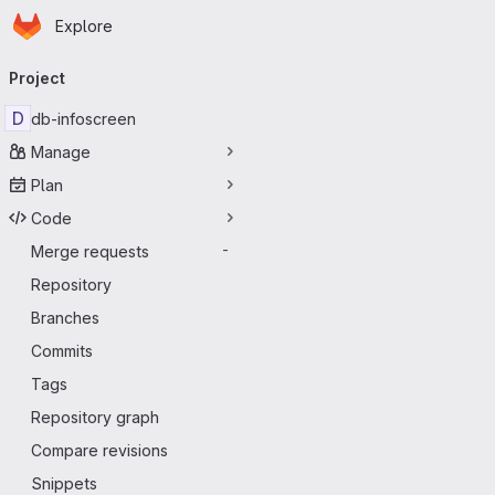
Homepage
Skip to main content
Explore
Primary navigation
Project
D
db-infoscreen
Manage
Plan
Code
Merge requests
-
Repository
Branches
Commits
Tags
Repository graph
Compare revisions
Snippets