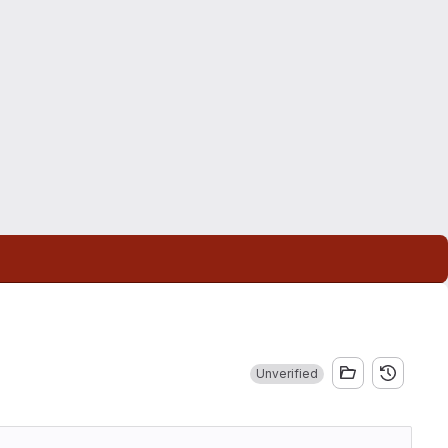
Unverified