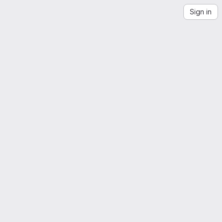
Sign in