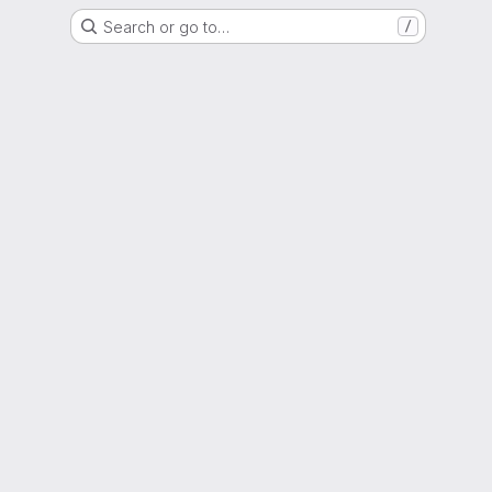
Search or go to…
/