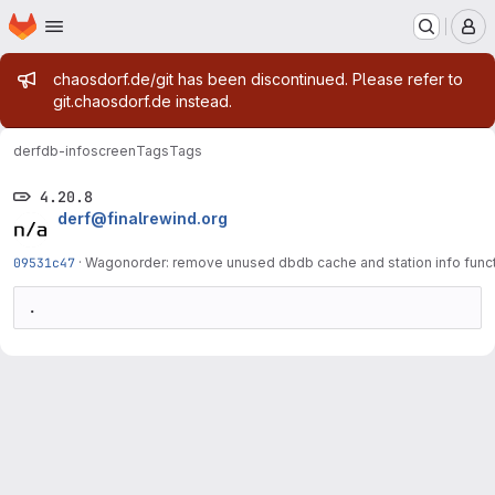
Homepage
Skip to main content
M
Admin message
chaosdorf.de/git has been discontinued. Please refer to
git.chaosdorf.de instead.
derf
db-infoscreen
Tags
Tags
4.20.8
derf@finalrewind.org
09531c47
·
Wagonorder: remove unused dbdb cache and station info func