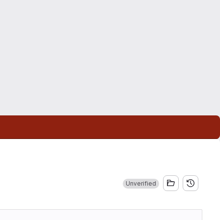
Unverified