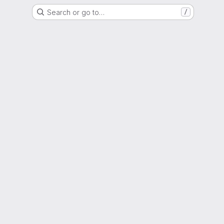
Search or go to…
/