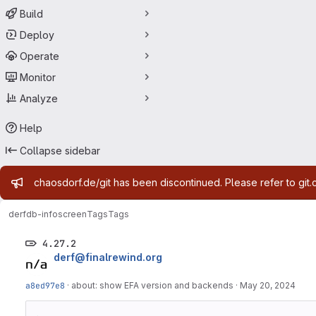
Build
Deploy
Operate
Monitor
Analyze
Help
Collapse sidebar
Admin message
chaosdorf.de/git has been discontinued. Please refer to git.
derf
db-infoscreen
Tags
Tags
4.27.2
derf@finalrewind.org
a8ed97e8
·
about: show EFA version and backends
·
May 20, 2024