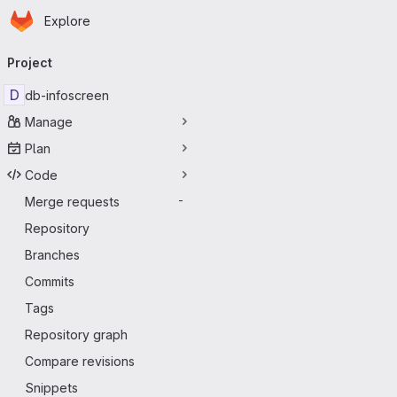
Homepage
Skip to main content
Explore
Primary navigation
Project
D
db-infoscreen
Manage
Plan
Code
Merge requests
-
Repository
Branches
Commits
Tags
Repository graph
Compare revisions
Snippets