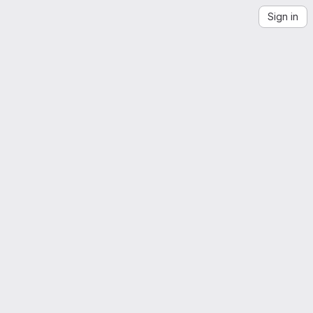
Sign in