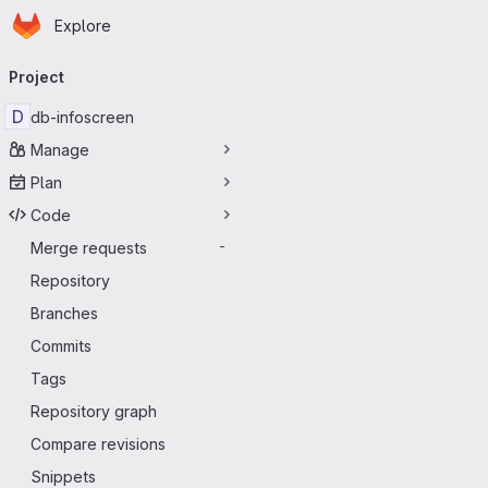
Homepage
Skip to main content
Explore
Primary navigation
Project
D
db-infoscreen
Manage
Plan
Code
Merge requests
-
Repository
Branches
Commits
Tags
Repository graph
Compare revisions
Snippets