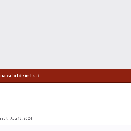
chaosdorf.de instead.
esult
·
Aug 13, 2024