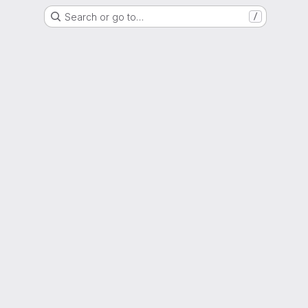
Search or go to…
/