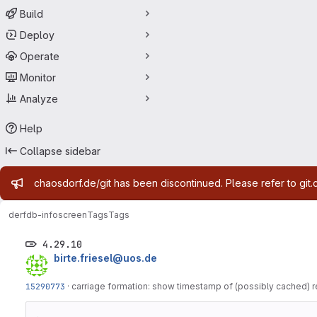
Build
Deploy
Operate
Monitor
Analyze
Help
Collapse sidebar
Admin message
chaosdorf.de/git has been discontinued. Please refer to git.
derf
db-infoscreen
Tags
Tags
4.29.10
birte.friesel@uos.de
15290773
·
carriage formation: show timestamp of (possibly cached) r