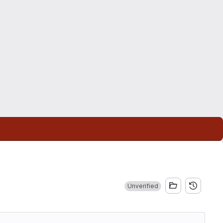
Unverified