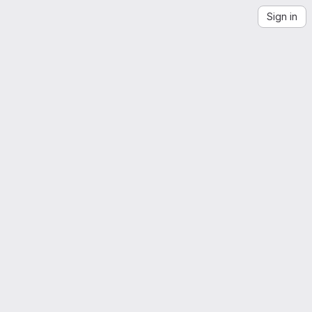
Sign in