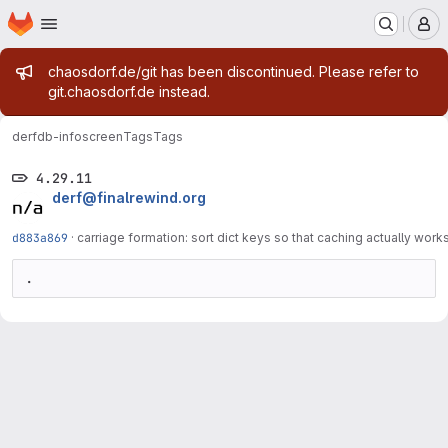
Homepage
Skip to main content
M
Admin message
chaosdorf.de/git has been discontinued. Please refer to
git.chaosdorf.de instead.
derf
db-infoscreen
Tags
Tags
4.29.11
derf@finalrewind.org
d883a869
·
carriage formation: sort dict keys so that caching actually work