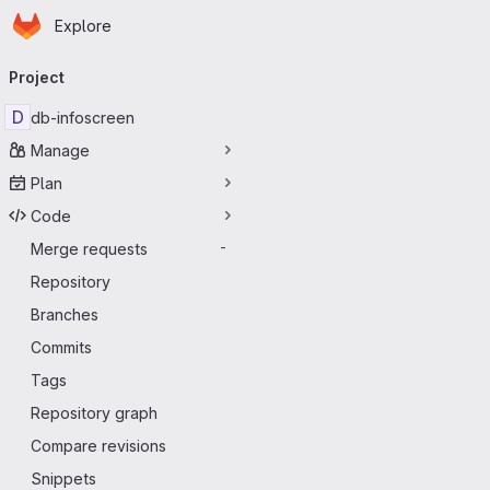
Homepage
Skip to main content
Explore
Primary navigation
Project
D
db-infoscreen
Manage
Plan
Code
Merge requests
-
Repository
Branches
Commits
Tags
Repository graph
Compare revisions
Snippets