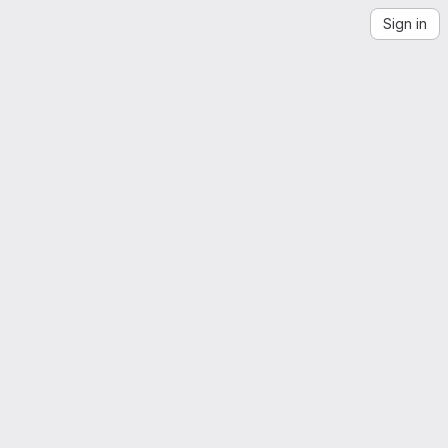
Sign in