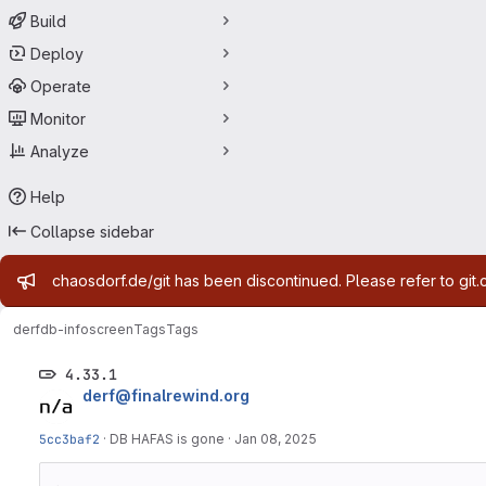
Build
Deploy
Operate
Monitor
Analyze
Help
Collapse sidebar
Admin message
chaosdorf.de/git has been discontinued. Please refer to git.
derf
db-infoscreen
Tags
Tags
4.33.1
derf@finalrewind.org
5cc3baf2
·
DB HAFAS is gone
·
Jan 08, 2025