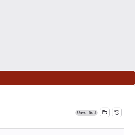
Unverified