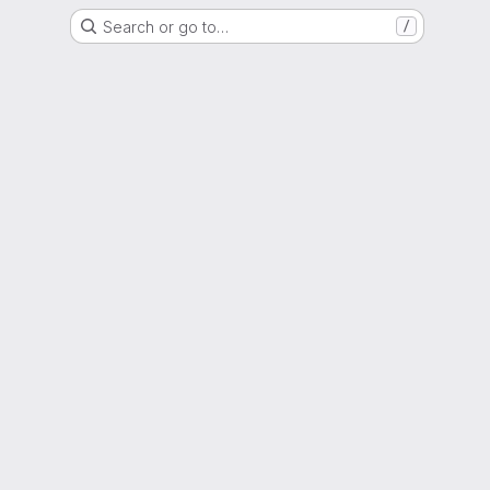
Search or go to…
/