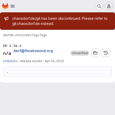
Homepage
Skip to main content
M
Admin message
chaosdorf.de/git has been discontinued. Please refer to
git.chaosdorf.de instead.
derf
db-infoscreen
Tags
Tags
4.36.4
derf@finalrewind.org
Unverified
6f0b3e54
·
release assets
·
Apr 04, 2025