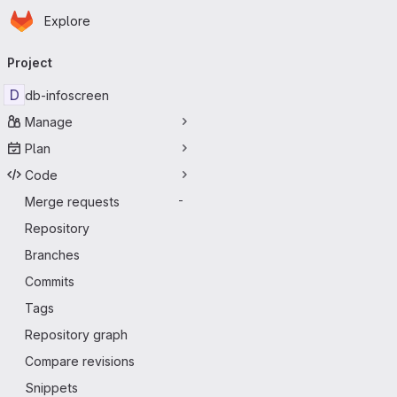
Homepage
Skip to main content
Explore
Primary navigation
Project
D
db-infoscreen
Manage
Plan
Code
Merge requests
-
Repository
Branches
Commits
Tags
Repository graph
Compare revisions
Snippets