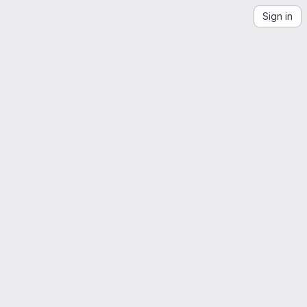
Sign in