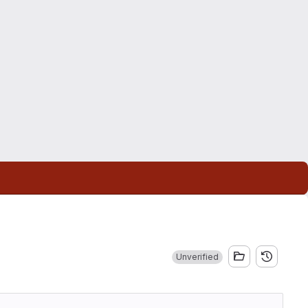
Unverified