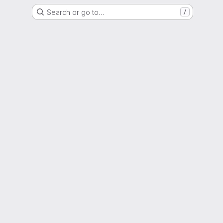
Search or go to…
/