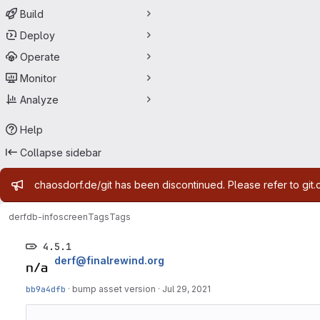
Build
Deploy
Operate
Monitor
Analyze
Help
Collapse sidebar
Admin message
chaosdorf.de/git has been discontinued. Please refer to git.
derf
db-infoscreen
Tags
Tags
4.5.1
derf@finalrewind.org
bb9a4dfb
·
bump asset version
·
Jul 29, 2021