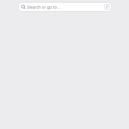
Search or go to…
/