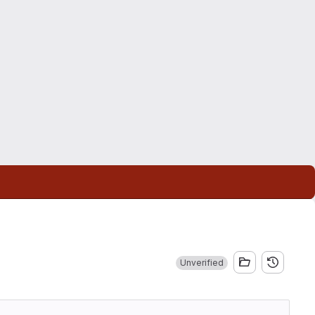
Unverified