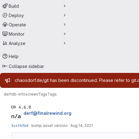
Build
Deploy
Operate
Monitor
Analyze
Help
Collapse sidebar
Admin message
chaosdorf.de/git has been discontinued. Please refer to git.
derf
db-infoscreen
Tags
Tags
4.6.0
derf@finalrewind.org
3c4fb9b8
·
bump asset version
·
Aug 14, 2021