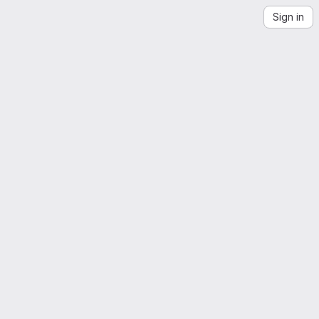
Sign in