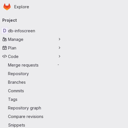
Homepage
Skip to main content
Explore
Primary navigation
Project
D
db-infoscreen
Manage
Plan
Code
Merge requests
-
Repository
Branches
Commits
Tags
Repository graph
Compare revisions
Snippets