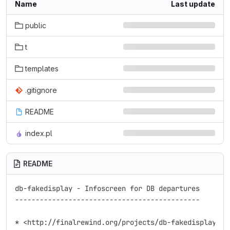
Name
Last update
public
t
templates
.gitignore
README
index.pl
README
db-fakedisplay - Infoscreen for DB departures

---------------------------------------------

* <http://finalrewind.org/projects/db-fakedisplay/>
