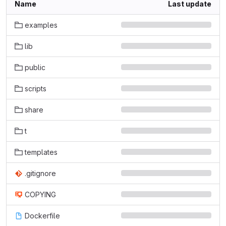
Name
Last update
examples
lib
public
scripts
share
t
templates
.gitignore
COPYING
Dockerfile