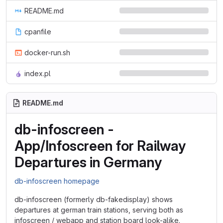
README.md
cpanfile
docker-run.sh
index.pl
README.md
db-infoscreen -
App/Infoscreen for Railway
Departures in Germany
db-infoscreen homepage
db-infoscreen (formerly db-fakedisplay) shows
departures at german train stations, serving both as
infoscreen / webapp and station board look-alike.