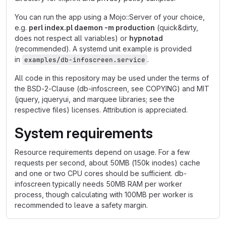
You can run the app using a Mojo::Server of your choice,
e.g.
perl index.pl daemon -m production
(quick&dirty,
does not respect all variables) or
hypnotad
(recommended). A systemd unit example is provided
in
.
examples/db-infoscreen.service
All code in this repository may be used under the terms of
the BSD-2-Clause (db-infoscreen, see COPYING) and MIT
(jquery, jqueryui, and marquee libraries; see the
respective files) licenses. Attribution is appreciated.
System requirements
Resource requirements depend on usage. For a few
requests per second, about 50MB (150k inodes) cache
and one or two CPU cores should be sufficient. db-
infoscreen typically needs 50MB RAM per worker
process, though calculating with 100MB per worker is
recommended to leave a safety margin.