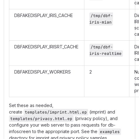
c
DBFAKEDISPLAY_IRIS_CACHE
Di
/tmp/dbf-
IR
iris-mian
s
c
DBFAKEDISPLAY_IRISRT_CACHE
Di
/tmp/dbf-
IR
iris-realtime
c
DBFAKEDISPLAY_WORKERS
2
N
co
w
p
Set these as needed,
create
(imprint) and
templates/imprint.html.ep
(privacy policy), and
templates/privacy.html.ep
configure your web server to pass requests for db-
infoscreen to the appropriate port. See the
examples
directory for imprint and privacy policy samples.