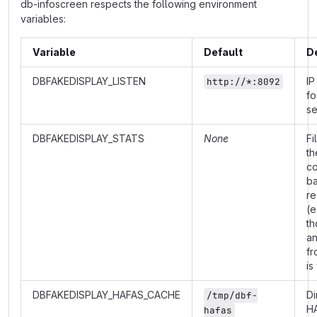
db-infoscreen respects the following environment
variables:
Variable
Default
D
DBFAKEDISPLAY_LISTEN
IP
http://*:8092
fo
se
DBFAKEDISPLAY_STATS
None
Fi
th
co
b
re
(e
th
a
fr
is
DBFAKEDISPLAY_HAFAS_CACHE
Di
/tmp/dbf-
H
hafas