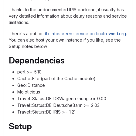
Thanks to the undocumented IRIS backend, it usually has
very detailed information about delay reasons and service
limitations.
There's a public
db-infoscreen service on finalrewind.org
.
You can also host your own instance if you like, see the
Setup notes below.
Dependencies
perl >= 5.10
Cache::File (part of the Cache module)
Geo::Distance
Mojolicious
Travel::Status::DE::DBWagenreihung >= 0.00
Travel::Status::DE::DeutscheBahn >= 2.03
Travel::Status::DE::IRIS >= 1.21
Setup