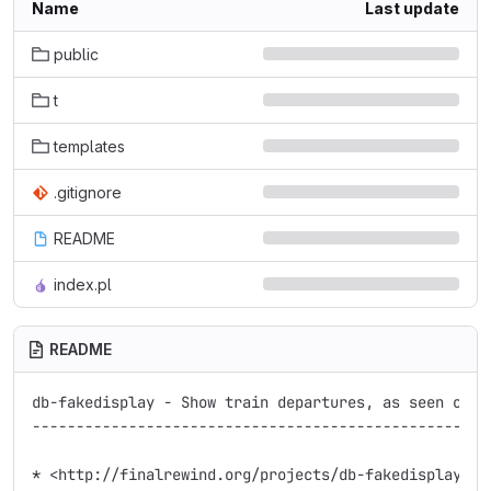
Name
Last update
public
t
templates
.gitignore
README
index.pl
README
db-fakedisplay - Show train departures, as seen on t
----------------------------------------------------
* <http://finalrewind.org/projects/db-fakedisplay/>
