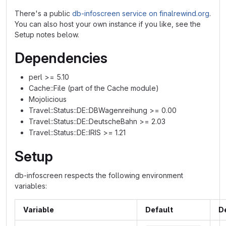
There's a public
db-infoscreen service on finalrewind.org
.
You can also host your own instance if you like, see the
Setup notes below.
Dependencies
perl >= 5.10
Cache::File (part of the Cache module)
Mojolicious
Travel::Status::DE::DBWagenreihung >= 0.00
Travel::Status::DE::DeutscheBahn >= 2.03
Travel::Status::DE::IRIS >= 1.21
Setup
db-infoscreen respects the following environment
variables:
Variable
Default
D