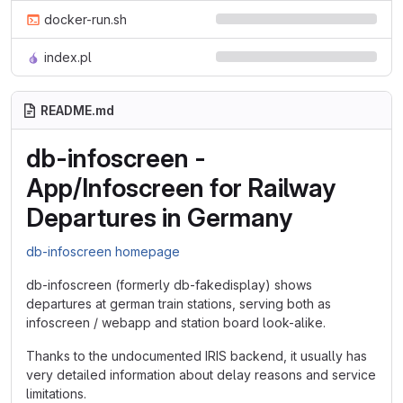
docker-run.sh
index.pl
README.md
db-infoscreen -
App/Infoscreen for Railway
Departures in Germany
db-infoscreen homepage
db-infoscreen (formerly db-fakedisplay) shows
departures at german train stations, serving both as
infoscreen / webapp and station board look-alike.
Thanks to the undocumented IRIS backend, it usually has
very detailed information about delay reasons and service
limitations.