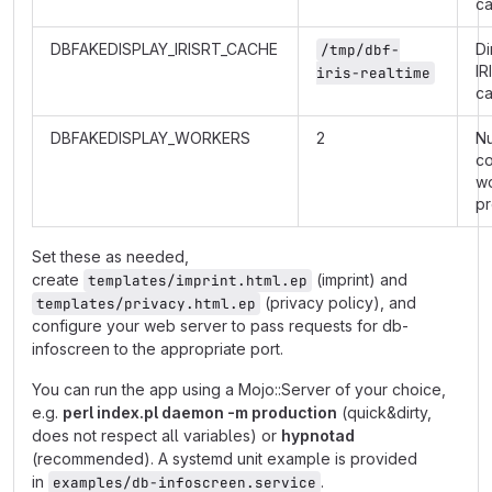
c
DBFAKEDISPLAY_IRISRT_CACHE
Di
/tmp/dbf-
IR
iris-realtime
c
DBFAKEDISPLAY_WORKERS
2
N
co
w
p
Set these as needed,
create
(imprint) and
templates/imprint.html.ep
(privacy policy), and
templates/privacy.html.ep
configure your web server to pass requests for db-
infoscreen to the appropriate port.
You can run the app using a Mojo::Server of your choice,
e.g.
perl index.pl daemon -m production
(quick&dirty,
does not respect all variables) or
hypnotad
(recommended). A systemd unit example is provided
in
.
examples/db-infoscreen.service