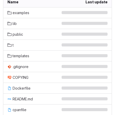
Name
Last update
examples
lib
public
t
templates
.gitignore
COPYING
Dockerfile
README.md
cpanfile