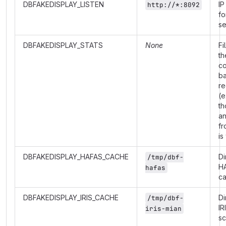
DBFAKEDISPLAY_LISTEN
IP
http://*:8092
fo
se
DBFAKEDISPLAY_STATS
None
Fi
th
co
b
re
(e
th
a
fr
is
DBFAKEDISPLAY_HAFAS_CACHE
Di
/tmp/dbf-
H
hafas
c
DBFAKEDISPLAY_IRIS_CACHE
Di
/tmp/dbf-
IR
iris-mian
s