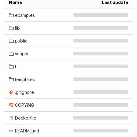
Name
Last update
examples
lib
public
scripts
t
templates
.gitignore
COPYING
Dockerfile
README.md