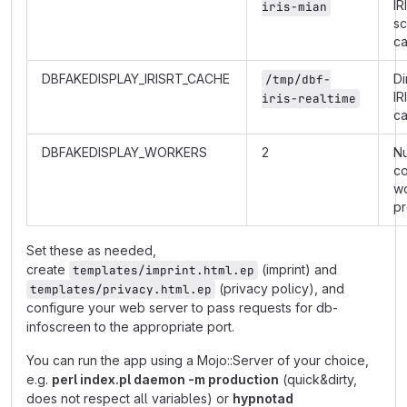
IR
iris-mian
s
c
DBFAKEDISPLAY_IRISRT_CACHE
Di
/tmp/dbf-
IR
iris-realtime
c
DBFAKEDISPLAY_WORKERS
2
N
co
w
p
Set these as needed,
create
(imprint) and
templates/imprint.html.ep
(privacy policy), and
templates/privacy.html.ep
configure your web server to pass requests for db-
infoscreen to the appropriate port.
You can run the app using a Mojo::Server of your choice,
e.g.
perl index.pl daemon -m production
(quick&dirty,
does not respect all variables) or
hypnotad