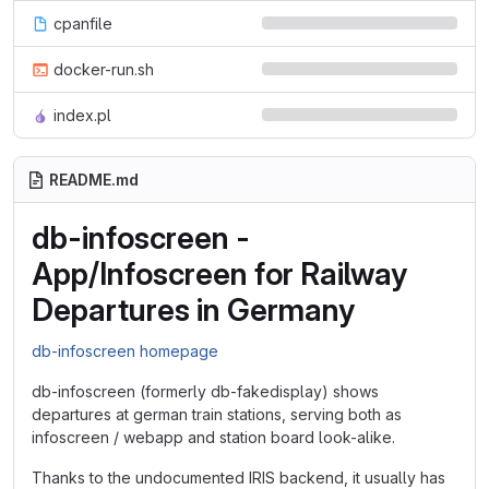
cpanfile
docker-run.sh
index.pl
README.md
db-infoscreen -
App/Infoscreen for Railway
Departures in Germany
db-infoscreen homepage
db-infoscreen (formerly db-fakedisplay) shows
departures at german train stations, serving both as
infoscreen / webapp and station board look-alike.
Thanks to the undocumented IRIS backend, it usually has