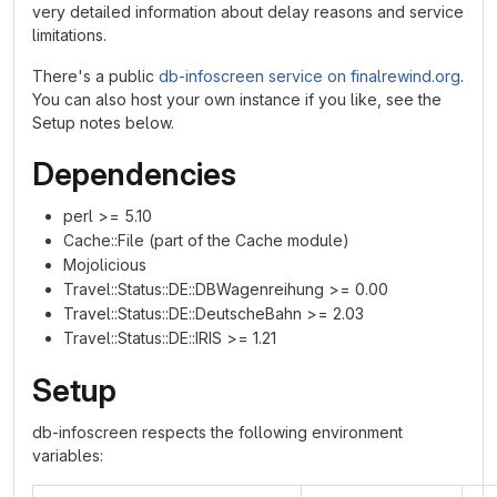
very detailed information about delay reasons and service
limitations.
There's a public
db-infoscreen service on finalrewind.org
.
You can also host your own instance if you like, see the
Setup notes below.
Dependencies
perl >= 5.10
Cache::File (part of the Cache module)
Mojolicious
Travel::Status::DE::DBWagenreihung >= 0.00
Travel::Status::DE::DeutscheBahn >= 2.03
Travel::Status::DE::IRIS >= 1.21
Setup
db-infoscreen respects the following environment
variables: