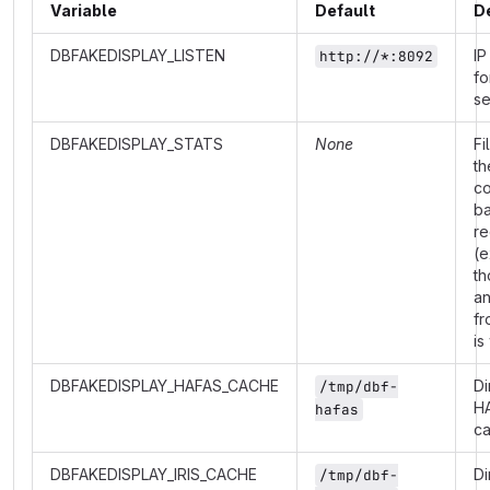
Variable
Default
D
DBFAKEDISPLAY_LISTEN
IP
http://*:8092
fo
se
DBFAKEDISPLAY_STATS
None
Fi
th
co
b
re
(e
th
a
fr
is
DBFAKEDISPLAY_HAFAS_CACHE
Di
/tmp/dbf-
H
hafas
c
DBFAKEDISPLAY_IRIS_CACHE
Di
/tmp/dbf-