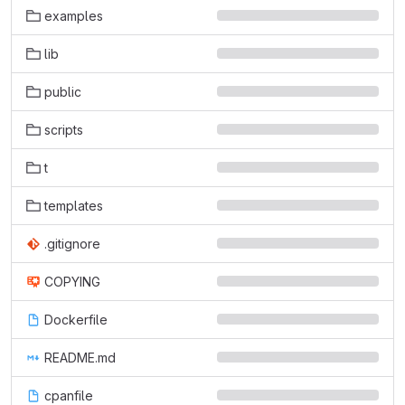
examples
lib
public
scripts
t
templates
.gitignore
COPYING
Dockerfile
README.md
cpanfile