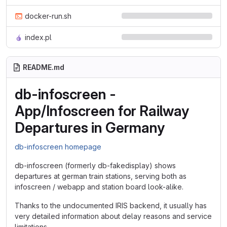
docker-run.sh
index.pl
README.md
db-infoscreen -
App/Infoscreen for Railway
Departures in Germany
db-infoscreen homepage
db-infoscreen (formerly db-fakedisplay) shows
departures at german train stations, serving both as
infoscreen / webapp and station board look-alike.
Thanks to the undocumented IRIS backend, it usually has
very detailed information about delay reasons and service
limitations.