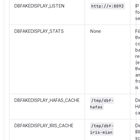
DBFAKEDISPLAY_LISTEN
IP
http://*:8092
fo
se
DBFAKEDISPLAY_STATS
None
Fi
th
co
b
re
(e
th
a
fr
is
DBFAKEDISPLAY_HAFAS_CACHE
Di
/tmp/dbf-
H
hafas
c
DBFAKEDISPLAY_IRIS_CACHE
Di
/tmp/dbf-
IR
iris-mian
s