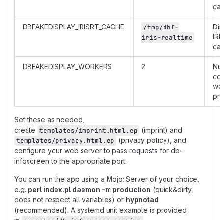
c
DBFAKEDISPLAY_IRISRT_CACHE
Di
/tmp/dbf-
IR
iris-realtime
c
DBFAKEDISPLAY_WORKERS
2
N
co
w
p
Set these as needed,
create
(imprint) and
templates/imprint.html.ep
(privacy policy), and
templates/privacy.html.ep
configure your web server to pass requests for db-
infoscreen to the appropriate port.
You can run the app using a Mojo::Server of your choice,
e.g.
perl index.pl daemon -m production
(quick&dirty,
does not respect all variables) or
hypnotad
(recommended). A systemd unit example is provided