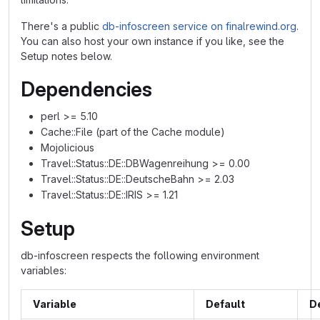
There's a public
db-infoscreen service on finalrewind.org
.
You can also host your own instance if you like, see the
Setup notes below.
Dependencies
perl >= 5.10
Cache::File (part of the Cache module)
Mojolicious
Travel::Status::DE::DBWagenreihung >= 0.00
Travel::Status::DE::DeutscheBahn >= 2.03
Travel::Status::DE::IRIS >= 1.21
Setup
db-infoscreen respects the following environment
variables:
Variable
Default
D