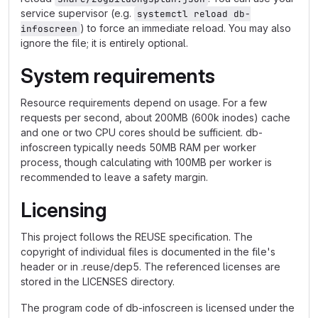
service supervisor (e.g.
systemctl reload db-
) to force an immediate reload. You may also
infoscreen
ignore the file; it is entirely optional.
System requirements
Resource requirements depend on usage. For a few
requests per second, about 200MB (600k inodes) cache
and one or two CPU cores should be sufficient. db-
infoscreen typically needs 50MB RAM per worker
process, though calculating with 100MB per worker is
recommended to leave a safety margin.
Licensing
This project follows the REUSE specification. The
copyright of individual files is documented in the file's
header or in .reuse/dep5. The referenced licenses are
stored in the LICENSES directory.
The program code of db-infoscreen is licensed under the