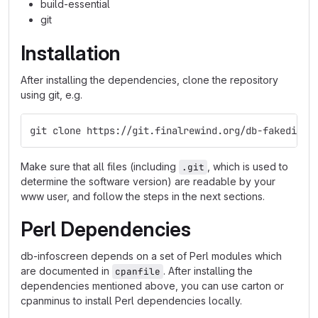
build-essential
git
Installation
After installing the dependencies, clone the repository
using git, e.g.
git clone https://git.finalrewind.org/db-fakedispl
Make sure that all files (including
, which is used to
.git
determine the software version) are readable by your
www user, and follow the steps in the next sections.
Perl Dependencies
db-infoscreen depends on a set of Perl modules which
are documented in
. After installing the
cpanfile
dependencies mentioned above, you can use carton or
cpanminus to install Perl dependencies locally.