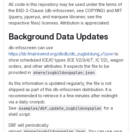
All code in this repository may be used under the terms of
the BSD-2-Clause (db-infoscreen, see COPYING) and MIT
(jquery, jqueryui, and marquee libraries; see the
respective files) licenses. Attribution is appreciated.
Background Data Updates
db-infoscreen can use
https://lib.finalrewind.org/dbdb/db_zugbildung_v1.json
to
show scheduled ICE/IC types (ICE 1/2/3/4/T, IC 1/2), wagon
orders, and other attributes. It expects the file to be
provided in
.
share/zugbildungsplan.json
As this information is updated regularly, the file is not
shipped as part of this db-infoscreen distribution. It is
recommended to retrieve it a few minutes after midnight
via a daily cronjob.
See
for a
examples/dbf_update_zugbildungsplan
shell script.
DBF will periodically
reload
. You can use your
share/zugbildungsplan.json