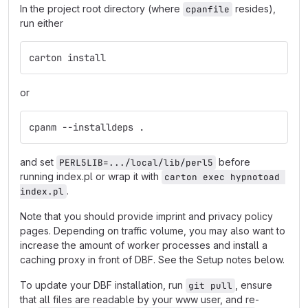
In the project root directory (where
resides),
cpanfile
run either
carton install
or
cpanm --installdeps .
and set
before
PERL5LIB=.../local/lib/perl5
running index.pl or wrap it with
carton exec hypnotoad 
.
index.pl
Note that you should provide imprint and privacy policy
pages. Depending on traffic volume, you may also want to
increase the amount of worker processes and install a
caching proxy in front of DBF. See the Setup notes below.
To update your DBF installation, run
, ensure
git pull
that all files are readable by your www user, and re-