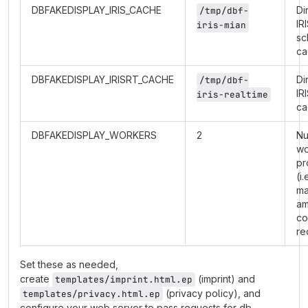
DBFAKEDISPLAY_IRIS_CACHE
Di
/tmp/dbf-
IR
iris-mian
sc
ca
DBFAKEDISPLAY_IRISRT_CACHE
Di
/tmp/dbf-
IR
iris-realtime
ca
DBFAKEDISPLAY_WORKERS
2
Nu
wo
pr
(i.
m
am
co
re
Set these as needed,
create
(imprint) and
templates/imprint.html.ep
(privacy policy), and
templates/privacy.html.ep
configure your web server to pass requests for db-