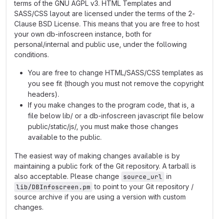
terms of the GNU AGPL v3. HTML Templates and
SASS/CSS layout are licensed under the terms of the 2-
Clause BSD License. This means that you are free to host
your own db-infoscreen instance, both for
personal/internal and public use, under the following
conditions.
You are free to change HTML/SASS/CSS templates as
you see fit (though you must not remove the copyright
headers).
If you make changes to the program code, that is, a
file below lib/ or a db-infoscreen javascript file below
public/static/js/, you must make those changes
available to the public.
The easiest way of making changes available is by
maintaining a public fork of the Git repository. A tarball is
also acceptable. Please change
in
source_url
to point to your Git repository /
lib/DBInfoscreen.pm
source archive if you are using a version with custom
changes.