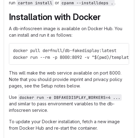
run
or
.
carton install
cpanm --installdeps .
Installation with Docker
A db-infoscreen image is available on Docker Hub. You
can install and run it as follows:
docker pull derfnull/db-fakedisplay:latest
docker run --rm -p 8000:8092 -v "$(pwd)/templates:
This will make the web service available on port 8000.
Note that you should provide imprint and privacy policy
pages, see the Setup notes below.
Use
docker run -e DBFAKEDISPLAY_WORKERS=4 ...
and similar to pass environment variables to the db-
infoscreen service.
To update your Docker installation, fetch a new image
from Docker Hub and re-start the container.