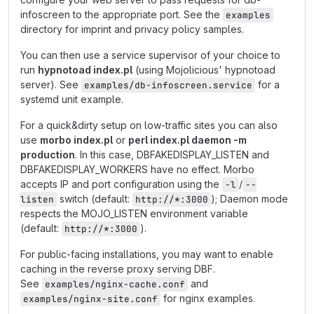
infoscreen to the appropriate port. See the
examples
directory for imprint and privacy policy samples.
You can then use a service supervisor of your choice to
run
hypnotoad index.pl
(using Mojolicious' hypnotoad
server). See
for a
examples/db-infoscreen.service
systemd unit example.
For a quick&dirty setup on low-traffic sites you can also
use
morbo index.pl
or
perl index.pl daemon -m
production
. In this case, DBFAKEDISPLAY_LISTEN and
DBFAKEDISPLAY_WORKERS have no effect. Morbo
accepts IP and port configuration using the
/
-l
--
switch (default:
); Daemon mode
listen
http://*:3000
respects the MOJO_LISTEN environment variable
(default:
).
http://*:3000
For public-facing installations, you may want to enable
caching in the reverse proxy serving DBF.
See
and
examples/nginx-cache.conf
for nginx examples.
examples/nginx-site.conf