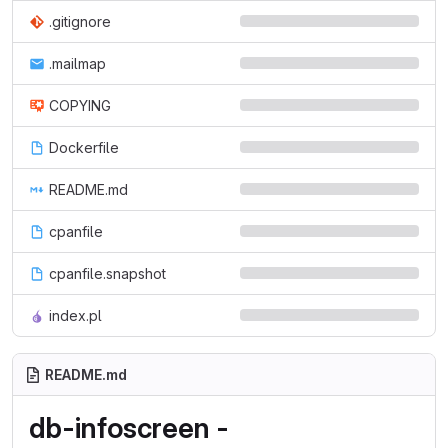
.gitignore
.mailmap
COPYING
Dockerfile
README.md
cpanfile
cpanfile.snapshot
index.pl
README.md
db-infoscreen -