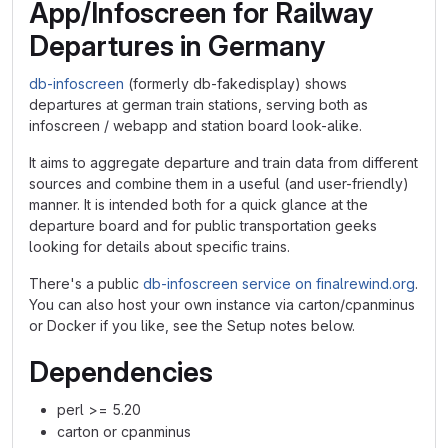
App/Infoscreen for Railway
Departures in Germany
db-infoscreen
(formerly db-fakedisplay) shows
departures at german train stations, serving both as
infoscreen / webapp and station board look-alike.
It aims to aggregate departure and train data from different
sources and combine them in a useful (and user-friendly)
manner. It is intended both for a quick glance at the
departure board and for public transportation geeks
looking for details about specific trains.
There's a public
db-infoscreen service on finalrewind.org
.
You can also host your own instance via carton/cpanminus
or Docker if you like, see the Setup notes below.
Dependencies
perl >= 5.20
carton or cpanminus