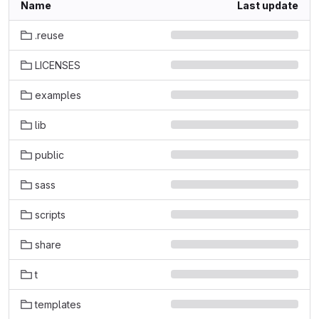
Name
Last update
.reuse
LICENSES
examples
lib
public
sass
scripts
share
t
templates