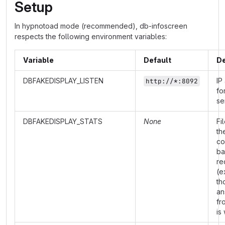
Setup
In hypnotoad mode (recommended), db-infoscreen
respects the following environment variables:
Variable
Default
De
DBFAKEDISPLAY_LISTEN
IP
http://*:8092
fo
se
DBFAKEDISPLAY_STATS
None
Fi
th
co
ba
re
(e
th
an
fr
is