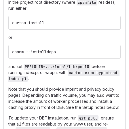
In the project root directory (where
resides),
cpanfile
run either
carton install
or
cpanm --installdeps .
and set
before
PERL5LIB=.../local/lib/perl5
running index.pl or wrap it with
carton exec hypnotoad 
.
index.pl
Note that you should provide imprint and privacy policy
pages. Depending on traffic volume, you may also want to
increase the amount of worker processes and install a
caching proxy in front of DBF. See the Setup notes below.
To update your DBF installation, run
, ensure
git pull
that all files are readable by your www user, and re-