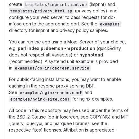
create
(imprint) and
templates/imprint.html.ep
(privacy policy), and
templates/privacy.html.ep
configure your web server to pass requests for db-
infoscreen to the appropriate port. See the
examples
directory for imprint and privacy policy samples.
You can run the app using a Mojo::Server of your choice,
e.g.
perl index.pl daemon -m production
(quick&dirty,
does not respect all variables) or
hypnotoad
(recommended). A systemd unit example is provided
in
.
examples/db-infoscreen.service
For public-facing installations, you may want to enable
caching in the reverse proxy serving DBF.
See
and
examples/nginx-cache.conf
for nginx examples.
examples/nginx-site.conf
All code in this repository may be used under the terms of
the BSD-2-Clause (db-infoscreen, see COPYING) and MIT
(jquery, jqueryui, and marquee libraries; see the
respective files) licenses. Attribution is appreciated.