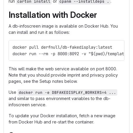
run
or
.
carton install
cpanm --installdeps .
Installation with Docker
A db-infoscreen image is available on Docker Hub. You
can install and run it as follows:
docker pull derfnull/db-fakedisplay:latest
docker run --rm -p 8000:8092 -v "$(pwd)/templates:
This will make the web service available on port 8000.
Note that you should provide imprint and privacy policy
pages, see the Setup notes below.
Use
docker run -e DBFAKEDISPLAY_WORKERS=4 ...
and similar to pass environment variables to the db-
infoscreen service.
To update your Docker installation, fetch a new image
from Docker Hub and re-start the container.