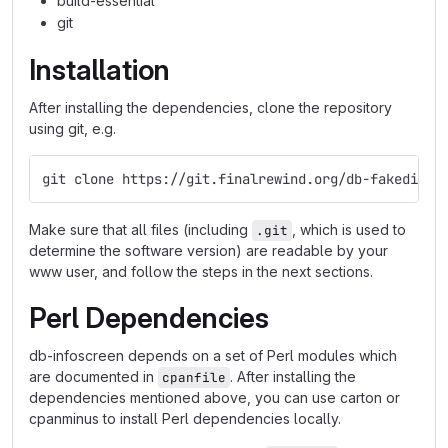
build-essential
git
Installation
After installing the dependencies, clone the repository
using git, e.g.
git clone https://git.finalrewind.org/db-fakedispl
Make sure that all files (including
, which is used to
.git
determine the software version) are readable by your
www user, and follow the steps in the next sections.
Perl Dependencies
db-infoscreen depends on a set of Perl modules which
are documented in
. After installing the
cpanfile
dependencies mentioned above, you can use carton or
cpanminus to install Perl dependencies locally.