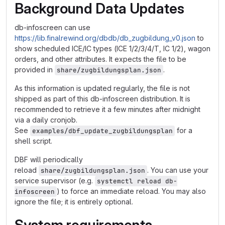
Background Data Updates
db-infoscreen can use
https://lib.finalrewind.org/dbdb/db_zugbildung_v0.json
to
show scheduled ICE/IC types (ICE 1/2/3/4/T, IC 1/2), wagon
orders, and other attributes. It expects the file to be
provided in
.
share/zugbildungsplan.json
As this information is updated regularly, the file is not
shipped as part of this db-infoscreen distribution. It is
recommended to retrieve it a few minutes after midnight
via a daily cronjob.
See
for a
examples/dbf_update_zugbildungsplan
shell script.
DBF will periodically
reload
. You can use your
share/zugbildungsplan.json
service supervisor (e.g.
systemctl reload db-
) to force an immediate reload. You may also
infoscreen
ignore the file; it is entirely optional.