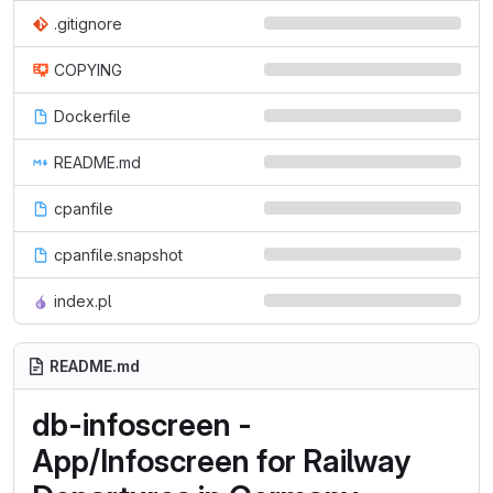
.gitignore
COPYING
Dockerfile
README.md
cpanfile
cpanfile.snapshot
index.pl
README.md
db-infoscreen -
App/Infoscreen for Railway