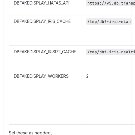
DBFAKEDISPLAY_HAFAS_API
https://v5.db.trans
DBFAKEDISPLAY_IRIS_CACHE
/tmp/dbf-iris-mian
DBFAKEDISPLAY_IRISRT_CACHE
/tmp/dbf-iris-realt
DBFAKEDISPLAY_WORKERS
2
Set these as needed,