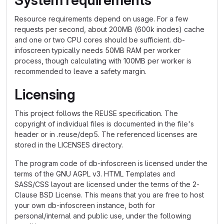
System requirements
Resource requirements depend on usage. For a few
requests per second, about 200MB (600k inodes) cache
and one or two CPU cores should be sufficient. db-
infoscreen typically needs 50MB RAM per worker
process, though calculating with 100MB per worker is
recommended to leave a safety margin.
Licensing
This project follows the REUSE specification. The
copyright of individual files is documented in the file's
header or in .reuse/dep5. The referenced licenses are
stored in the LICENSES directory.
The program code of db-infoscreen is licensed under the
terms of the GNU AGPL v3. HTML Templates and
SASS/CSS layout are licensed under the terms of the 2-
Clause BSD License. This means that you are free to host
your own db-infoscreen instance, both for
personal/internal and public use, under the following