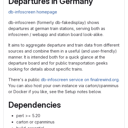
Departures in Germany
db-infoscreen homepage
db-infoscreen (formerly db-fakedisplay) shows
departures at german train stations, serving both as
infoscreen / webapp and station board look-alike.
It aims to aggregate departure and train data from different
sources and combine them in a useful (and user-friendly)
manner. It is intended both for a quick glance at the
departure board and for public transportation geeks
looking for details about specific trains.
There's a public
db-infoscreen service on finalrewind.org
.
You can also host your own instance via carton/cpanminus
or Docker if you like, see the Setup notes below.
Dependencies
perl >= 5.20
carton or cpanminus