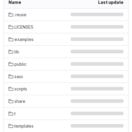
Name
Last update
.reuse
LICENSES
examples
lib
public
sass
scripts
share
t
templates