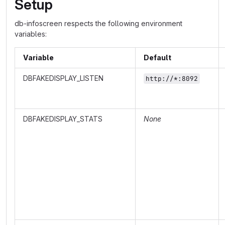
Setup
db-infoscreen respects the following environment
variables:
Variable
Default
DBFAKEDISPLAY_LISTEN
http://*:8092
DBFAKEDISPLAY_STATS
None