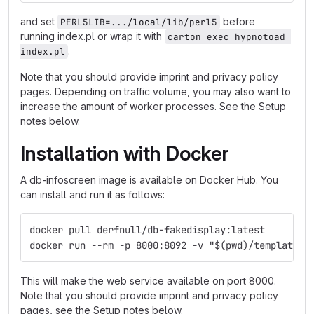
and set
before
PERL5LIB=.../local/lib/perl5
running index.pl or wrap it with
carton exec hypnotoad 
.
index.pl
Note that you should provide imprint and privacy policy
pages. Depending on traffic volume, you may also want to
increase the amount of worker processes. See the Setup
notes below.
Installation with Docker
A db-infoscreen image is available on Docker Hub. You
can install and run it as follows:
docker pull derfnull/db-fakedisplay:latest
docker run --rm -p 8000:8092 -v "$(pwd)/templates:
This will make the web service available on port 8000.
Note that you should provide imprint and privacy policy
pages, see the Setup notes below.