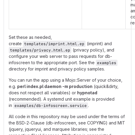
m
am
co
re
Set these as needed,
create
(imprint) and
templates/imprint.html.ep
(privacy policy), and
templates/privacy.html.ep
configure your web server to pass requests for db-
infoscreen to the appropriate port. See the
examples
directory for imprint and privacy policy samples.
You can run the app using a Mojo::Server of your choice,
e.g.
perl index.pl daemon -m production
(quick&dirty,
does not respect all variables) or
hypnotad
(recommended). A systemd unit example is provided
in
.
examples/db-infoscreen.service
All code in this repository may be used under the terms of
the BSD-2-Clause (db-infoscreen, see COPYING) and MIT
(jquery, jqueryui, and marquee libraries; see the