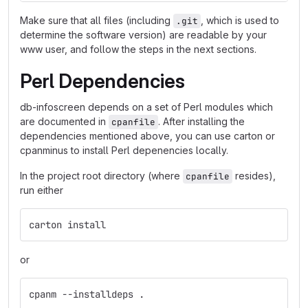
Make sure that all files (including
, which is used to
.git
determine the software version) are readable by your
www user, and follow the steps in the next sections.
Perl Dependencies
db-infoscreen depends on a set of Perl modules which
are documented in
. After installing the
cpanfile
dependencies mentioned above, you can use carton or
cpanminus to install Perl depenencies locally.
In the project root directory (where
resides),
cpanfile
run either
carton install
or
cpanm --installdeps .