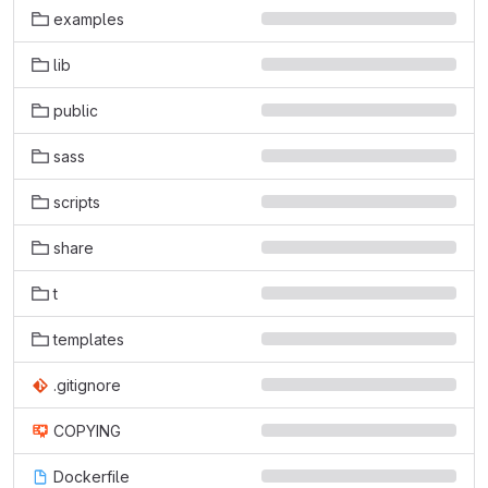
examples
lib
public
sass
scripts
share
t
templates
.gitignore
COPYING
Dockerfile