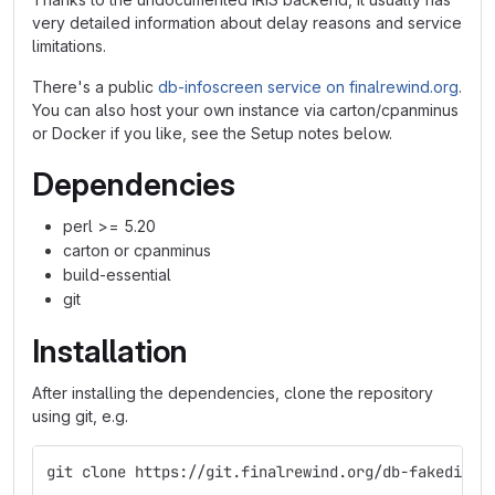
very detailed information about delay reasons and service
limitations.
There's a public
db-infoscreen service on finalrewind.org
.
You can also host your own instance via carton/cpanminus
or Docker if you like, see the Setup notes below.
Dependencies
perl >= 5.20
carton or cpanminus
build-essential
git
Installation
After installing the dependencies, clone the repository
using git, e.g.
git clone https://git.finalrewind.org/db-fakedispl