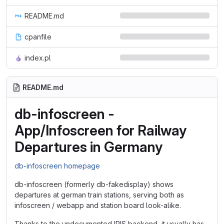
README.md
cpanfile
index.pl
README.md
db-infoscreen -
App/Infoscreen for Railway
Departures in Germany
db-infoscreen homepage
db-infoscreen (formerly db-fakedisplay) shows
departures at german train stations, serving both as
infoscreen / webapp and station board look-alike.
Thanks to the undocumented IRIS backend, it usually has