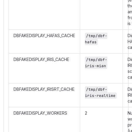
th
a
fr
is
DBFAKEDISPLAY_HAFAS_CACHE
Di
/tmp/dbf-
H
hafas
c
DBFAKEDISPLAY_IRIS_CACHE
Di
/tmp/dbf-
IR
iris-mian
s
c
DBFAKEDISPLAY_IRISRT_CACHE
Di
/tmp/dbf-
IR
iris-realtime
c
DBFAKEDISPLAY_WORKERS
2
N
w
p
(i.