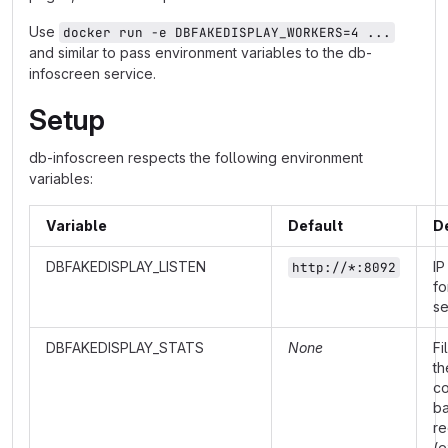
Use
docker run -e DBFAKEDISPLAY_WORKERS=4 ...
and similar to pass environment variables to the db-
infoscreen service.
Setup
db-infoscreen respects the following environment
variables:
Variable
Default
D
DBFAKEDISPLAY_LISTEN
IP
http://*:8092
fo
se
DBFAKEDISPLAY_STATS
None
Fi
th
co
b
re
(e