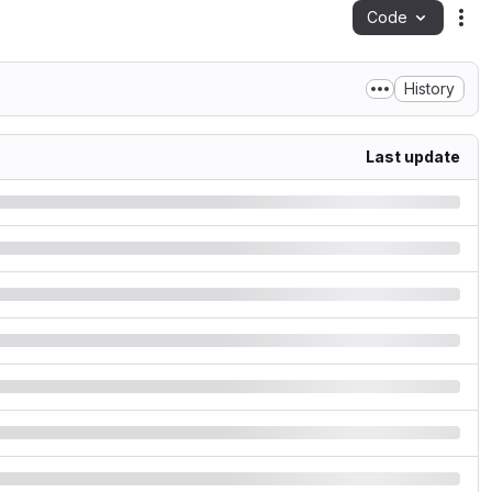
Code
Act
History
Last update