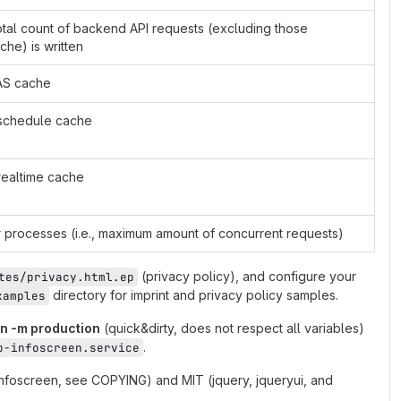
total count of backend API requests (excluding those
he) is written
FAS cache
S schedule cache
 realtime cache
processes (i.e., maximum amount of concurrent requests)
(privacy policy), and configure your
tes/privacy.html.ep
directory for imprint and privacy policy samples.
xamples
on -m production
(quick&dirty, does not respect all variables)
.
b-infoscreen.service
infoscreen, see COPYING) and MIT (jquery, jqueryui, and