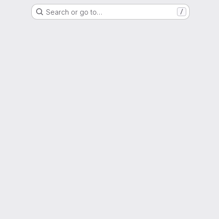
Search or go to…
/