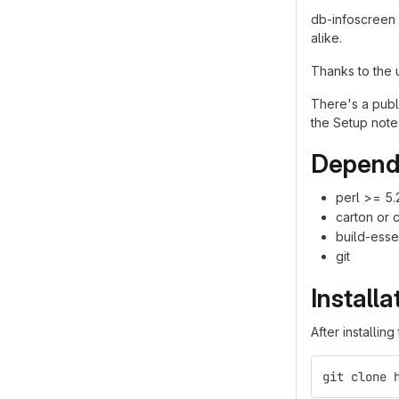
db-infoscreen 
alike.
Thanks to the 
There's a pub
the Setup note
Depend
perl >= 5.
carton or 
build-esse
git
Installa
After installin
git clone 