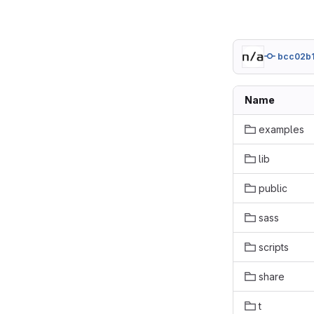
bcc02b
Name
examples
lib
public
sass
scripts
share
t