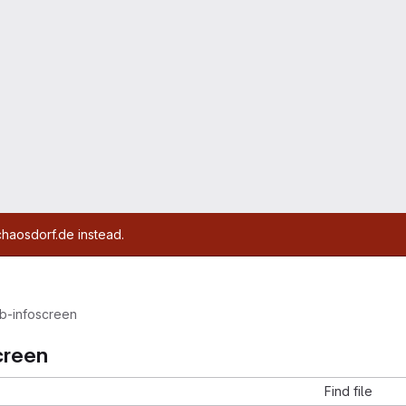
chaosdorf.de instead.
b-infoscreen
creen
Find file