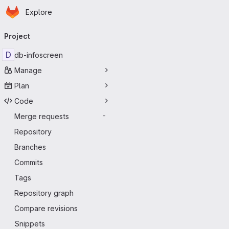
Homepage
Skip to main content
Explore
Primary navigation
Project
D
db-infoscreen
Manage
Plan
Code
Merge requests
-
Repository
Branches
Commits
Tags
Repository graph
Compare revisions
Snippets