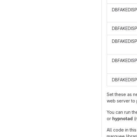
DBFAKEDIS
DBFAKEDIS
DBFAKEDISP
DBFAKEDISP
DBFAKEDIS
Set these as 
web server to 
You can run th
or
hypnotad
(
All code in th
marquee librari