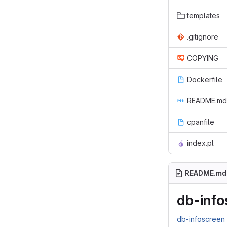
templates
.gitignore
COPYING
Dockerfile
README.md
cpanfile
index.pl
README.md
db-info
db-infoscree