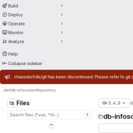
Build
Deploy
Operate
Monitor
Analyze
Help
Collapse sidebar
Admin message
chaosdorf.de/git has been discontinued. Please refer to git.
derf
db-infoscreen
Repository
Files
3.4.0
d
db-infos
f