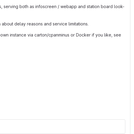
s, serving both as infoscreen / webapp and station board look-
 about delay reasons and service limitations.
 own instance via carton/cpanminus or Docker if you like, see