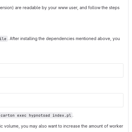
 version) are readable by your www user, and follow the steps
. After installing the dependencies mentioned above, you
ile
.
carton exec hypnotoad index.pl
fic volume, you may also want to increase the amount of worker