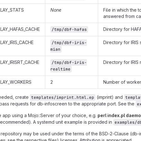
PLAY_STATS
None
File in which the 
answered from cac
PLAY_HAFAS_CACHE
Directory for HA
/tmp/dbf-hafas
LAY_IRIS_CACHE
Directory for IRI
/tmp/dbf-iris-
mian
LAY_IRISRT_CACHE
Directory for IRIS
/tmp/dbf-iris-
realtime
PLAY_WORKERS
2
Number of worker 
needed, create
(imprint) and
templates/imprint.html.ep
templa
pass requests for db-infoscreen to the appropriate port. See the
e
e app using a Mojo::Server of your choice, e.g.
perl index.pl daem
recommended). A systemd unit example is provided in
examples/d
is repository may be used under the terms of the BSD-2-Clause (db-
es; see the respective files) licenses. Attribution is appreciated.