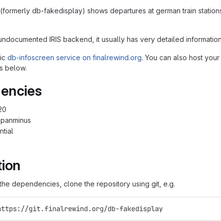
(formerly db-fakedisplay) shows departures at german train station
undocumented IRIS backend, it usually has very detailed information
lic
db-infoscreen service on finalrewind.org
. You can also host your
s below.
encies
20
cpanminus
ntial
tion
g the dependencies, clone the repository using git, e.g.
https://git.finalrewind.org/db-fakedisplay