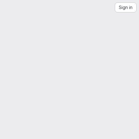
Sign in