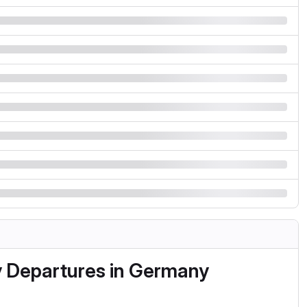
y Departures in Germany