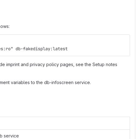
lows:
es:ro" db-fakedisplay:latest
de imprint and privacy policy pages, see the Setup notes
ment variables to the db-infoscreen service.
eb service