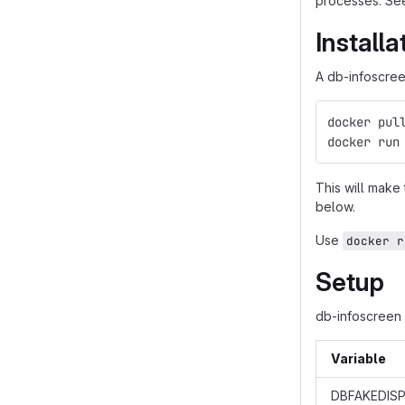
processes. See
Install
A db-infoscreen
docker pul
docker run
This will make
below.
Use
docker r
Setup
db-infoscreen 
Variable
DBFAKEDISP