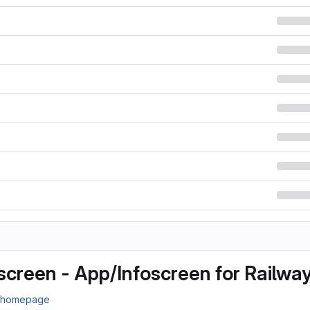
screen - App/Infoscreen for Railwa
n homepage