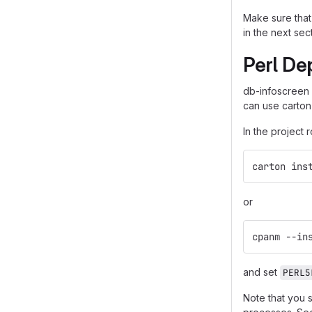
Make sure that 
in the next sec
Perl De
db-infoscreen
can use carton
In the project 
carton ins
or
cpanm --in
and set
PERL5
Note that you 