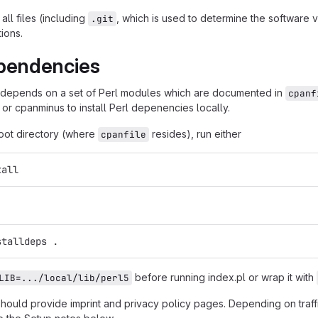
all files (including
, which is used to determine the software
.git
tions.
pendencies
 depends on a set of Perl modules which are documented in
cpanf
 or cpanminus to install Perl depenencies locally.
root directory (where
resides), run either
cpanfile
tall
stalldeps .
before running index.pl or wrap it with
LIB=.../local/lib/perl5
should provide imprint and privacy policy pages. Depending on traf