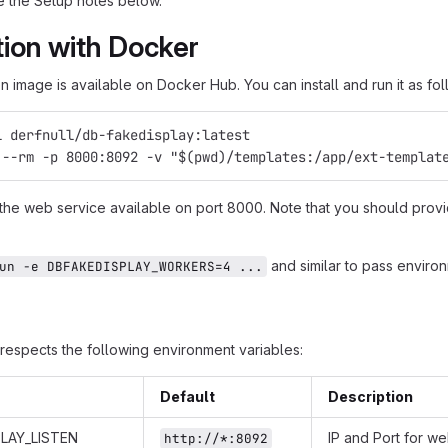
 the Setup notes below.
ation with Docker
 image is available on Docker Hub. You can install and run it as fol
l derfnull/db-fakedisplay:latest
 --rm -p 8000:8092 -v "$(pwd)/templates:/app/ext-templat
 the web service available on port 8000. Note that you should provi
and similar to pass environ
un -e DBFAKEDISPLAY_WORKERS=4 ...
respects the following environment variables:
Default
Description
LAY_LISTEN
IP and Port for w
http://*:8092