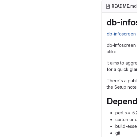
README.md
db-info
db-infoscree
db-infoscreen 
alike.
It aims to aggr
for a quick gla
There's a pub
the Setup note
Depend
perl >= 5.
carton or 
build-esse
git