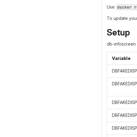
Use
docker r
To update your
Setup
db-infoscreen 
Variable
DBFAKEDISP
DBFAKEDIS
DBFAKEDISP
DBFAKEDISP
DBFAKEDISP