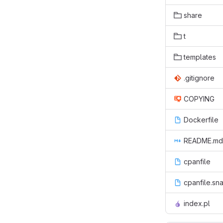
share
t
templates
.gitignore
COPYING
Dockerfile
README.md
cpanfile
cpanfile.sn
index.pl