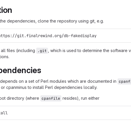
tion
g the dependencies, clone the repository using git, e.g.
https://git.finalrewind.org/db-fakedisplay
all files (including
, which is used to determine the software
.git
tions.
pendencies
 depends on a set of Perl modules which are documented in
cpanf
 or cpanminus to install Perl dependencies locally.
root directory (where
resides), run either
cpanfile
tall