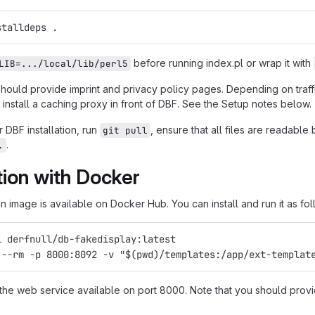
stalldeps .
before running index.pl or wrap it with
LIB=.../local/lib/perl5
should provide imprint and privacy policy pages. Depending on traf
install a caching proxy in front of DBF. See the Setup notes below.
 DBF installation, run
, ensure that all files are readabl
git pull
.
.
ation with Docker
 image is available on Docker Hub. You can install and run it as fol
l derfnull/db-fakedisplay:latest
 --rm -p 8000:8092 -v "$(pwd)/templates:/app/ext-templat
 the web service available on port 8000. Note that you should provi