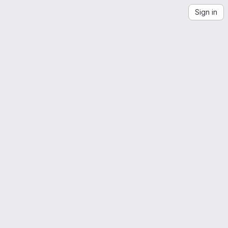
Sign in