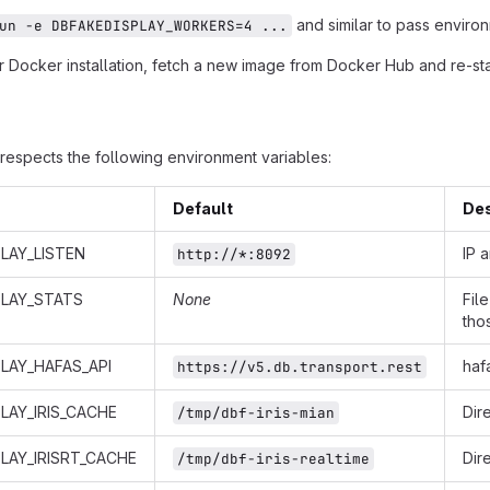
and similar to pass environ
un -e DBFAKEDISPLAY_WORKERS=4 ...
 Docker installation, fetch a new image from Docker Hub and re-star
respects the following environment variables:
Default
Des
LAY_LISTEN
IP 
http://*:8092
PLAY_STATS
None
Fil
tho
LAY_HAFAS_API
haf
https://v5.db.transport.rest
LAY_IRIS_CACHE
Dir
/tmp/dbf-iris-mian
LAY_IRISRT_CACHE
Dir
/tmp/dbf-iris-realtime