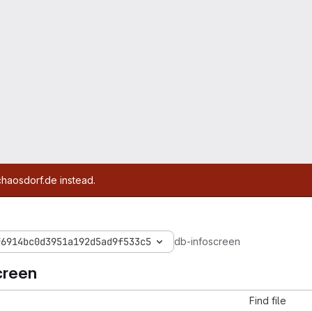
chaosdorf.de instead.
f6914bc0d3951a192d5ad9f533c5
db-infoscreen
creen
Find file