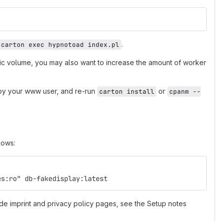
.
carton exec hypnotoad index.pl
fic volume, you may also want to increase the amount of worker
e by your www user, and re-run
or
carton install
cpanm --
lows:
es:ro" db-fakedisplay:latest
de imprint and privacy policy pages, see the Setup notes