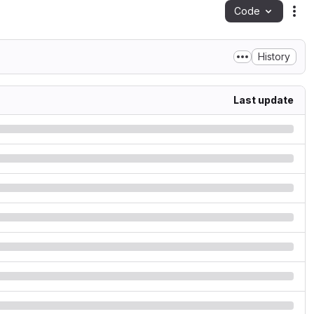
Code
Act
History
Last update