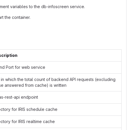
ment variables to the db-infoscreen service.
t the container.
cription
and Port for web service
e in which the total count of backend API requests (excluding
se answered from cache) is written
as-rest-api endpoint
ectory for IRIS schedule cache
ectory for IRIS realtime cache