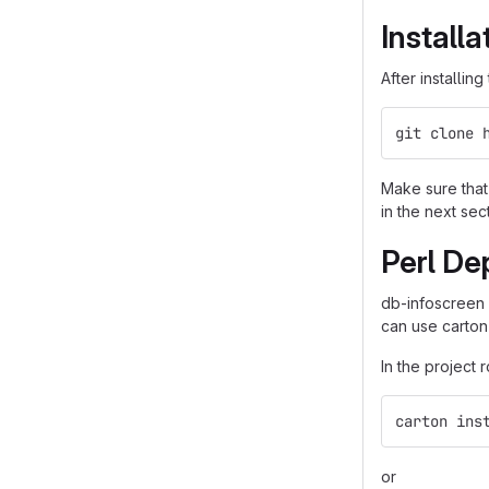
Installa
After installin
git clone 
Make sure that 
in the next sec
Perl De
db-infoscreen
can use carton
In the project 
carton ins
or