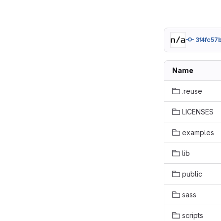
3f4fc57
Name
.reuse
LICENSES
examples
lib
public
sass
scripts