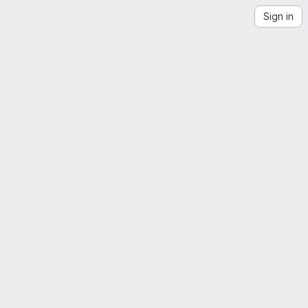
Sign in