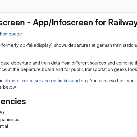
screen - App/Infoscreen for Railwa
n homepage
(formerly db-fakedisplay) shows departures at german train station
egate departure and train data from different sources and combine th
nce at the departure board and for public transportation geeks lookin
lic
db-infoscreen service on finalrewind.org
. You can also host your
s below.
encies
20
cpanminus
ntial