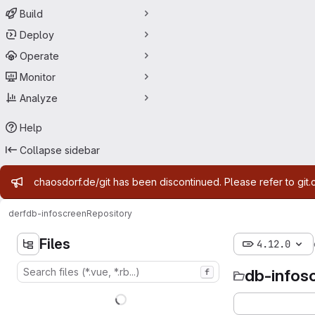
Build
Deploy
Operate
Monitor
Analyze
Help
Collapse sidebar
Admin message
chaosdorf.de/git has been discontinued. Please refer to git.
derf
db-infoscreen
Repository
Files
4.12.0
db-infos
f