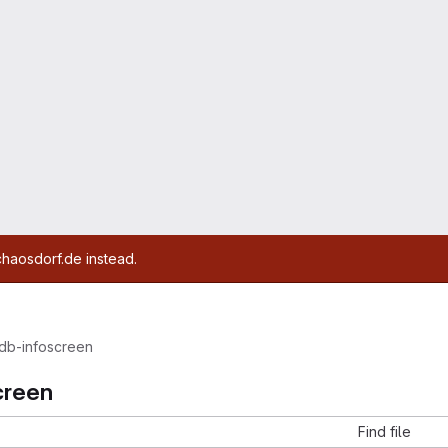
chaosdorf.de instead.
db-infoscreen
creen
Find file