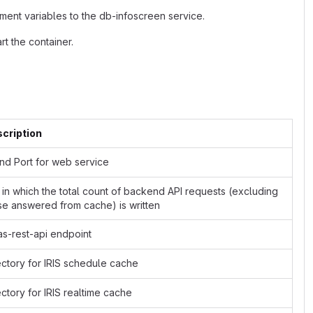
ment variables to the db-infoscreen service.
t the container.
cription
and Port for web service
e in which the total count of backend API requests (excluding
se answered from cache) is written
as-rest-api endpoint
ectory for IRIS schedule cache
ectory for IRIS realtime cache