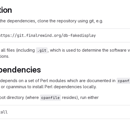
tion
g the dependencies, clone the repository using git, e.g.
https://git.finalrewind.org/db-fakedisplay
all files (including
, which is used to determine the software
.git
tions.
pendencies
 depends on a set of Perl modules which are documented in
cpanf
 or cpanminus to install Perl dependencies locally.
root directory (where
resides), run either
cpanfile
tall