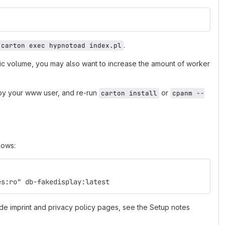
.
carton exec hypnotoad index.pl
fic volume, you may also want to increase the amount of worker
e by your www user, and re-run
or
carton install
cpanm --
lows:
es:ro" db-fakedisplay:latest
de imprint and privacy policy pages, see the Setup notes