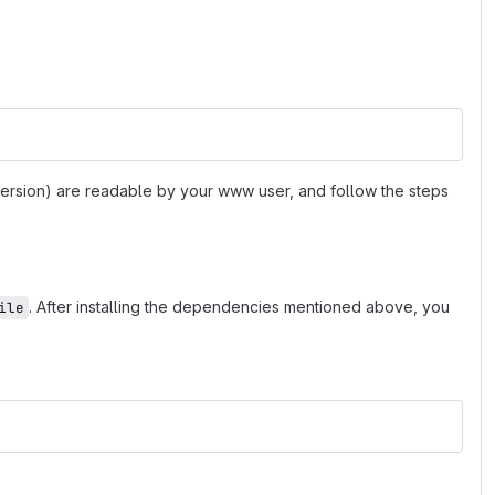
 version) are readable by your www user, and follow the steps
. After installing the dependencies mentioned above, you
ile