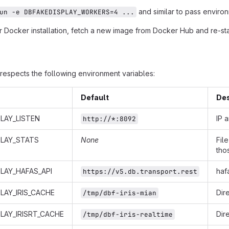
and similar to pass environ
un -e DBFAKEDISPLAY_WORKERS=4 ...
 Docker installation, fetch a new image from Docker Hub and re-star
respects the following environment variables:
Default
Des
LAY_LISTEN
IP 
http://*:8092
PLAY_STATS
None
Fil
tho
LAY_HAFAS_API
haf
https://v5.db.transport.rest
LAY_IRIS_CACHE
Dir
/tmp/dbf-iris-mian
LAY_IRISRT_CACHE
Dir
/tmp/dbf-iris-realtime