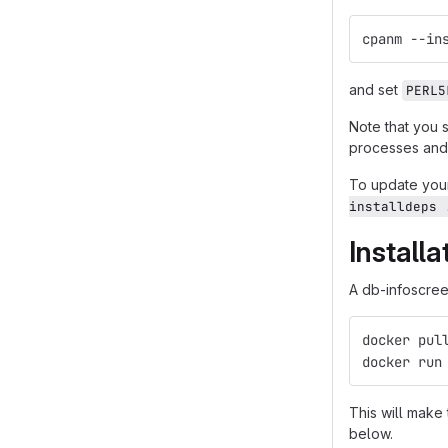
cpanm --in
and set
PERL5
Note that you 
processes and 
To update your
installdeps 
Install
A db-infoscreen
docker pul
docker run
This will make
below.