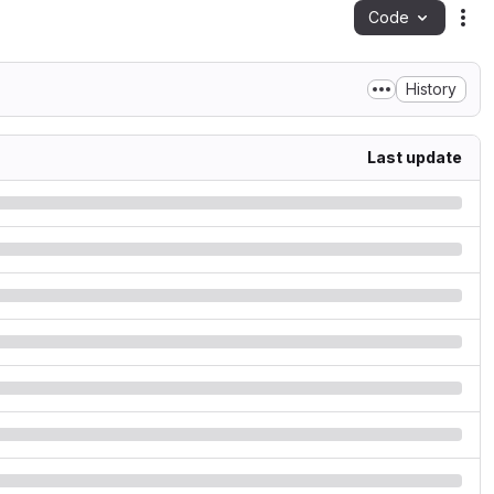
Code
Act
History
Last update