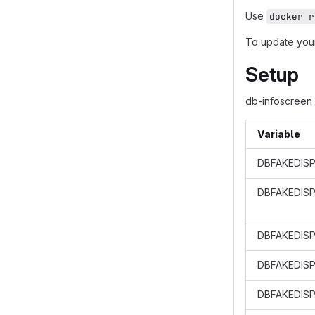
Use
docker r
To update your
Setup
db-infoscreen 
Variable
DBFAKEDISP
DBFAKEDIS
DBFAKEDISP
DBFAKEDISP
DBFAKEDISP