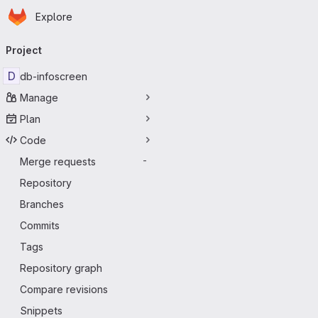
Homepage
Skip to main content
Explore
Primary navigation
Project
D
db-infoscreen
Manage
Plan
Code
Merge requests
-
Repository
Branches
Commits
Tags
Repository graph
Compare revisions
Snippets