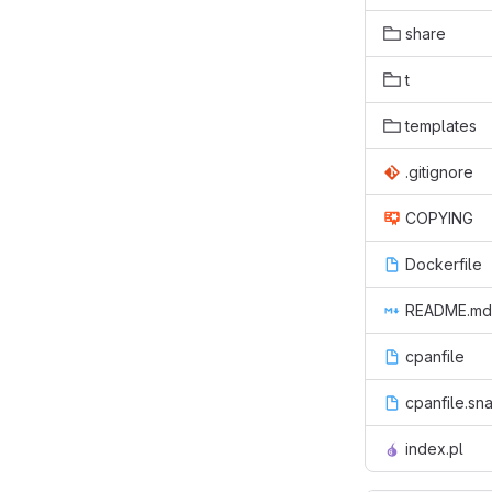
share
t
templates
.gitignore
COPYING
Dockerfile
README.md
cpanfile
cpanfile.sn
index.pl