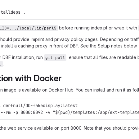
stalldeps .
before running index.pl or wrap it with
LIB=.../local/lib/perl5
should provide imprint and privacy policy pages. Depending on traf
install a caching proxy in front of DBF. See the Setup notes below.
 DBF installation, run
, ensure that all files are readabl
git pull
.
.
ation with Docker
 image is available on Docker Hub. You can install and run it as fol
l derfnull/db-fakedisplay:latest
 --rm -p 8000:8092 -v "$(pwd)/templates:/app/ext-templat
 the web service available on port 8000. Note that you should provi