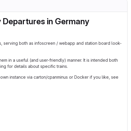
y Departures in Germany
s, serving both as infoscreen / webapp and station board look-
em in a useful (and user-friendly) manner. It is intended both
g for details about specific trains.
 own instance via carton/cpanminus or Docker if you like, see