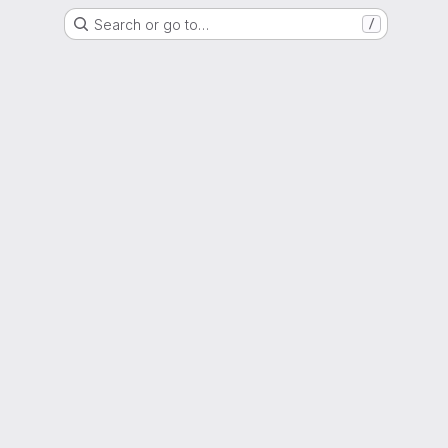
Search or go to…
/