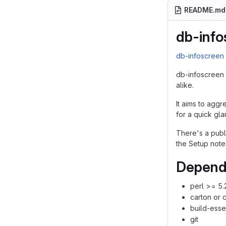
README.md
db-info
db-infoscree
db-infoscreen 
alike.
It aims to aggr
for a quick gla
There's a pub
the Setup note
Depend
perl >= 5.
carton or 
build-esse
git