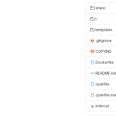
share
t
templates
.gitignore
COPYING
Dockerfile
README.md
cpanfile
cpanfile.sn
index.pl