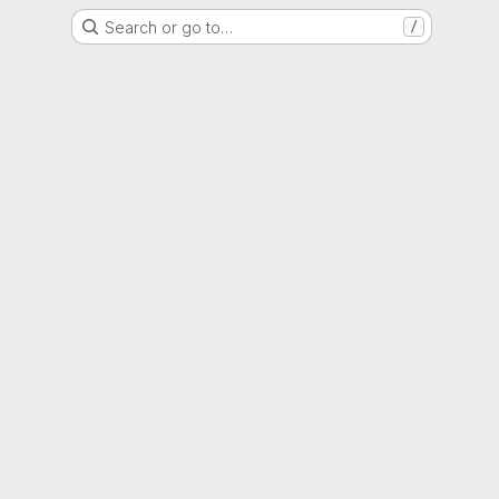
Search or go to…
/