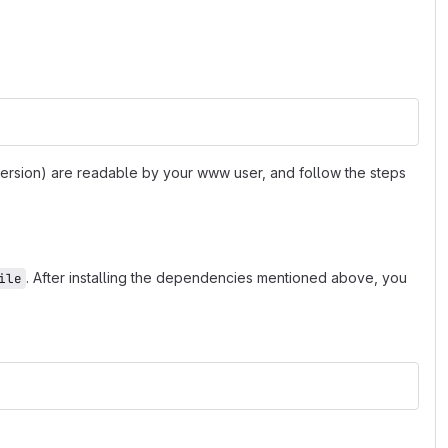
 version) are readable by your www user, and follow the steps
. After installing the dependencies mentioned above, you
ile