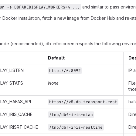
and similar to pass environ
un -e DBFAKEDISPLAY_WORKERS=4 ...
 Docker installation, fetch a new image from Docker Hub and re-star
mode (recommended), db-infoscreen respects the following environ
Default
Des
LAY_LISTEN
IP 
http://*:8092
PLAY_STATS
None
Fil
tho
LAY_HAFAS_API
haf
https://v5.db.transport.rest
LAY_IRIS_CACHE
Dir
/tmp/dbf-iris-mian
LAY_IRISRT_CACHE
Dir
/tmp/dbf-iris-realtime