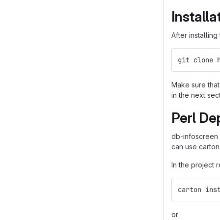
Installa
After installin
git clone 
Make sure that 
in the next sec
Perl De
db-infoscreen
can use carton
In the project 
carton ins
or