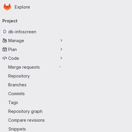
Homepage
Skip to main content
Explore
Primary navigation
Project
D
db-infoscreen
Manage
Plan
Code
Merge requests
-
Repository
Branches
Commits
Tags
Repository graph
Compare revisions
Snippets