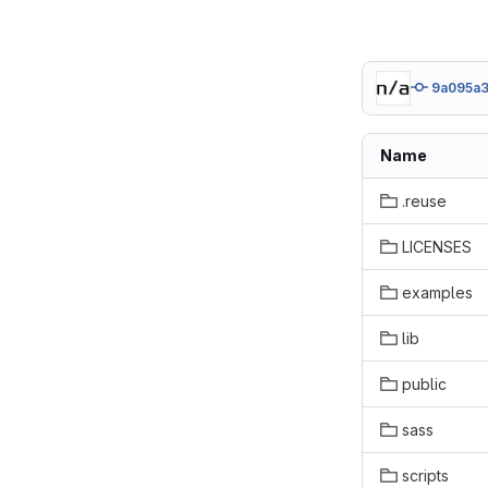
9a095a3
Name
.reuse
LICENSES
examples
lib
public
sass
scripts