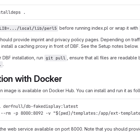
stalldeps .
before running index.pl or wrap it with
LIB=.../local/lib/perl5
should provide imprint and privacy policy pages. Depending on traf
install a caching proxy in front of DBF. See the Setup notes below.
 DBF installation, run
, ensure that all files are readabl
git pull
.
.
ation with Docker
 image is available on Docker Hub. You can install and run it as fol
l derfnull/db-fakedisplay:latest
 --rm -p 8000:8092 -v "$(pwd)/templates:/app/ext-templat
 the web service available on port 8000. Note that you should provi