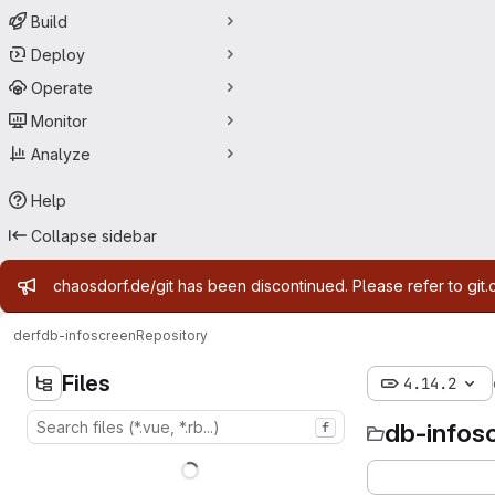
Build
Deploy
Operate
Monitor
Analyze
Help
Collapse sidebar
Admin message
chaosdorf.de/git has been discontinued. Please refer to git.
derf
db-infoscreen
Repository
Files
4.14.2
db-infos
f