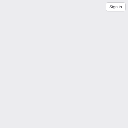
Sign in