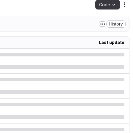
Code
Act
History
Last update