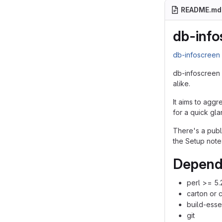
README.md
db-info
db-infoscree
db-infoscreen 
alike.
It aims to aggr
for a quick gla
There's a pub
the Setup note
Depend
perl >= 5.
carton or 
build-esse
git