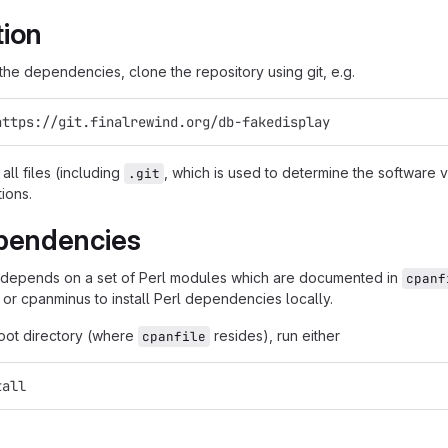
tion
g the dependencies, clone the repository using git, e.g.
https://git.finalrewind.org/db-fakedisplay
all files (including
, which is used to determine the software
.git
tions.
pendencies
 depends on a set of Perl modules which are documented in
cpanf
 or cpanminus to install Perl dependencies locally.
root directory (where
resides), run either
cpanfile
tall