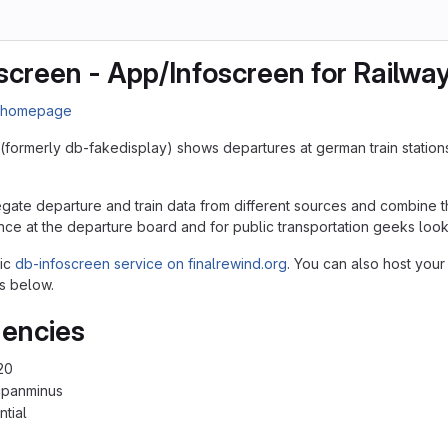
screen - App/Infoscreen for Railwa
n homepage
(formerly db-fakedisplay) shows departures at german train station
egate departure and train data from different sources and combine th
nce at the departure board and for public transportation geeks lookin
lic
db-infoscreen service on finalrewind.org
. You can also host your
s below.
encies
20
cpanminus
ntial