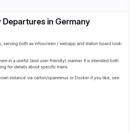
y Departures in Germany
s, serving both as infoscreen / webapp and station board look-
em in a useful (and user-friendly) manner. It is intended both
g for details about specific trains.
 own instance via carton/cpanminus or Docker if you like, see