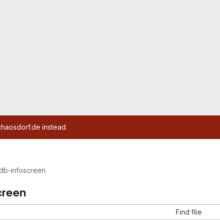
chaosdorf.de instead.
db-infoscreen
creen
Find file