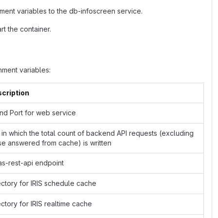
ment variables to the db-infoscreen service.
t the container.
ment variables:
cription
and Port for web service
e in which the total count of backend API requests (excluding
se answered from cache) is written
as-rest-api endpoint
ectory for IRIS schedule cache
ectory for IRIS realtime cache