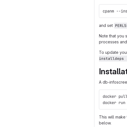
cpanm --in
and set
PERL5
Note that you 
processes and 
To update your
installdeps 
Install
A db-infoscreen
docker pul
docker run
This will make
below.