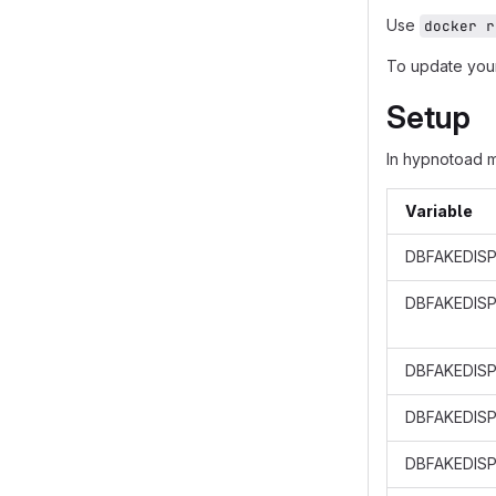
Use
docker r
To update your
Setup
In hypnotoad 
Variable
DBFAKEDISP
DBFAKEDIS
DBFAKEDISP
DBFAKEDISP
DBFAKEDISP