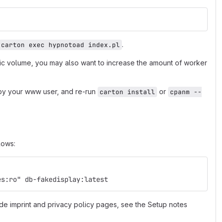
.
carton exec hypnotoad index.pl
fic volume, you may also want to increase the amount of worker
e by your www user, and re-run
or
carton install
cpanm --
lows:
es:ro" db-fakedisplay:latest
de imprint and privacy policy pages, see the Setup notes