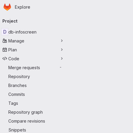
Homepage
Skip to main content
Explore
Primary navigation
Project
D
db-infoscreen
Manage
Plan
Code
Merge requests
-
Repository
Branches
Commits
Tags
Repository graph
Compare revisions
Snippets