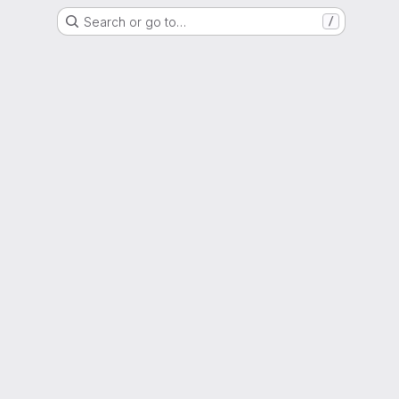
Search or go to…
/