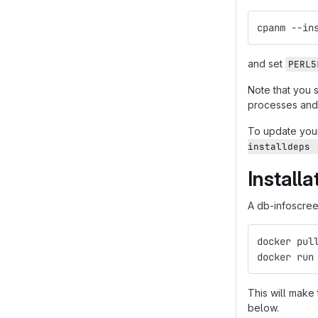
cpanm --in
and set
PERL5
Note that you 
processes and 
To update your
installdeps 
Install
A db-infoscreen
docker pul
docker run
This will make
below.