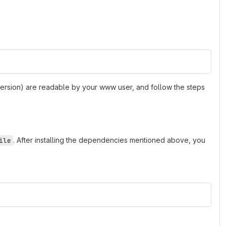
 version) are readable by your www user, and follow the steps
. After installing the dependencies mentioned above, you
ile