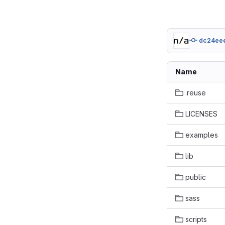
dc24ee
Name
.reuse
LICENSES
examples
lib
public
sass
scripts