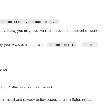
.
carton exec hypnotoad index.pl
fic volume, you may also want to increase the amount of worker
e by your www user, and re-run
or
carton install
cpanm --
lows:
es:ro" db-fakedisplay:latest
de imprint and privacy policy pages, see the Setup notes