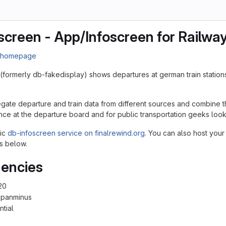
screen - App/Infoscreen for Railwa
n homepage
(formerly db-fakedisplay) shows departures at german train station
egate departure and train data from different sources and combine th
nce at the departure board and for public transportation geeks lookin
lic
db-infoscreen service on finalrewind.org
. You can also host your
s below.
encies
20
cpanminus
ntial