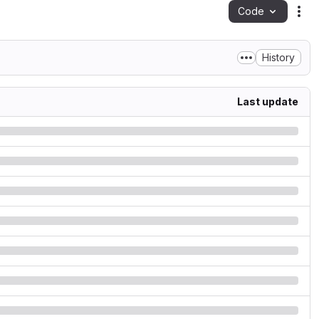
Code
Act
History
Last update