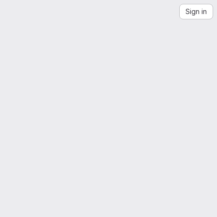
Sign in