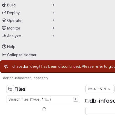
Build
Deploy
Operate
Monitor
Analyze
Help
Collapse sidebar
Admin message
chaosdorf.de/git has been discontinued. Please refer to git.
derf
db-infoscreen
Repository
Files
4.15.9
db-infos
f