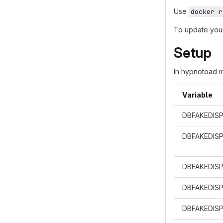
Use
docker r
To update your
Setup
In hypnotoad 
Variable
DBFAKEDISP
DBFAKEDIS
DBFAKEDISP
DBFAKEDISP
DBFAKEDISP