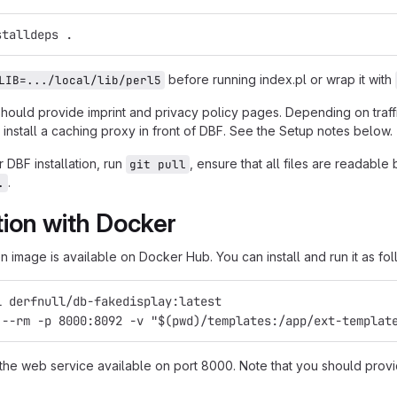
stalldeps .
before running index.pl or wrap it with
LIB=.../local/lib/perl5
should provide imprint and privacy policy pages. Depending on traf
install a caching proxy in front of DBF. See the Setup notes below.
 DBF installation, run
, ensure that all files are readabl
git pull
.
.
ation with Docker
 image is available on Docker Hub. You can install and run it as fol
l derfnull/db-fakedisplay:latest
 --rm -p 8000:8092 -v "$(pwd)/templates:/app/ext-templat
 the web service available on port 8000. Note that you should provi