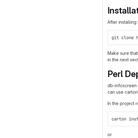
Installa
After installin
git clone 
Make sure that 
in the next sec
Perl De
db-infoscreen
can use carton
In the project 
carton ins
or