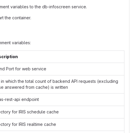
ment variables to the db-infoscreen service.
t the container.
ment variables:
cription
and Port for web service
e in which the total count of backend API requests (excluding
se answered from cache) is written
as-rest-api endpoint
ectory for IRIS schedule cache
ectory for IRIS realtime cache