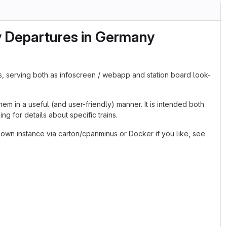
y Departures in Germany
s, serving both as infoscreen / webapp and station board look-
em in a useful (and user-friendly) manner. It is intended both
g for details about specific trains.
 own instance via carton/cpanminus or Docker if you like, see