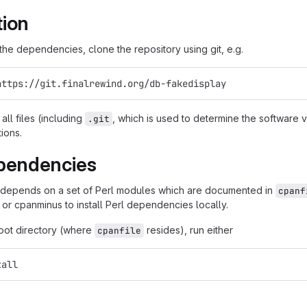
tion
g the dependencies, clone the repository using git, e.g.
https://git.finalrewind.org/db-fakedisplay
all files (including
, which is used to determine the software
.git
tions.
pendencies
 depends on a set of Perl modules which are documented in
cpanf
 or cpanminus to install Perl dependencies locally.
root directory (where
resides), run either
cpanfile
tall