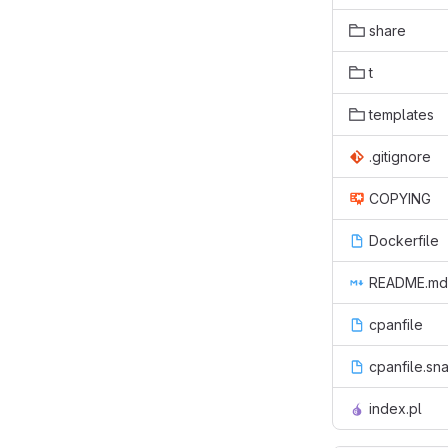
share
t
templates
.gitignore
COPYING
Dockerfile
README.md
cpanfile
cpanfile.sn
index.pl