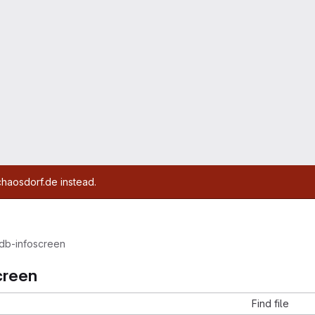
chaosdorf.de instead.
db-infoscreen
creen
Find file