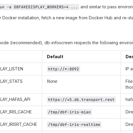
and similar to pass environ
un -e DBFAKEDISPLAY_WORKERS=4 ...
 Docker installation, fetch a new image from Docker Hub and re-star
mode (recommended), db-infoscreen respects the following environ
Default
Des
LAY_LISTEN
IP 
http://*:8092
PLAY_STATS
None
Fil
tho
LAY_HAFAS_API
haf
https://v5.db.transport.rest
LAY_IRIS_CACHE
Dir
/tmp/dbf-iris-mian
LAY_IRISRT_CACHE
Dir
/tmp/dbf-iris-realtime