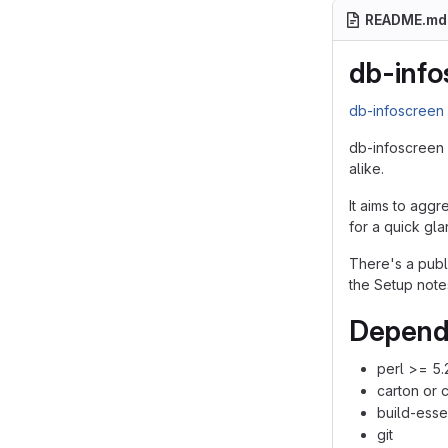
README.md
db-info
db-infoscree
db-infoscreen 
alike.
It aims to aggr
for a quick gla
There's a pub
the Setup note
Depend
perl >= 5.
carton or 
build-esse
git