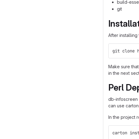
build-esse
git
Installa
After installin
git clone 
Make sure that 
in the next sec
Perl De
db-infoscreen
can use carton
In the project 
carton ins