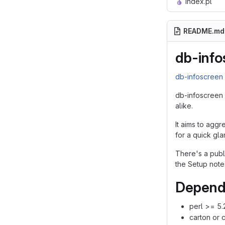
index.pl
README.md
db-info
db-infoscree
db-infoscreen 
alike.
It aims to aggr
for a quick gla
There's a pub
the Setup note
Depend
perl >= 5.
carton or 