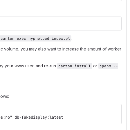
.
carton exec hypnotoad index.pl
fic volume, you may also want to increase the amount of worker
e by your www user, and re-run
or
carton install
cpanm --
lows:
es:ro" db-fakedisplay:latest