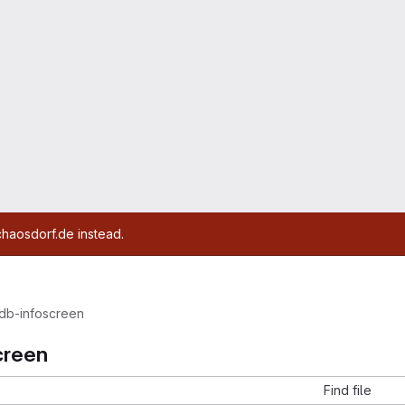
chaosdorf.de instead.
db-infoscreen
creen
Find file