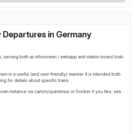
y Departures in Germany
s, serving both as infoscreen / webapp and station board look-
em in a useful (and user-friendly) manner. It is intended both
g for details about specific trains.
 own instance via carton/cpanminus or Docker if you like, see