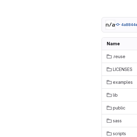
4a8844
Name
.reuse
LICENSES
examples
lib
public
sass
scripts