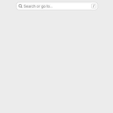
Search or go to…
/