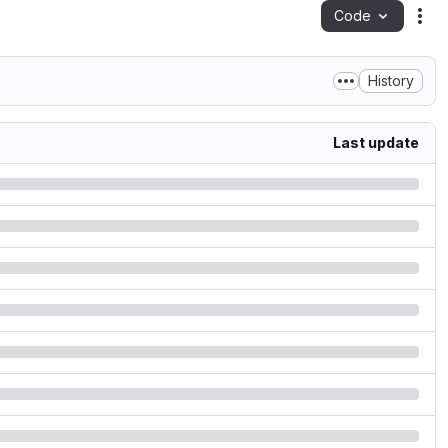
Code
Act
History
Last update