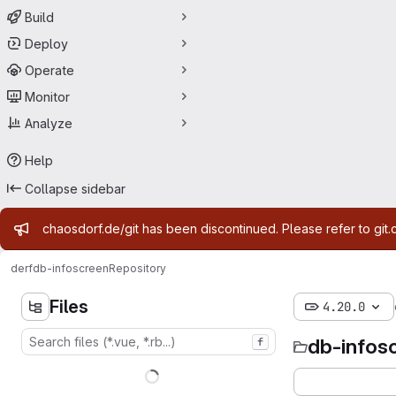
Build
Deploy
Operate
Monitor
Analyze
Help
Collapse sidebar
Admin message
chaosdorf.de/git has been discontinued. Please refer to git.
derf
db-infoscreen
Repository
Files
4.20.0
db-infos
f