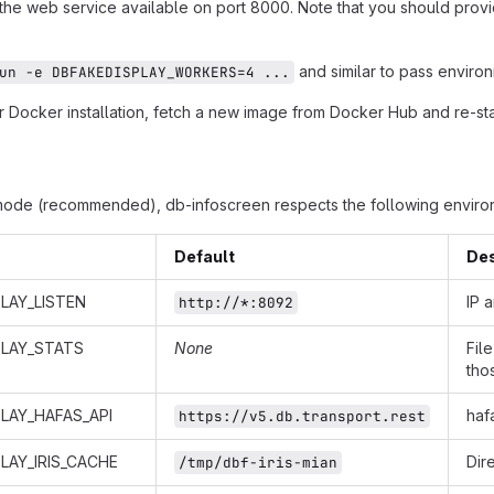
 the web service available on port 8000. Note that you should provi
and similar to pass environ
un -e DBFAKEDISPLAY_WORKERS=4 ...
 Docker installation, fetch a new image from Docker Hub and re-star
mode (recommended), db-infoscreen respects the following environ
Default
Des
LAY_LISTEN
IP 
http://*:8092
PLAY_STATS
None
Fil
tho
LAY_HAFAS_API
haf
https://v5.db.transport.rest
LAY_IRIS_CACHE
Dir
/tmp/dbf-iris-mian