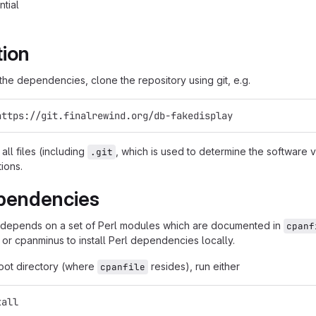
ntial
tion
g the dependencies, clone the repository using git, e.g.
https://git.finalrewind.org/db-fakedisplay
all files (including
, which is used to determine the software
.git
tions.
pendencies
 depends on a set of Perl modules which are documented in
cpanf
 or cpanminus to install Perl dependencies locally.
root directory (where
resides), run either
cpanfile
tall