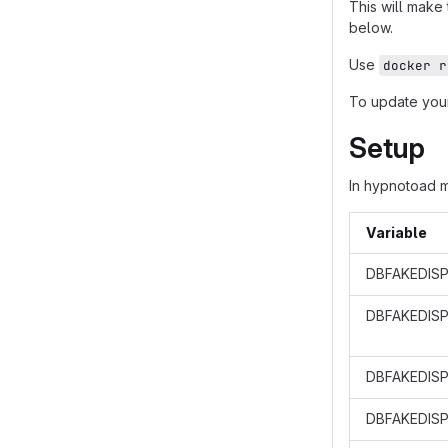
This will make
below.
Use
docker r
To update your
Setup
In hypnotoad 
Variable
DBFAKEDISP
DBFAKEDIS
DBFAKEDISP
DBFAKEDISP