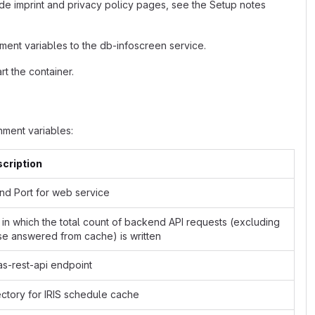
de imprint and privacy policy pages, see the Setup notes
ment variables to the db-infoscreen service.
t the container.
ment variables:
cription
and Port for web service
e in which the total count of backend API requests (excluding
se answered from cache) is written
as-rest-api endpoint
ectory for IRIS schedule cache