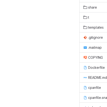
share
t
templates
.gitignore
.mailmap
COPYING
Dockerfile
README.md
cpanfile
cpanfile.sn