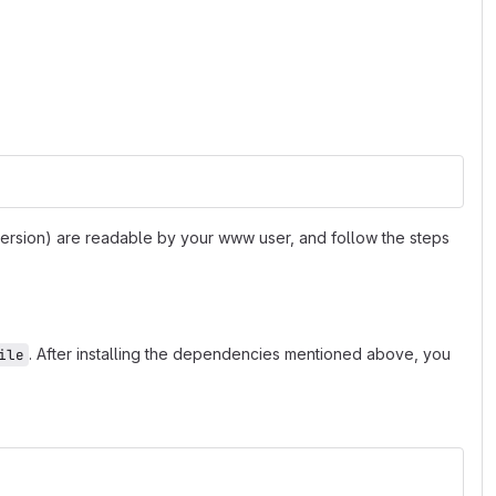
 version) are readable by your www user, and follow the steps
. After installing the dependencies mentioned above, you
ile