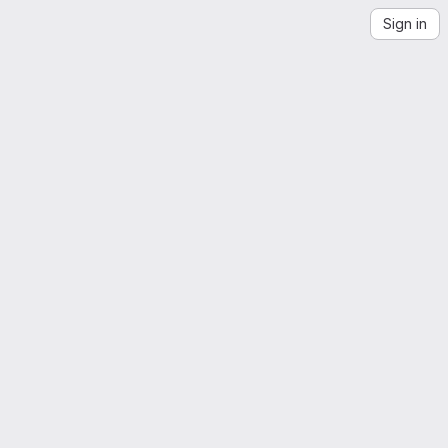
Sign in