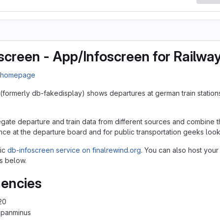
screen - App/Infoscreen for Railwa
n homepage
(formerly db-fakedisplay) shows departures at german train station
egate departure and train data from different sources and combine th
nce at the departure board and for public transportation geeks lookin
lic
db-infoscreen service on finalrewind.org
. You can also host your
s below.
encies
20
cpanminus