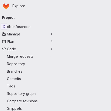
Homepage
Skip to main content
Explore
Primary navigation
Project
D
db-infoscreen
Manage
Plan
Code
Merge requests
-
Repository
Branches
Commits
Tags
Repository graph
Compare revisions
Snippets