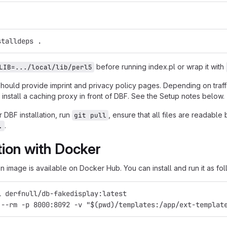
stalldeps .
before running index.pl or wrap it with
LIB=.../local/lib/perl5
should provide imprint and privacy policy pages. Depending on traf
install a caching proxy in front of DBF. See the Setup notes below.
 DBF installation, run
, ensure that all files are readabl
git pull
.
.
ation with Docker
 image is available on Docker Hub. You can install and run it as fol
l derfnull/db-fakedisplay:latest
 --rm -p 8000:8092 -v "$(pwd)/templates:/app/ext-templat