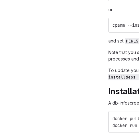
or
cpanm --in
and set
PERL5
Note that you 
processes and 
To update your
installdeps 
Install
A db-infoscreen
docker pul
docker run