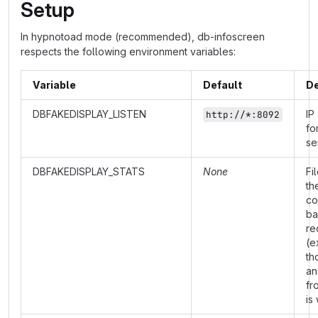
Setup
In hypnotoad mode (recommended), db-infoscreen
respects the following environment variables:
Variable
Default
De
DBFAKEDISPLAY_LISTEN
IP
http://*:8092
fo
se
DBFAKEDISPLAY_STATS
None
Fi
th
co
ba
re
(e
th
an
fr
is