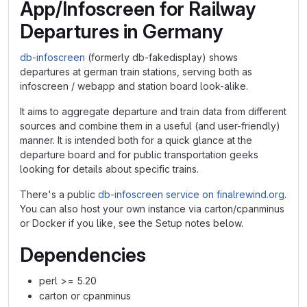
App/Infoscreen for Railway
Departures in Germany
db-infoscreen
(formerly db-fakedisplay) shows
departures at german train stations, serving both as
infoscreen / webapp and station board look-alike.
It aims to aggregate departure and train data from different
sources and combine them in a useful (and user-friendly)
manner. It is intended both for a quick glance at the
departure board and for public transportation geeks
looking for details about specific trains.
There's a public
db-infoscreen service on finalrewind.org
.
You can also host your own instance via carton/cpanminus
or Docker if you like, see the Setup notes below.
Dependencies
perl >= 5.20
carton or cpanminus