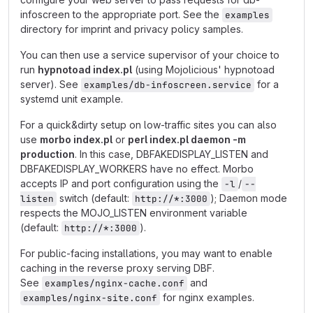
infoscreen to the appropriate port. See the
examples
directory for imprint and privacy policy samples.
You can then use a service supervisor of your choice to
run
hypnotoad index.pl
(using Mojolicious' hypnotoad
server). See
for a
examples/db-infoscreen.service
systemd unit example.
For a quick&dirty setup on low-traffic sites you can also
use
morbo index.pl
or
perl index.pl daemon -m
production
. In this case, DBFAKEDISPLAY_LISTEN and
DBFAKEDISPLAY_WORKERS have no effect. Morbo
accepts IP and port configuration using the
/
-l
--
switch (default:
); Daemon mode
listen
http://*:3000
respects the MOJO_LISTEN environment variable
(default:
).
http://*:3000
For public-facing installations, you may want to enable
caching in the reverse proxy serving DBF.
See
and
examples/nginx-cache.conf
for nginx examples.
examples/nginx-site.conf