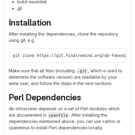
build-essential
git
Installation
After installing the dependencies, clone the repository
using git, e.g.
git clone https://git.finalrewind.org/db-fakedispl
Make sure that all files (including
, which is used to
.git
determine the software version) are readable by your
www user, and follow the steps in the next sections.
Perl Dependencies
db-infoscreen depends on a set of Perl modules which
are documented in
. After installing the
cpanfile
dependencies mentioned above, you can use carton or
cpanminus to install Perl dependencies locally.