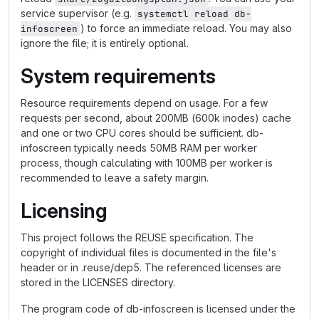
service supervisor (e.g.
systemctl reload db-
) to force an immediate reload. You may also
infoscreen
ignore the file; it is entirely optional.
System requirements
Resource requirements depend on usage. For a few
requests per second, about 200MB (600k inodes) cache
and one or two CPU cores should be sufficient. db-
infoscreen typically needs 50MB RAM per worker
process, though calculating with 100MB per worker is
recommended to leave a safety margin.
Licensing
This project follows the REUSE specification. The
copyright of individual files is documented in the file's
header or in .reuse/dep5. The referenced licenses are
stored in the LICENSES directory.
The program code of db-infoscreen is licensed under the