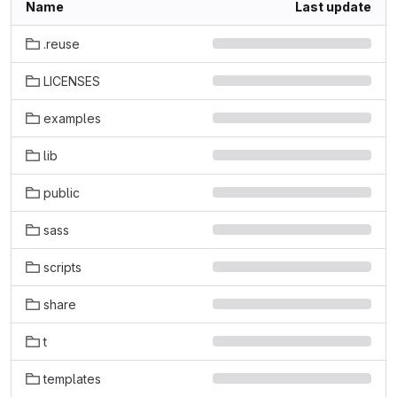
Name
Last update
.reuse
LICENSES
examples
lib
public
sass
scripts
share
t
templates