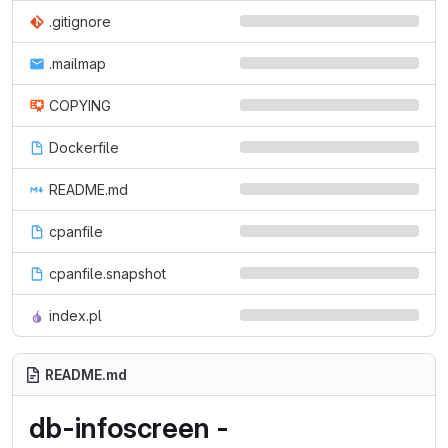
.gitignore
.mailmap
COPYING
Dockerfile
README.md
cpanfile
cpanfile.snapshot
index.pl
README.md
db-infoscreen -