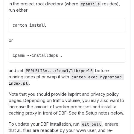
In the project root directory (where
resides),
cpanfile
run either
carton install
or
cpanm --installdeps .
and set
before
PERL5LIB=.../local/lib/perl5
running index.pl or wrap it with
carton exec hypnotoad 
.
index.pl
Note that you should provide imprint and privacy policy
pages. Depending on traffic volume, you may also want to
increase the amount of worker processes and install a
caching proxy in front of DBF. See the Setup notes below.
To update your DBF installation, run
, ensure
git pull
that all files are readable by your www user, and re-