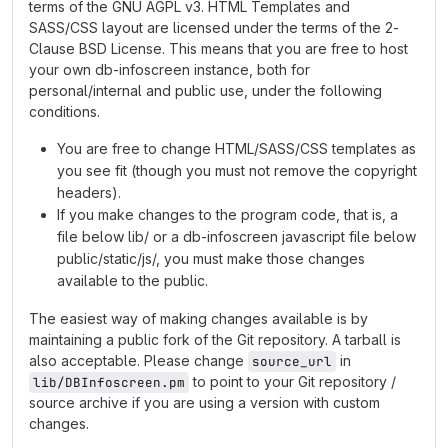
terms of the GNU AGPL v3. HTML Templates and
SASS/CSS layout are licensed under the terms of the 2-
Clause BSD License. This means that you are free to host
your own db-infoscreen instance, both for
personal/internal and public use, under the following
conditions.
You are free to change HTML/SASS/CSS templates as
you see fit (though you must not remove the copyright
headers).
If you make changes to the program code, that is, a
file below lib/ or a db-infoscreen javascript file below
public/static/js/, you must make those changes
available to the public.
The easiest way of making changes available is by
maintaining a public fork of the Git repository. A tarball is
also acceptable. Please change
in
source_url
to point to your Git repository /
lib/DBInfoscreen.pm
source archive if you are using a version with custom
changes.