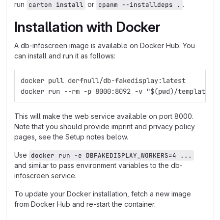
run
or
.
carton install
cpanm --installdeps .
Installation with Docker
A db-infoscreen image is available on Docker Hub. You
can install and run it as follows:
docker pull derfnull/db-fakedisplay:latest
docker run --rm -p 8000:8092 -v "$(pwd)/templates:
This will make the web service available on port 8000.
Note that you should provide imprint and privacy policy
pages, see the Setup notes below.
Use
docker run -e DBFAKEDISPLAY_WORKERS=4 ...
and similar to pass environment variables to the db-
infoscreen service.
To update your Docker installation, fetch a new image
from Docker Hub and re-start the container.