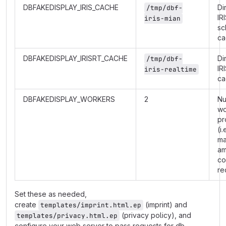
DBFAKEDISPLAY_IRIS_CACHE
Di
/tmp/dbf-
IR
iris-mian
sc
ca
DBFAKEDISPLAY_IRISRT_CACHE
Di
/tmp/dbf-
IR
iris-realtime
ca
DBFAKEDISPLAY_WORKERS
2
Nu
wo
pr
(i.
m
am
co
re
Set these as needed,
create
(imprint) and
templates/imprint.html.ep
(privacy policy), and
templates/privacy.html.ep
configure your web server to pass requests for db-