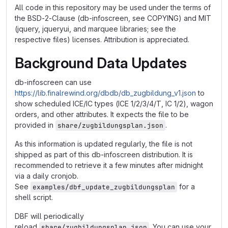
All code in this repository may be used under the terms of
the BSD-2-Clause (db-infoscreen, see COPYING) and MIT
(jquery, jqueryui, and marquee libraries; see the
respective files) licenses. Attribution is appreciated.
Background Data Updates
db-infoscreen can use
https://lib.finalrewind.org/dbdb/db_zugbildung_v1.json
to
show scheduled ICE/IC types (ICE 1/2/3/4/T, IC 1/2), wagon
orders, and other attributes. It expects the file to be
provided in
.
share/zugbildungsplan.json
As this information is updated regularly, the file is not
shipped as part of this db-infoscreen distribution. It is
recommended to retrieve it a few minutes after midnight
via a daily cronjob.
See
for a
examples/dbf_update_zugbildungsplan
shell script.
DBF will periodically
reload
. You can use your
share/zugbildungsplan.json