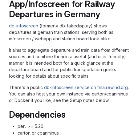
App/Infoscreen for Railway
Departures in Germany
db-infoscreen
(formerly db-fakedisplay) shows
departures at german train stations, serving both as
infoscreen / webapp and station board look-alike.
It aims to aggregate departure and train data from different
sources and combine them in a useful (and user-friendly)
manner. It is intended both for a quick glance at the
departure board and for public transportation geeks
looking for details about specific trains.
There's a public
db-infoscreen service on finalrewind.org
.
You can also host your own instance via carton/cpanminus
or Docker if you like, see the Setup notes below.
Dependencies
perl >= 5.20
carton or cpanminus