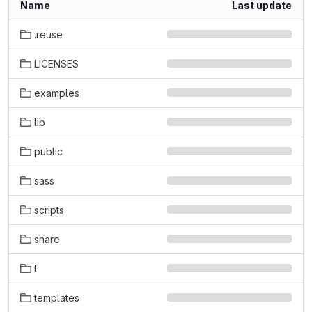
Name
Last update
.reuse
LICENSES
examples
lib
public
sass
scripts
share
t
templates