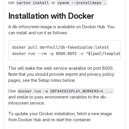
run
or
.
carton install
cpanm --installdeps .
Installation with Docker
A db-infoscreen image is available on Docker Hub. You
can install and run it as follows:
docker pull derfnull/db-fakedisplay:latest
docker run --rm -p 8000:8092 -v "$(pwd)/templates:
This will make the web service available on port 8000.
Note that you should provide imprint and privacy policy
pages, see the Setup notes below.
Use
docker run -e DBFAKEDISPLAY_WORKERS=4 ...
and similar to pass environment variables to the db-
infoscreen service.
To update your Docker installation, fetch a new image
from Docker Hub and re-start the container.