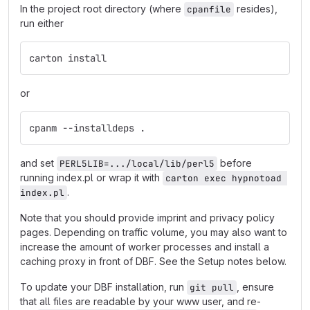
In the project root directory (where
resides),
cpanfile
run either
carton install
or
cpanm --installdeps .
and set
before
PERL5LIB=.../local/lib/perl5
running index.pl or wrap it with
carton exec hypnotoad 
.
index.pl
Note that you should provide imprint and privacy policy
pages. Depending on traffic volume, you may also want to
increase the amount of worker processes and install a
caching proxy in front of DBF. See the Setup notes below.
To update your DBF installation, run
, ensure
git pull
that all files are readable by your www user, and re-