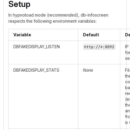
Setup
In hypnotoad mode (recommended), db-infoscreen
respects the following environment variables:
Variable
Default
De
DBFAKEDISPLAY_LISTEN
IP
http://*:8092
fo
se
DBFAKEDISPLAY_STATS
None
Fi
th
co
ba
re
(e
th
an
fr
is