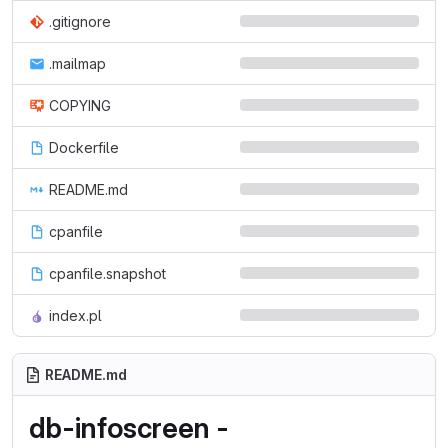
.gitignore
.mailmap
COPYING
Dockerfile
README.md
cpanfile
cpanfile.snapshot
index.pl
README.md
db-infoscreen -