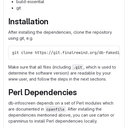
build-essential
git
Installation
After installing the dependencies, clone the repository
using git, e.g.
git clone https://git.finalrewind.org/db-fakedispl
Make sure that all files (including
, which is used to
.git
determine the software version) are readable by your
www user, and follow the steps in the next sections.
Perl Dependencies
db-infoscreen depends on a set of Perl modules which
are documented in
. After installing the
cpanfile
dependencies mentioned above, you can use carton or
cpanminus to install Perl dependencies locally.