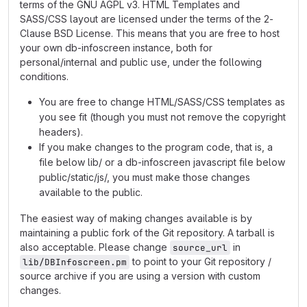
terms of the GNU AGPL v3. HTML Templates and
SASS/CSS layout are licensed under the terms of the 2-
Clause BSD License. This means that you are free to host
your own db-infoscreen instance, both for
personal/internal and public use, under the following
conditions.
You are free to change HTML/SASS/CSS templates as
you see fit (though you must not remove the copyright
headers).
If you make changes to the program code, that is, a
file below lib/ or a db-infoscreen javascript file below
public/static/js/, you must make those changes
available to the public.
The easiest way of making changes available is by
maintaining a public fork of the Git repository. A tarball is
also acceptable. Please change
in
source_url
to point to your Git repository /
lib/DBInfoscreen.pm
source archive if you are using a version with custom
changes.