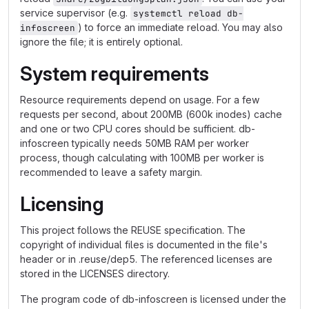
service supervisor (e.g.
systemctl reload db-
) to force an immediate reload. You may also
infoscreen
ignore the file; it is entirely optional.
System requirements
Resource requirements depend on usage. For a few
requests per second, about 200MB (600k inodes) cache
and one or two CPU cores should be sufficient. db-
infoscreen typically needs 50MB RAM per worker
process, though calculating with 100MB per worker is
recommended to leave a safety margin.
Licensing
This project follows the REUSE specification. The
copyright of individual files is documented in the file's
header or in .reuse/dep5. The referenced licenses are
stored in the LICENSES directory.
The program code of db-infoscreen is licensed under the