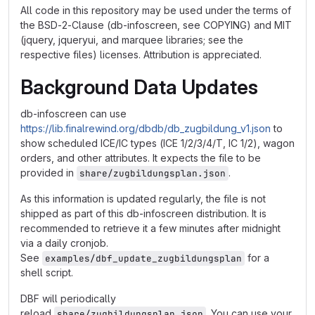
All code in this repository may be used under the terms of
the BSD-2-Clause (db-infoscreen, see COPYING) and MIT
(jquery, jqueryui, and marquee libraries; see the
respective files) licenses. Attribution is appreciated.
Background Data Updates
db-infoscreen can use
https://lib.finalrewind.org/dbdb/db_zugbildung_v1.json
to
show scheduled ICE/IC types (ICE 1/2/3/4/T, IC 1/2), wagon
orders, and other attributes. It expects the file to be
provided in
.
share/zugbildungsplan.json
As this information is updated regularly, the file is not
shipped as part of this db-infoscreen distribution. It is
recommended to retrieve it a few minutes after midnight
via a daily cronjob.
See
for a
examples/dbf_update_zugbildungsplan
shell script.
DBF will periodically
reload
. You can use your
share/zugbildungsplan.json