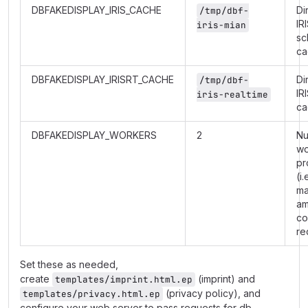
DBFAKEDISPLAY_IRIS_CACHE
Di
/tmp/dbf-
IR
iris-mian
sc
ca
DBFAKEDISPLAY_IRISRT_CACHE
Di
/tmp/dbf-
IR
iris-realtime
ca
DBFAKEDISPLAY_WORKERS
2
Nu
wo
pr
(i.
m
am
co
re
Set these as needed,
create
(imprint) and
templates/imprint.html.ep
(privacy policy), and
templates/privacy.html.ep
configure your web server to pass requests for db-