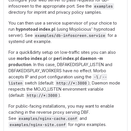
infoscreen to the appropriate port. See the
examples
directory for imprint and privacy policy samples.
You can then use a service supervisor of your choice to
run
hypnotoad index.pl
(using Mojolicious' hypnotoad
server). See
for a
examples/db-infoscreen.service
systemd unit example.
For a quick&dirty setup on low-traffic sites you can also
use
morbo index.pl
or
perl index.pl daemon -m
production
. In this case, DBFAKEDISPLAY_LISTEN and
DBFAKEDISPLAY_WORKERS have no effect. Morbo
accepts IP and port configuration using the
/
-l
--
switch (default:
); Daemon mode
listen
http://*:3000
respects the MOJO_LISTEN environment variable
(default:
).
http://*:3000
For public-facing installations, you may want to enable
caching in the reverse proxy serving DBF.
See
and
examples/nginx-cache.conf
for nginx examples.
examples/nginx-site.conf