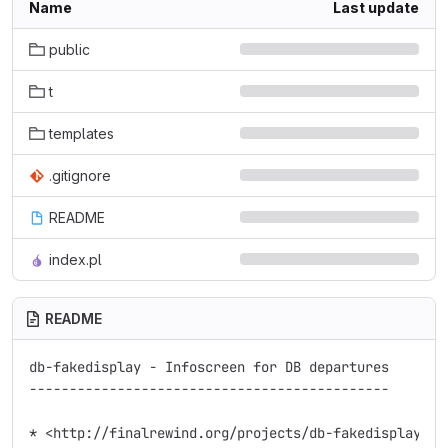
Name
Last update
public
t
templates
.gitignore
README
index.pl
README
db-fakedisplay - Infoscreen for DB departures

---------------------------------------------

* <http://finalrewind.org/projects/db-fakedisplay/>
