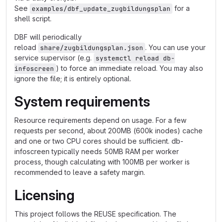
See
for a
examples/dbf_update_zugbildungsplan
shell script.
DBF will periodically
reload
. You can use your
share/zugbildungsplan.json
service supervisor (e.g.
systemctl reload db-
) to force an immediate reload. You may also
infoscreen
ignore the file; it is entirely optional.
System requirements
Resource requirements depend on usage. For a few
requests per second, about 200MB (600k inodes) cache
and one or two CPU cores should be sufficient. db-
infoscreen typically needs 50MB RAM per worker
process, though calculating with 100MB per worker is
recommended to leave a safety margin.
Licensing
This project follows the REUSE specification. The