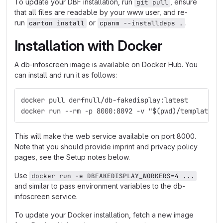
To update your DBF installation, run
, ensure
git pull
that all files are readable by your www user, and re-
run
or
.
carton install
cpanm --installdeps .
Installation with Docker
A db-infoscreen image is available on Docker Hub. You
can install and run it as follows:
docker pull derfnull/db-fakedisplay:latest
docker run --rm -p 8000:8092 -v "$(pwd)/templates:
This will make the web service available on port 8000.
Note that you should provide imprint and privacy policy
pages, see the Setup notes below.
Use
docker run -e DBFAKEDISPLAY_WORKERS=4 ...
and similar to pass environment variables to the db-
infoscreen service.
To update your Docker installation, fetch a new image