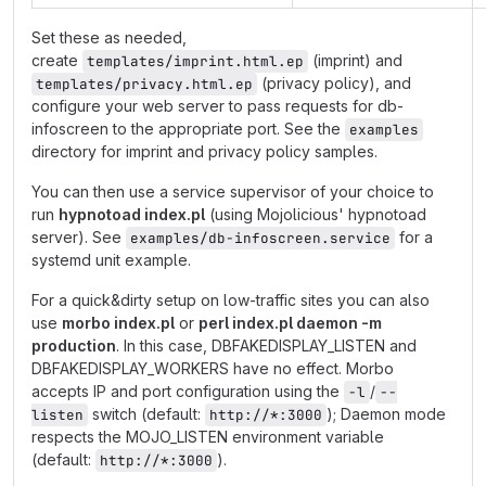
Set these as needed,
create
(imprint) and
templates/imprint.html.ep
(privacy policy), and
templates/privacy.html.ep
configure your web server to pass requests for db-
infoscreen to the appropriate port. See the
examples
directory for imprint and privacy policy samples.
You can then use a service supervisor of your choice to
run
hypnotoad index.pl
(using Mojolicious' hypnotoad
server). See
for a
examples/db-infoscreen.service
systemd unit example.
For a quick&dirty setup on low-traffic sites you can also
use
morbo index.pl
or
perl index.pl daemon -m
production
. In this case, DBFAKEDISPLAY_LISTEN and
DBFAKEDISPLAY_WORKERS have no effect. Morbo
accepts IP and port configuration using the
/
-l
--
switch (default:
); Daemon mode
listen
http://*:3000
respects the MOJO_LISTEN environment variable
(default:
).
http://*:3000