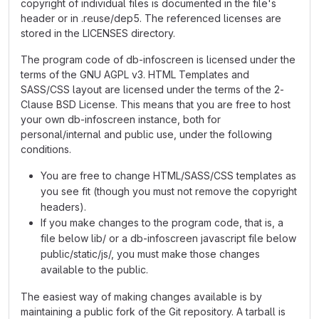
copyright of individual files is documented in the file's
header or in .reuse/dep5. The referenced licenses are
stored in the LICENSES directory.
The program code of db-infoscreen is licensed under the
terms of the GNU AGPL v3. HTML Templates and
SASS/CSS layout are licensed under the terms of the 2-
Clause BSD License. This means that you are free to host
your own db-infoscreen instance, both for
personal/internal and public use, under the following
conditions.
You are free to change HTML/SASS/CSS templates as
you see fit (though you must not remove the copyright
headers).
If you make changes to the program code, that is, a
file below lib/ or a db-infoscreen javascript file below
public/static/js/, you must make those changes
available to the public.
The easiest way of making changes available is by
maintaining a public fork of the Git repository. A tarball is