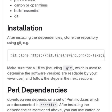
carton or cpanminus
build-essential
git
Installation
After installing the dependencies, clone the repository
using git, e.g.
git clone https://git.finalrewind.org/db-fakedispl
Make sure that all files (including
, which is used to
.git
determine the software version) are readable by your
www user, and follow the steps in the next sections.
Perl Dependencies
db-infoscreen depends on a set of Perl modules which
are documented in
. After installing the
cpanfile
dependencies mentioned above, you can use carton or