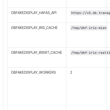
DBFAKEDISPLAY_HAFAS_API
https://v5.db.trans
DBFAKEDISPLAY_IRIS_CACHE
/tmp/dbf-iris-mian
DBFAKEDISPLAY_IRISRT_CACHE
/tmp/dbf-iris-realt
DBFAKEDISPLAY_WORKERS
2