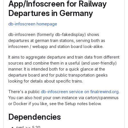
App/Infoscreen for Railway
Departures in Germany
db-infoscreen homepage
db-infoscreen (formerly db-fakedisplay) shows
departures at german train stations, serving both as
infoscreen / webapp and station board look-alike.
It aims to aggregate departure and train data from different
sources and combine them in a useful (and user-friendly)
manner. It is intended both for a quick glance at the
departure board and for public transportation geeks
looking for details about specific trains.
There's a public
db-infoscreen service on finalrewind.org
.
You can also host your own instance via carton/cpanminus
or Docker if you like, see the Setup notes below.
Dependencies
perl >= 5.20