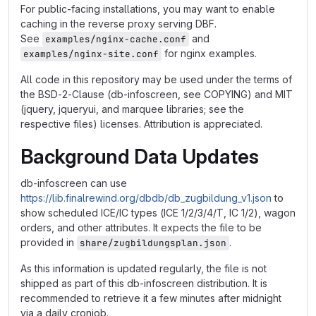
For public-facing installations, you may want to enable
caching in the reverse proxy serving DBF.
See
and
examples/nginx-cache.conf
for nginx examples.
examples/nginx-site.conf
All code in this repository may be used under the terms of
the BSD-2-Clause (db-infoscreen, see COPYING) and MIT
(jquery, jqueryui, and marquee libraries; see the
respective files) licenses. Attribution is appreciated.
Background Data Updates
db-infoscreen can use
https://lib.finalrewind.org/dbdb/db_zugbildung_v1.json
to
show scheduled ICE/IC types (ICE 1/2/3/4/T, IC 1/2), wagon
orders, and other attributes. It expects the file to be
provided in
.
share/zugbildungsplan.json
As this information is updated regularly, the file is not
shipped as part of this db-infoscreen distribution. It is
recommended to retrieve it a few minutes after midnight
via a daily cronjob.