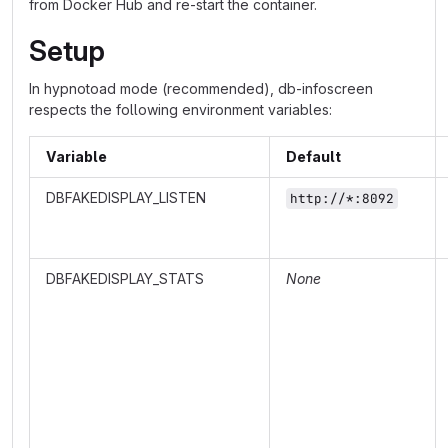
from Docker Hub and re-start the container.
Setup
In hypnotoad mode (recommended), db-infoscreen
respects the following environment variables:
Variable
Default
DBFAKEDISPLAY_LISTEN
http://*:8092
DBFAKEDISPLAY_STATS
None