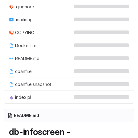
.gitignore
.mailmap
COPYING
Dockerfile
README.md
cpanfile
cpanfile.snapshot
index.pl
README.md
db-infoscreen -