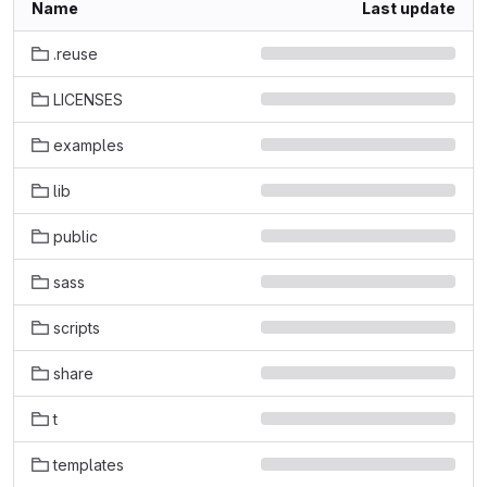
Name
Last update
.reuse
LICENSES
examples
lib
public
sass
scripts
share
t
templates