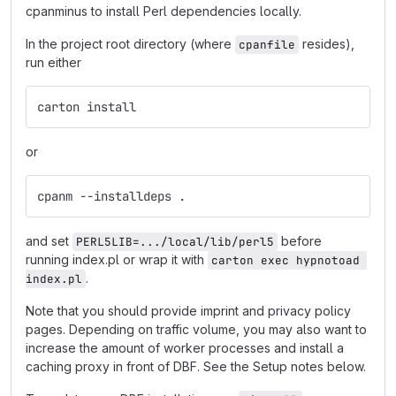
cpanminus to install Perl dependencies locally.
In the project root directory (where
resides),
cpanfile
run either
carton install
or
cpanm --installdeps .
and set
before
PERL5LIB=.../local/lib/perl5
running index.pl or wrap it with
carton exec hypnotoad 
.
index.pl
Note that you should provide imprint and privacy policy
pages. Depending on traffic volume, you may also want to
increase the amount of worker processes and install a
caching proxy in front of DBF. See the Setup notes below.