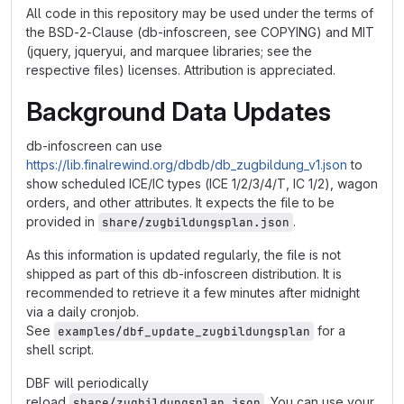
All code in this repository may be used under the terms of
the BSD-2-Clause (db-infoscreen, see COPYING) and MIT
(jquery, jqueryui, and marquee libraries; see the
respective files) licenses. Attribution is appreciated.
Background Data Updates
db-infoscreen can use
https://lib.finalrewind.org/dbdb/db_zugbildung_v1.json
to
show scheduled ICE/IC types (ICE 1/2/3/4/T, IC 1/2), wagon
orders, and other attributes. It expects the file to be
provided in
.
share/zugbildungsplan.json
As this information is updated regularly, the file is not
shipped as part of this db-infoscreen distribution. It is
recommended to retrieve it a few minutes after midnight
via a daily cronjob.
See
for a
examples/dbf_update_zugbildungsplan
shell script.
DBF will periodically
reload
. You can use your
share/zugbildungsplan.json