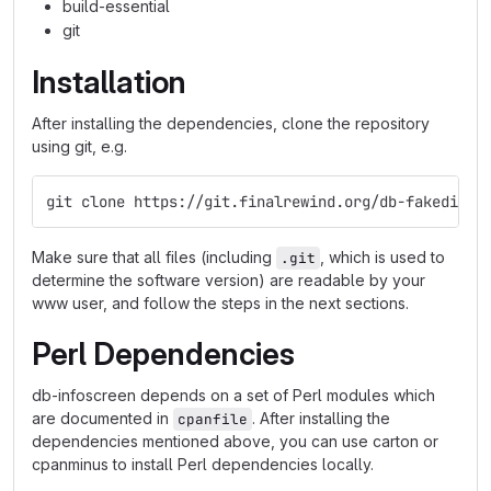
build-essential
git
Installation
After installing the dependencies, clone the repository
using git, e.g.
git clone https://git.finalrewind.org/db-fakedispl
Make sure that all files (including
, which is used to
.git
determine the software version) are readable by your
www user, and follow the steps in the next sections.
Perl Dependencies
db-infoscreen depends on a set of Perl modules which
are documented in
. After installing the
cpanfile
dependencies mentioned above, you can use carton or
cpanminus to install Perl dependencies locally.