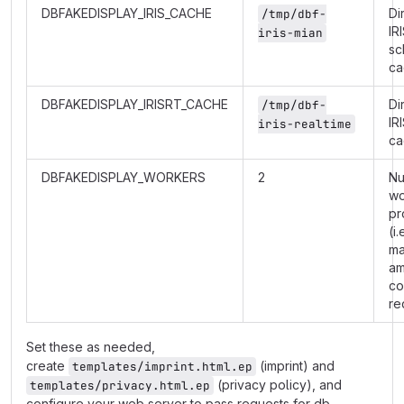
DBFAKEDISPLAY_IRIS_CACHE
Di
/tmp/dbf-
IR
iris-mian
sc
ca
DBFAKEDISPLAY_IRISRT_CACHE
Di
/tmp/dbf-
IR
iris-realtime
ca
DBFAKEDISPLAY_WORKERS
2
Nu
wo
pr
(i.
m
am
co
re
Set these as needed,
create
(imprint) and
templates/imprint.html.ep
(privacy policy), and
templates/privacy.html.ep
configure your web server to pass requests for db-