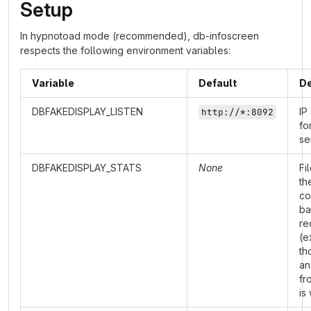
Setup
In hypnotoad mode (recommended), db-infoscreen
respects the following environment variables:
Variable
Default
De
DBFAKEDISPLAY_LISTEN
IP
http://*:8092
fo
se
DBFAKEDISPLAY_STATS
None
Fi
th
co
ba
re
(e
th
an
fr
is