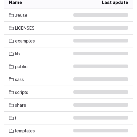
Name
Last update
.reuse
LICENSES
examples
lib
public
sass
scripts
share
t
templates