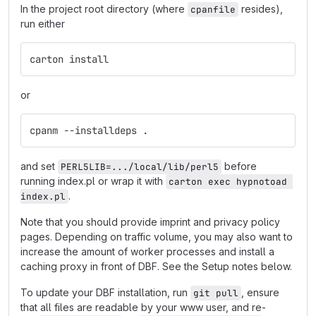
In the project root directory (where
resides),
cpanfile
run either
carton install
or
cpanm --installdeps .
and set
before
PERL5LIB=.../local/lib/perl5
running index.pl or wrap it with
carton exec hypnotoad 
.
index.pl
Note that you should provide imprint and privacy policy
pages. Depending on traffic volume, you may also want to
increase the amount of worker processes and install a
caching proxy in front of DBF. See the Setup notes below.
To update your DBF installation, run
, ensure
git pull
that all files are readable by your www user, and re-