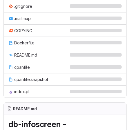
.gitignore
.mailmap
COPYING
Dockerfile
README.md
cpanfile
cpanfile.snapshot
index.pl
README.md
db-infoscreen -