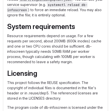
service supervisor (e.g.
systemctl reload db-
) to force an immediate reload. You may also
infoscreen
ignore the file; it is entirely optional.
System requirements
Resource requirements depend on usage. For a few
requests per second, about 200MB (600k inodes) cache
and one or two CPU cores should be sufficient. db-
infoscreen typically needs 50MB RAM per worker
process, though calculating with 100MB per worker is
recommended to leave a safety margin.
Licensing
This project follows the REUSE specification. The
copyright of individual files is documented in the file's
header or in .reuse/dep5. The referenced licenses are
stored in the LICENSES directory.
The program code of db-infoscreen is licensed under the