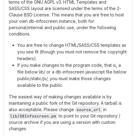
terms of the GNU AGPL v3. HTML Templates and
SASS/CSS layout are licensed under the terms of the 2-
Clause BSD License. This means that you are free to host
your own db-infoscreen instance, both for
personal/internal and public use, under the following
conditions.
You are free to change HTML/SASS/CSS templates as
you see fit (though you must not remove the copyright
headers).
If you make changes to the program code, that is, a
file below lib/ or a db-infoscreen javascript file below
public/static/js/, you must make those changes
available to the public.
The easiest way of making changes available is by
maintaining a public fork of the Git repository. A tarball is
also acceptable. Please change
in
source_url
to point to your Git repository /
lib/DBInfoscreen.pm
source archive if you are using a version with custom
changes.