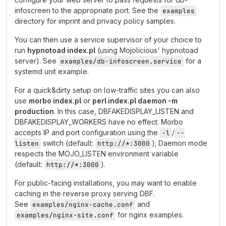
infoscreen to the appropriate port. See the
examples
directory for imprint and privacy policy samples.
You can then use a service supervisor of your choice to
run
hypnotoad index.pl
(using Mojolicious' hypnotoad
server). See
for a
examples/db-infoscreen.service
systemd unit example.
For a quick&dirty setup on low-traffic sites you can also
use
morbo index.pl
or
perl index.pl daemon -m
production
. In this case, DBFAKEDISPLAY_LISTEN and
DBFAKEDISPLAY_WORKERS have no effect. Morbo
accepts IP and port configuration using the
/
-l
--
switch (default:
); Daemon mode
listen
http://*:3000
respects the MOJO_LISTEN environment variable
(default:
).
http://*:3000
For public-facing installations, you may want to enable
caching in the reverse proxy serving DBF.
See
and
examples/nginx-cache.conf
for nginx examples.
examples/nginx-site.conf