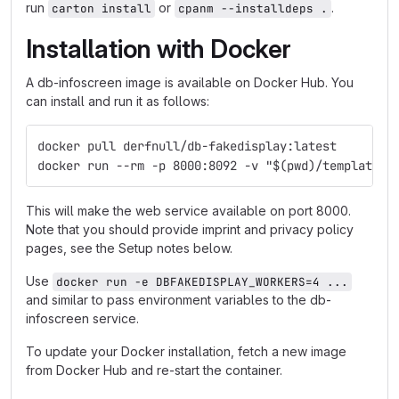
run
or
.
carton install
cpanm --installdeps .
Installation with Docker
A db-infoscreen image is available on Docker Hub. You
can install and run it as follows:
docker pull derfnull/db-fakedisplay:latest
docker run --rm -p 8000:8092 -v "$(pwd)/templates:
This will make the web service available on port 8000.
Note that you should provide imprint and privacy policy
pages, see the Setup notes below.
Use
docker run -e DBFAKEDISPLAY_WORKERS=4 ...
and similar to pass environment variables to the db-
infoscreen service.
To update your Docker installation, fetch a new image
from Docker Hub and re-start the container.