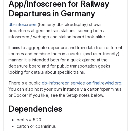
App/Infoscreen for Railway
Departures in Germany
db-infoscreen
(formerly db-fakedisplay) shows
departures at german train stations, serving both as
infoscreen / webapp and station board look-alike.
It aims to aggregate departure and train data from different
sources and combine them in a useful (and user-friendly)
manner. It is intended both for a quick glance at the
departure board and for public transportation geeks
looking for details about specific trains.
There's a public
db-infoscreen service on finalrewind.org
.
You can also host your own instance via carton/cpanminus
or Docker if you like, see the Setup notes below.
Dependencies
perl >= 5.20
carton or cpanminus