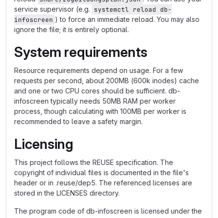
service supervisor (e.g.
systemctl reload db-
) to force an immediate reload. You may also
infoscreen
ignore the file; it is entirely optional.
System requirements
Resource requirements depend on usage. For a few
requests per second, about 200MB (600k inodes) cache
and one or two CPU cores should be sufficient. db-
infoscreen typically needs 50MB RAM per worker
process, though calculating with 100MB per worker is
recommended to leave a safety margin.
Licensing
This project follows the REUSE specification. The
copyright of individual files is documented in the file's
header or in .reuse/dep5. The referenced licenses are
stored in the LICENSES directory.
The program code of db-infoscreen is licensed under the