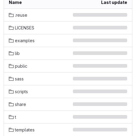
Name
Last update
.reuse
LICENSES
examples
lib
public
sass
scripts
share
t
templates