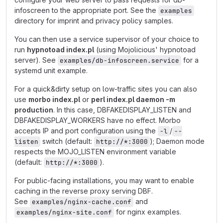
infoscreen to the appropriate port. See the
examples
directory for imprint and privacy policy samples.
You can then use a service supervisor of your choice to
run
hypnotoad index.pl
(using Mojolicious' hypnotoad
server). See
for a
examples/db-infoscreen.service
systemd unit example.
For a quick&dirty setup on low-traffic sites you can also
use
morbo index.pl
or
perl index.pl daemon -m
production
. In this case, DBFAKEDISPLAY_LISTEN and
DBFAKEDISPLAY_WORKERS have no effect. Morbo
accepts IP and port configuration using the
/
-l
--
switch (default:
); Daemon mode
listen
http://*:3000
respects the MOJO_LISTEN environment variable
(default:
).
http://*:3000
For public-facing installations, you may want to enable
caching in the reverse proxy serving DBF.
See
and
examples/nginx-cache.conf
for nginx examples.
examples/nginx-site.conf