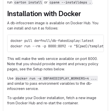
run
or
.
carton install
cpanm --installdeps .
Installation with Docker
A db-infoscreen image is available on Docker Hub. You
can install and run it as follows:
docker pull derfnull/db-fakedisplay:latest
docker run --rm -p 8000:8092 -v "$(pwd)/templates:
This will make the web service available on port 8000.
Note that you should provide imprint and privacy policy
pages, see the Setup notes below.
Use
docker run -e DBFAKEDISPLAY_WORKERS=4 ...
and similar to pass environment variables to the db-
infoscreen service.
To update your Docker installation, fetch a new image
from Docker Hub and re-start the container.