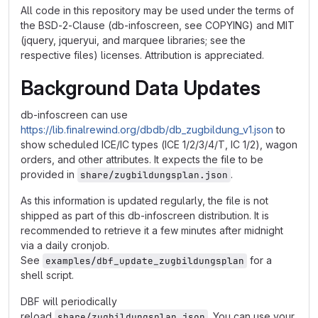
All code in this repository may be used under the terms of
the BSD-2-Clause (db-infoscreen, see COPYING) and MIT
(jquery, jqueryui, and marquee libraries; see the
respective files) licenses. Attribution is appreciated.
Background Data Updates
db-infoscreen can use
https://lib.finalrewind.org/dbdb/db_zugbildung_v1.json
to
show scheduled ICE/IC types (ICE 1/2/3/4/T, IC 1/2), wagon
orders, and other attributes. It expects the file to be
provided in
.
share/zugbildungsplan.json
As this information is updated regularly, the file is not
shipped as part of this db-infoscreen distribution. It is
recommended to retrieve it a few minutes after midnight
via a daily cronjob.
See
for a
examples/dbf_update_zugbildungsplan
shell script.
DBF will periodically
reload
. You can use your
share/zugbildungsplan.json