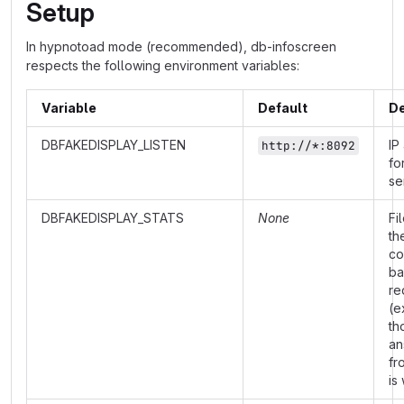
Setup
In hypnotoad mode (recommended), db-infoscreen
respects the following environment variables:
Variable
Default
De
DBFAKEDISPLAY_LISTEN
IP
http://*:8092
fo
se
DBFAKEDISPLAY_STATS
None
Fi
th
co
ba
re
(e
th
an
fr
is