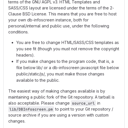
terms of the GNU AGPL v3. HTML Templates and
SASS/CSS layout are licensed under the terms of the 2-
Clause BSD License. This means that you are free to host
your own db-infoscreen instance, both for
personal/internal and public use, under the following
conditions.
You are free to change HTML/SASS/CSS templates as
you see fit (though you must not remove the copyright
headers).
If you make changes to the program code, that is, a
file below lib/ or a db-infoscreen javascript file below
public/static/js/, you must make those changes
available to the public.
The easiest way of making changes available is by
maintaining a public fork of the Git repository. A tarball is
also acceptable. Please change
in
source_url
to point to your Git repository /
lib/DBInfoscreen.pm
source archive if you are using a version with custom
changes.