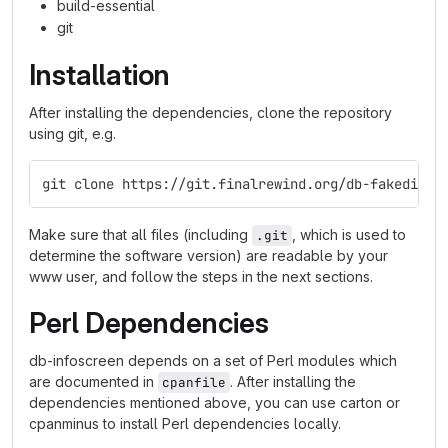
build-essential
git
Installation
After installing the dependencies, clone the repository
using git, e.g.
git clone https://git.finalrewind.org/db-fakedispl
Make sure that all files (including
, which is used to
.git
determine the software version) are readable by your
www user, and follow the steps in the next sections.
Perl Dependencies
db-infoscreen depends on a set of Perl modules which
are documented in
. After installing the
cpanfile
dependencies mentioned above, you can use carton or
cpanminus to install Perl dependencies locally.