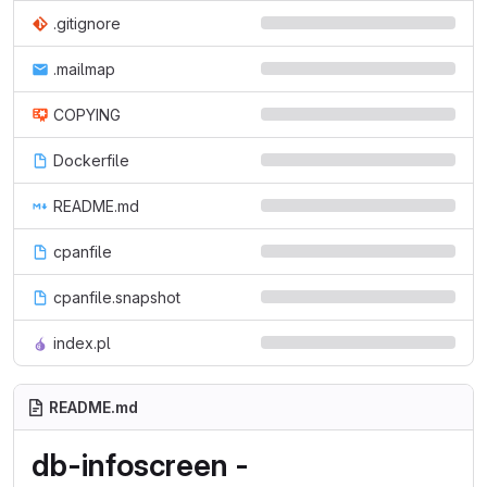
.gitignore
.mailmap
COPYING
Dockerfile
README.md
cpanfile
cpanfile.snapshot
index.pl
README.md
db-infoscreen -