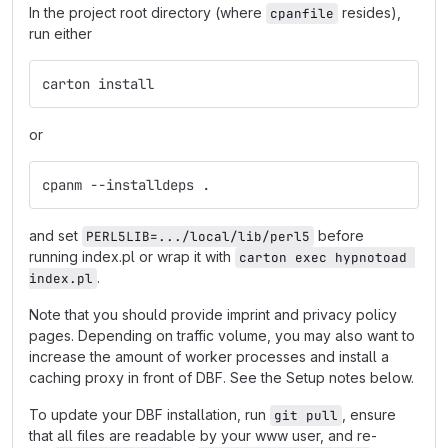
In the project root directory (where
resides),
cpanfile
run either
carton install
or
cpanm --installdeps .
and set
before
PERL5LIB=.../local/lib/perl5
running index.pl or wrap it with
carton exec hypnotoad 
.
index.pl
Note that you should provide imprint and privacy policy
pages. Depending on traffic volume, you may also want to
increase the amount of worker processes and install a
caching proxy in front of DBF. See the Setup notes below.
To update your DBF installation, run
, ensure
git pull
that all files are readable by your www user, and re-