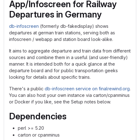
App/Infoscreen for Railway
Departures in Germany
db-infoscreen
(formerly db-fakedisplay) shows
departures at german train stations, serving both as
infoscreen / webapp and station board look-alike.
It aims to aggregate departure and train data from different
sources and combine them in a useful (and user-friendly)
manner. It is intended both for a quick glance at the
departure board and for public transportation geeks
looking for details about specific trains.
There's a public
db-infoscreen service on finalrewind.org
.
You can also host your own instance via carton/cpanminus
or Docker if you like, see the Setup notes below.
Dependencies
perl >= 5.20
carton or cpanminus