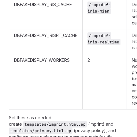
DBFAKEDISPLAY_IRIS_CACHE
Di
/tmp/dbf-
IR
iris-mian
sc
ca
DBFAKEDISPLAY_IRISRT_CACHE
Di
/tmp/dbf-
IR
iris-realtime
ca
DBFAKEDISPLAY_WORKERS
2
Nu
wo
pr
(i.
m
am
co
re
Set these as needed,
create
(imprint) and
templates/imprint.html.ep
(privacy policy), and
templates/privacy.html.ep
configure your web server to pass requests for db-