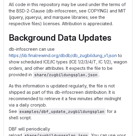
All code in this repository may be used under the terms of
the BSD-2-Clause (db-infoscreen, see COPYING) and MIT
(jquery, jqueryui, and marquee libraries; see the
respective files) licenses. Attribution is appreciated.
Background Data Updates
db-infoscreen can use
https://lib.finalrewind.org/dbdb/db_zugbildung_v1.json
to
show scheduled ICE/IC types (ICE 1/2/3/4/T, IC 1/2), wagon
orders, and other attributes. It expects the file to be
provided in
.
share/zugbildungsplan.json
As this information is updated regularly, the file is not
shipped as part of this db-infoscreen distribution. It is
recommended to retrieve it a few minutes after midnight
via a daily cronjob.
See
for a
examples/dbf_update_zugbildungsplan
shell script.
DBF will periodically
reload
. You can use your
share/zugbildungsplan.json