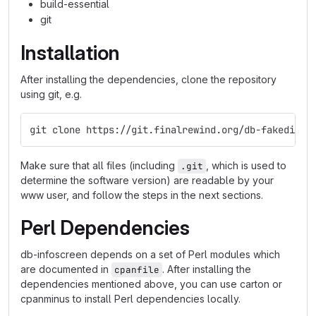
build-essential
git
Installation
After installing the dependencies, clone the repository
using git, e.g.
git clone https://git.finalrewind.org/db-fakedispl
Make sure that all files (including
, which is used to
.git
determine the software version) are readable by your
www user, and follow the steps in the next sections.
Perl Dependencies
db-infoscreen depends on a set of Perl modules which
are documented in
. After installing the
cpanfile
dependencies mentioned above, you can use carton or
cpanminus to install Perl dependencies locally.