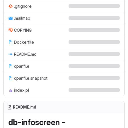
.gitignore
.mailmap
COPYING
Dockerfile
README.md
cpanfile
cpanfile.snapshot
index.pl
README.md
db-infoscreen -