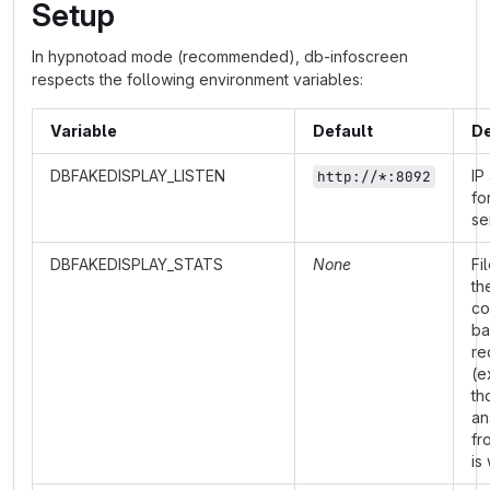
Setup
In hypnotoad mode (recommended), db-infoscreen
respects the following environment variables:
Variable
Default
De
DBFAKEDISPLAY_LISTEN
IP
http://*:8092
fo
se
DBFAKEDISPLAY_STATS
None
Fi
th
co
ba
re
(e
th
an
fr
is