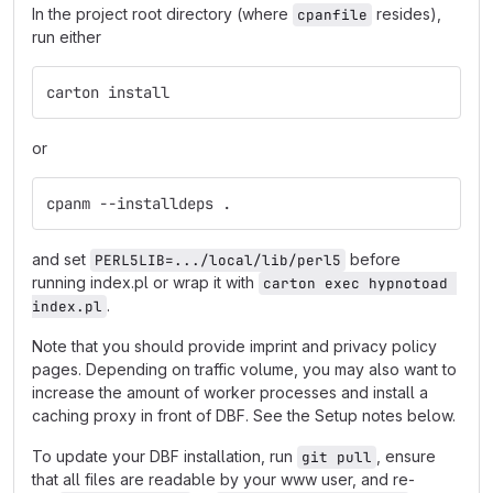
In the project root directory (where
resides),
cpanfile
run either
carton install
or
cpanm --installdeps .
and set
before
PERL5LIB=.../local/lib/perl5
running index.pl or wrap it with
carton exec hypnotoad 
.
index.pl
Note that you should provide imprint and privacy policy
pages. Depending on traffic volume, you may also want to
increase the amount of worker processes and install a
caching proxy in front of DBF. See the Setup notes below.
To update your DBF installation, run
, ensure
git pull
that all files are readable by your www user, and re-