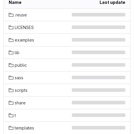
Name
Last update
.reuse
LICENSES
examples
lib
public
sass
scripts
share
t
templates