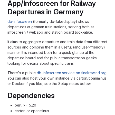
App/Infoscreen for Railway
Departures in Germany
db-infoscreen
(formerly db-fakedisplay) shows
departures at german train stations, serving both as
infoscreen / webapp and station board look-alike.
It aims to aggregate departure and train data from different
sources and combine them in a useful (and user-friendly)
manner. It is intended both for a quick glance at the
departure board and for public transportation geeks
looking for details about specific trains.
There's a public
db-infoscreen service on finalrewind.org
.
You can also host your own instance via carton/cpanminus
or Docker if you like, see the Setup notes below.
Dependencies
perl >= 5.20
carton or cpanminus