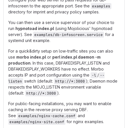
infoscreen to the appropriate port. See the
examples
directory for imprint and privacy policy samples.
You can then use a service supervisor of your choice to
run
hypnotoad index.pl
(using Mojolicious' hypnotoad
server). See
for a
examples/db-infoscreen.service
systemd unit example.
For a quick&dirty setup on low-traffic sites you can also
use
morbo index.pl
or
perl index.pl daemon -m
production
. In this case, DBFAKEDISPLAY_LISTEN and
DBFAKEDISPLAY_WORKERS have no effect. Morbo
accepts IP and port configuration using the
/
-l
--
switch (default:
); Daemon mode
listen
http://*:3000
respects the MOJO_LISTEN environment variable
(default:
).
http://*:3000
For public-facing installations, you may want to enable
caching in the reverse proxy serving DBF.
See
and
examples/nginx-cache.conf
for nginx examples.
examples/nginx-site.conf