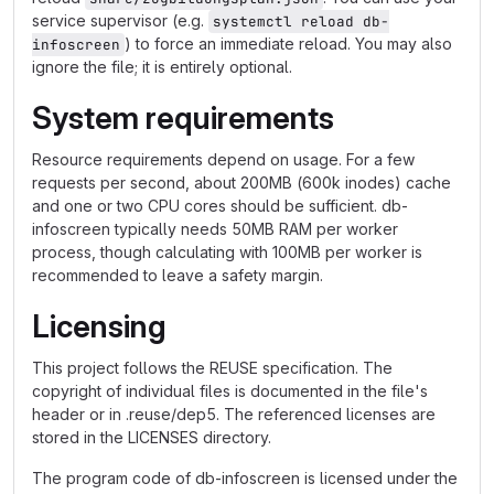
service supervisor (e.g.
systemctl reload db-
) to force an immediate reload. You may also
infoscreen
ignore the file; it is entirely optional.
System requirements
Resource requirements depend on usage. For a few
requests per second, about 200MB (600k inodes) cache
and one or two CPU cores should be sufficient. db-
infoscreen typically needs 50MB RAM per worker
process, though calculating with 100MB per worker is
recommended to leave a safety margin.
Licensing
This project follows the REUSE specification. The
copyright of individual files is documented in the file's
header or in .reuse/dep5. The referenced licenses are
stored in the LICENSES directory.
The program code of db-infoscreen is licensed under the