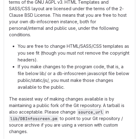
terms of the GNU AGPL v3. HTML Templates and
SASS/CSS layout are licensed under the terms of the 2-
Clause BSD License. This means that you are free to host
your own db-infoscreen instance, both for
personal/internal and public use, under the following
conditions.
You are free to change HTML/SASS/CSS templates as
you see fit (though you must not remove the copyright
headers).
If you make changes to the program code, that is, a
file below lib/ or a db-infoscreen javascript file below
public/static/js/, you must make those changes
available to the public.
The easiest way of making changes available is by
maintaining a public fork of the Git repository. A tarball is
also acceptable. Please change
in
source_url
to point to your Git repository /
lib/DBInfoscreen.pm
source archive if you are using a version with custom
changes.