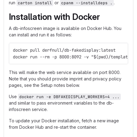
run
or
.
carton install
cpanm --installdeps .
Installation with Docker
A db-infoscreen image is available on Docker Hub. You
can install and run it as follows:
docker pull derfnull/db-fakedisplay:latest
docker run --rm -p 8000:8092 -v "$(pwd)/templates:
This will make the web service available on port 8000.
Note that you should provide imprint and privacy policy
pages, see the Setup notes below.
Use
docker run -e DBFAKEDISPLAY_WORKERS=4 ...
and similar to pass environment variables to the db-
infoscreen service.
To update your Docker installation, fetch a new image
from Docker Hub and re-start the container.