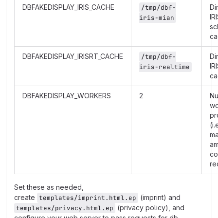
DBFAKEDISPLAY_IRIS_CACHE
Di
/tmp/dbf-
IR
iris-mian
sc
ca
DBFAKEDISPLAY_IRISRT_CACHE
Di
/tmp/dbf-
IR
iris-realtime
ca
DBFAKEDISPLAY_WORKERS
2
Nu
wo
pr
(i.
m
am
co
re
Set these as needed,
create
(imprint) and
templates/imprint.html.ep
(privacy policy), and
templates/privacy.html.ep
configure your web server to pass requests for db-