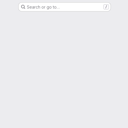
Search or go to…
/