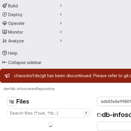
Build
Deploy
Operate
Monitor
Analyze
Help
Collapse sidebar
Admin message
chaosdorf.de/git has been discontinued. Please refer to git.
derf
db-infoscreen
Repository
Files
6db03e0e9980
db-infos
f