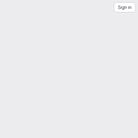
Sign in