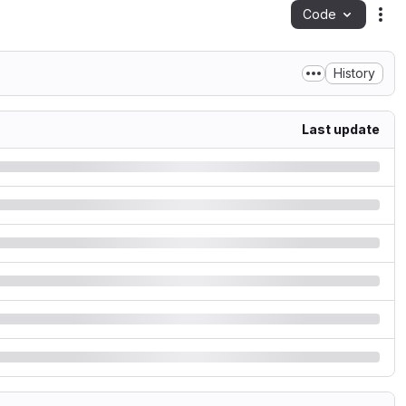
Code
Act
History
Last update