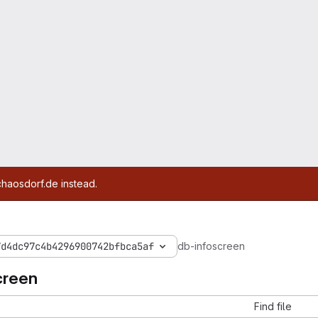
chaosdorf.de instead.
7d4dc97c4b4296900742bfbca5af
db-infoscreen
creen
Find file