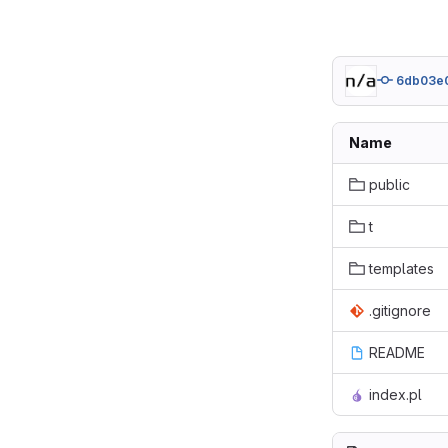
6db03e
Name
public
t
templates
.gitignore
README
index.pl