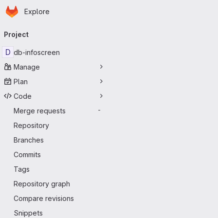
Homepage
Skip to main content
Explore
Primary navigation
Project
D
db-infoscreen
Manage
Plan
Code
Merge requests
-
Repository
Branches
Commits
Tags
Repository graph
Compare revisions
Snippets