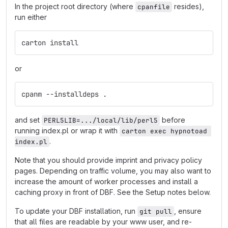
In the project root directory (where
resides),
cpanfile
run either
carton install
or
cpanm --installdeps .
and set
before
PERL5LIB=.../local/lib/perl5
running index.pl or wrap it with
carton exec hypnotoad 
.
index.pl
Note that you should provide imprint and privacy policy
pages. Depending on traffic volume, you may also want to
increase the amount of worker processes and install a
caching proxy in front of DBF. See the Setup notes below.
To update your DBF installation, run
, ensure
git pull
that all files are readable by your www user, and re-