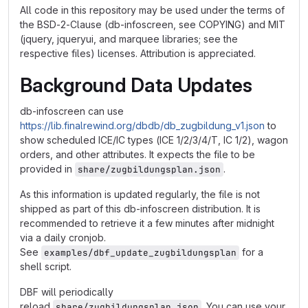
All code in this repository may be used under the terms of
the BSD-2-Clause (db-infoscreen, see COPYING) and MIT
(jquery, jqueryui, and marquee libraries; see the
respective files) licenses. Attribution is appreciated.
Background Data Updates
db-infoscreen can use
https://lib.finalrewind.org/dbdb/db_zugbildung_v1.json
to
show scheduled ICE/IC types (ICE 1/2/3/4/T, IC 1/2), wagon
orders, and other attributes. It expects the file to be
provided in
.
share/zugbildungsplan.json
As this information is updated regularly, the file is not
shipped as part of this db-infoscreen distribution. It is
recommended to retrieve it a few minutes after midnight
via a daily cronjob.
See
for a
examples/dbf_update_zugbildungsplan
shell script.
DBF will periodically
reload
. You can use your
share/zugbildungsplan.json