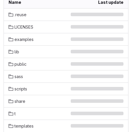
Name
Last update
.reuse
LICENSES
examples
lib
public
sass
scripts
share
t
templates