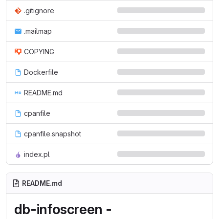
.gitignore
.mailmap
COPYING
Dockerfile
README.md
cpanfile
cpanfile.snapshot
index.pl
README.md
db-infoscreen -