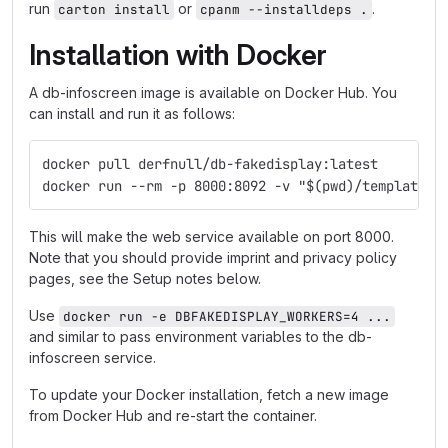
run
or
.
carton install
cpanm --installdeps .
Installation with Docker
A db-infoscreen image is available on Docker Hub. You
can install and run it as follows:
docker pull derfnull/db-fakedisplay:latest
docker run --rm -p 8000:8092 -v "$(pwd)/templates:
This will make the web service available on port 8000.
Note that you should provide imprint and privacy policy
pages, see the Setup notes below.
Use
docker run -e DBFAKEDISPLAY_WORKERS=4 ...
and similar to pass environment variables to the db-
infoscreen service.
To update your Docker installation, fetch a new image
from Docker Hub and re-start the container.