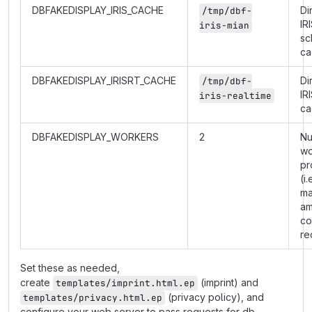
DBFAKEDISPLAY_IRIS_CACHE
Di
/tmp/dbf-
IR
iris-mian
sc
ca
DBFAKEDISPLAY_IRISRT_CACHE
Di
/tmp/dbf-
IR
iris-realtime
ca
DBFAKEDISPLAY_WORKERS
2
Nu
wo
pr
(i.
m
am
co
re
Set these as needed,
create
(imprint) and
templates/imprint.html.ep
(privacy policy), and
templates/privacy.html.ep
configure your web server to pass requests for db-