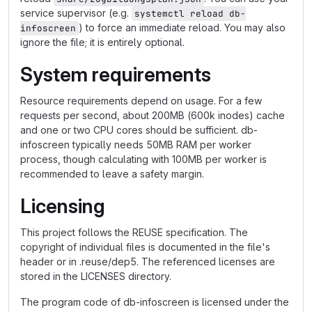
service supervisor (e.g.
systemctl reload db-
) to force an immediate reload. You may also
infoscreen
ignore the file; it is entirely optional.
System requirements
Resource requirements depend on usage. For a few
requests per second, about 200MB (600k inodes) cache
and one or two CPU cores should be sufficient. db-
infoscreen typically needs 50MB RAM per worker
process, though calculating with 100MB per worker is
recommended to leave a safety margin.
Licensing
This project follows the REUSE specification. The
copyright of individual files is documented in the file's
header or in .reuse/dep5. The referenced licenses are
stored in the LICENSES directory.
The program code of db-infoscreen is licensed under the