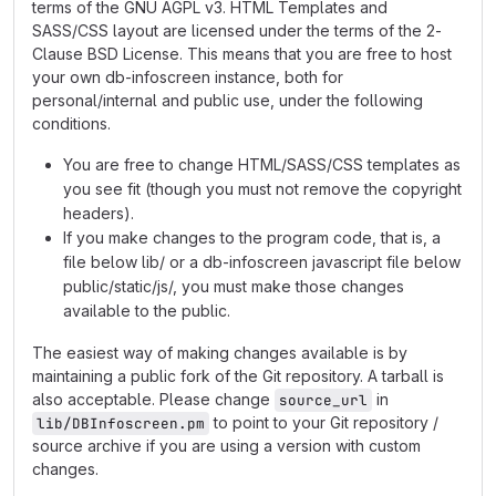
terms of the GNU AGPL v3. HTML Templates and
SASS/CSS layout are licensed under the terms of the 2-
Clause BSD License. This means that you are free to host
your own db-infoscreen instance, both for
personal/internal and public use, under the following
conditions.
You are free to change HTML/SASS/CSS templates as
you see fit (though you must not remove the copyright
headers).
If you make changes to the program code, that is, a
file below lib/ or a db-infoscreen javascript file below
public/static/js/, you must make those changes
available to the public.
The easiest way of making changes available is by
maintaining a public fork of the Git repository. A tarball is
also acceptable. Please change
in
source_url
to point to your Git repository /
lib/DBInfoscreen.pm
source archive if you are using a version with custom
changes.