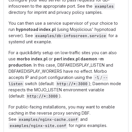
infoscreen to the appropriate port. See the
examples
directory for imprint and privacy policy samples.
You can then use a service supervisor of your choice to
run
hypnotoad index.pl
(using Mojolicious' hypnotoad
server). See
for a
examples/db-infoscreen.service
systemd unit example.
For a quick&dirty setup on low-traffic sites you can also
use
morbo index.pl
or
perl index.pl daemon -m
production
. In this case, DBFAKEDISPLAY_LISTEN and
DBFAKEDISPLAY_WORKERS have no effect. Morbo
accepts IP and port configuration using the
/
-l
--
switch (default:
); Daemon mode
listen
http://*:3000
respects the MOJO_LISTEN environment variable
(default:
).
http://*:3000
For public-facing installations, you may want to enable
caching in the reverse proxy serving DBF.
See
and
examples/nginx-cache.conf
for nginx examples.
examples/nginx-site.conf