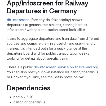
App/Infoscreen for Railway
Departures in Germany
db-infoscreen
(formerly db-fakedisplay) shows
departures at german train stations, serving both as
infoscreen / webapp and station board look-alike.
It aims to aggregate departure and train data from different
sources and combine them in a useful (and user-friendly)
manner. It is intended both for a quick glance at the
departure board and for public transportation geeks
looking for details about specific trains.
There's a public
db-infoscreen service on finalrewind.org
.
You can also host your own instance via carton/cpanminus
or Docker if you like, see the Setup notes below.
Dependencies
perl >= 5.20
carton or cpanminus