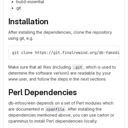
build-essential
git
Installation
After installing the dependencies, clone the repository
using git, e.g.
git clone https://git.finalrewind.org/db-fakedispl
Make sure that all files (including
, which is used to
.git
determine the software version) are readable by your
www user, and follow the steps in the next sections.
Perl Dependencies
db-infoscreen depends on a set of Perl modules which
are documented in
. After installing the
cpanfile
dependencies mentioned above, you can use carton or
cpanminus to install Perl dependencies locally.