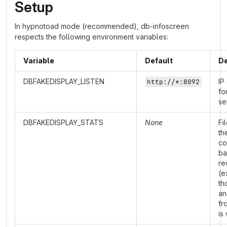
Setup
In hypnotoad mode (recommended), db-infoscreen
respects the following environment variables:
Variable
Default
De
DBFAKEDISPLAY_LISTEN
IP
http://*:8092
fo
se
DBFAKEDISPLAY_STATS
None
Fi
th
co
ba
re
(e
th
an
fr
is