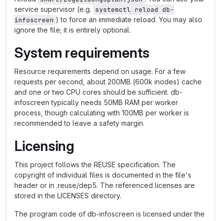
service supervisor (e.g.
systemctl reload db-
) to force an immediate reload. You may also
infoscreen
ignore the file; it is entirely optional.
System requirements
Resource requirements depend on usage. For a few
requests per second, about 200MB (600k inodes) cache
and one or two CPU cores should be sufficient. db-
infoscreen typically needs 50MB RAM per worker
process, though calculating with 100MB per worker is
recommended to leave a safety margin.
Licensing
This project follows the REUSE specification. The
copyright of individual files is documented in the file's
header or in .reuse/dep5. The referenced licenses are
stored in the LICENSES directory.
The program code of db-infoscreen is licensed under the