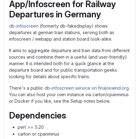
App/Infoscreen for Railway
Departures in Germany
db-infoscreen
(formerly db-fakedisplay) shows
departures at german train stations, serving both as
infoscreen / webapp and station board look-alike.
It aims to aggregate departure and train data from different
sources and combine them in a useful (and user-friendly)
manner. It is intended both for a quick glance at the
departure board and for public transportation geeks
looking for details about specific trains.
There's a public
db-infoscreen service on finalrewind.org
.
You can also host your own instance via carton/cpanminus
or Docker if you like, see the Setup notes below.
Dependencies
perl >= 5.20
carton or cpanminus