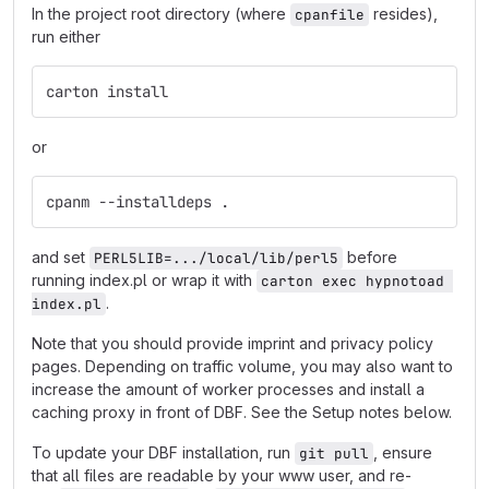
In the project root directory (where
resides),
cpanfile
run either
carton install
or
cpanm --installdeps .
and set
before
PERL5LIB=.../local/lib/perl5
running index.pl or wrap it with
carton exec hypnotoad 
.
index.pl
Note that you should provide imprint and privacy policy
pages. Depending on traffic volume, you may also want to
increase the amount of worker processes and install a
caching proxy in front of DBF. See the Setup notes below.
To update your DBF installation, run
, ensure
git pull
that all files are readable by your www user, and re-