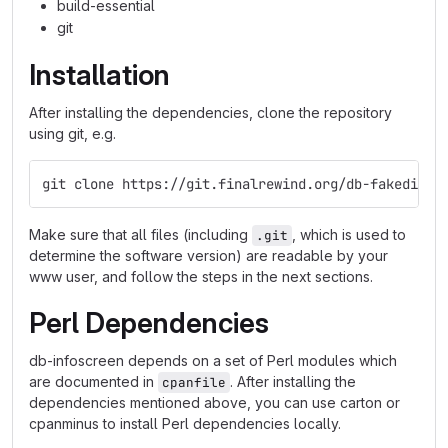
build-essential
git
Installation
After installing the dependencies, clone the repository
using git, e.g.
git clone https://git.finalrewind.org/db-fakedispl
Make sure that all files (including
, which is used to
.git
determine the software version) are readable by your
www user, and follow the steps in the next sections.
Perl Dependencies
db-infoscreen depends on a set of Perl modules which
are documented in
. After installing the
cpanfile
dependencies mentioned above, you can use carton or
cpanminus to install Perl dependencies locally.