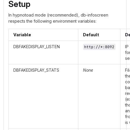
Setup
In hypnotoad mode (recommended), db-infoscreen
respects the following environment variables:
Variable
Default
De
DBFAKEDISPLAY_LISTEN
IP
http://*:8092
fo
se
DBFAKEDISPLAY_STATS
None
Fi
th
co
ba
re
(e
th
an
fr
is