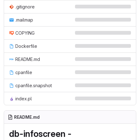
.gitignore
.mailmap
COPYING
Dockerfile
README.md
cpanfile
cpanfile.snapshot
index.pl
README.md
db-infoscreen -