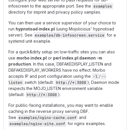
infoscreen to the appropriate port. See the
examples
directory for imprint and privacy policy samples.
You can then use a service supervisor of your choice to
run
hypnotoad index.pl
(using Mojolicious' hypnotoad
server). See
for a
examples/db-infoscreen.service
systemd unit example.
For a quick&dirty setup on low-traffic sites you can also
use
morbo index.pl
or
perl index.pl daemon -m
production
. In this case, DBFAKEDISPLAY_LISTEN and
DBFAKEDISPLAY_WORKERS have no effect. Morbo
accepts IP and port configuration using the
/
-l
--
switch (default:
); Daemon mode
listen
http://*:3000
respects the MOJO_LISTEN environment variable
(default:
).
http://*:3000
For public-facing installations, you may want to enable
caching in the reverse proxy serving DBF.
See
and
examples/nginx-cache.conf
for nginx examples.
examples/nginx-site.conf