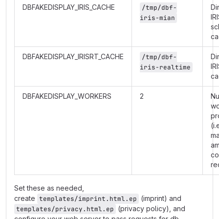
DBFAKEDISPLAY_IRIS_CACHE
Di
/tmp/dbf-
IR
iris-mian
sc
ca
DBFAKEDISPLAY_IRISRT_CACHE
Di
/tmp/dbf-
IR
iris-realtime
ca
DBFAKEDISPLAY_WORKERS
2
Nu
wo
pr
(i.
m
am
co
re
Set these as needed,
create
(imprint) and
templates/imprint.html.ep
(privacy policy), and
templates/privacy.html.ep
configure your web server to pass requests for db-