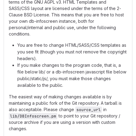
terms of the GNU AGPL v3. HTML Templates and
SASS/CSS layout are licensed under the terms of the 2-
Clause BSD License. This means that you are free to host
your own db-infoscreen instance, both for
personal/internal and public use, under the following
conditions.
You are free to change HTML/SASS/CSS templates as
you see fit (though you must not remove the copyright
headers).
If you make changes to the program code, that is, a
file below lib/ or a db-infoscreen javascript file below
public/static/js/, you must make those changes
available to the public.
The easiest way of making changes available is by
maintaining a public fork of the Git repository. A tarball is
also acceptable. Please change
in
source_url
to point to your Git repository /
lib/DBInfoscreen.pm
source archive if you are using a version with custom
changes.