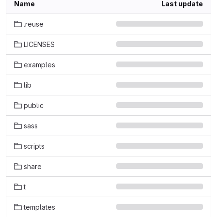
Name
Last update
.reuse
LICENSES
examples
lib
public
sass
scripts
share
t
templates