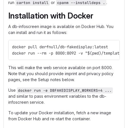
run
or
.
carton install
cpanm --installdeps .
Installation with Docker
A db-infoscreen image is available on Docker Hub. You
can install and run it as follows:
docker pull derfnull/db-fakedisplay:latest
docker run --rm -p 8000:8092 -v "$(pwd)/templates:
This will make the web service available on port 8000.
Note that you should provide imprint and privacy policy
pages, see the Setup notes below.
Use
docker run -e DBFAKEDISPLAY_WORKERS=4 ...
and similar to pass environment variables to the db-
infoscreen service.
To update your Docker installation, fetch a new image
from Docker Hub and re-start the container.