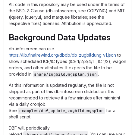
All code in this repository may be used under the terms of
the BSD-2-Clause (db-infoscreen, see COPYING) and MIT
(jquery, jqueryui, and marquee libraries; see the
respective files) licenses. Attribution is appreciated.
Background Data Updates
db-infoscreen can use
https://lib.finalrewind.org/dbdb/db_zugbildung_v1.json
to
show scheduled ICE/IC types (ICE 1/2/3/4/T, IC 1/2), wagon
orders, and other attributes. It expects the file to be
provided in
.
share/zugbildungsplan.json
As this information is updated regularly, the file is not
shipped as part of this db-infoscreen distribution. It is
recommended to retrieve it a few minutes after midnight
via a daily cronjob.
See
for a
examples/dbf_update_zugbildungsplan
shell script.
DBF will periodically
reload
. You can use your
share/zugbildungsplan.json