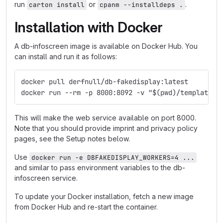
run
or
.
carton install
cpanm --installdeps .
Installation with Docker
A db-infoscreen image is available on Docker Hub. You
can install and run it as follows:
docker pull derfnull/db-fakedisplay:latest
docker run --rm -p 8000:8092 -v "$(pwd)/templates:
This will make the web service available on port 8000.
Note that you should provide imprint and privacy policy
pages, see the Setup notes below.
Use
docker run -e DBFAKEDISPLAY_WORKERS=4 ...
and similar to pass environment variables to the db-
infoscreen service.
To update your Docker installation, fetch a new image
from Docker Hub and re-start the container.