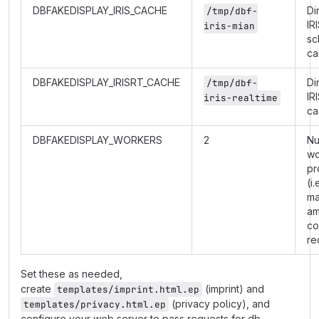
DBFAKEDISPLAY_IRIS_CACHE
Di
/tmp/dbf-
IR
iris-mian
sc
ca
DBFAKEDISPLAY_IRISRT_CACHE
Di
/tmp/dbf-
IR
iris-realtime
ca
DBFAKEDISPLAY_WORKERS
2
Nu
wo
pr
(i.
m
am
co
re
Set these as needed,
create
(imprint) and
templates/imprint.html.ep
(privacy policy), and
templates/privacy.html.ep
configure your web server to pass requests for db-