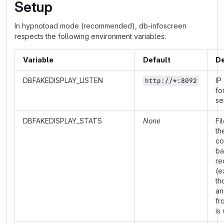
Setup
In hypnotoad mode (recommended), db-infoscreen
respects the following environment variables:
Variable
Default
De
DBFAKEDISPLAY_LISTEN
IP
http://*:8092
fo
se
DBFAKEDISPLAY_STATS
None
Fi
th
co
ba
re
(e
th
an
fr
is