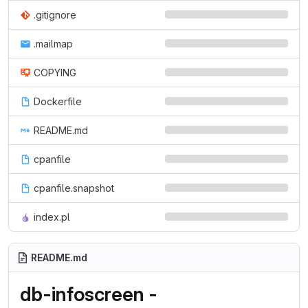
.gitignore
.mailmap
COPYING
Dockerfile
README.md
cpanfile
cpanfile.snapshot
index.pl
README.md
db-infoscreen -