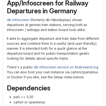
App/Infoscreen for Railway
Departures in Germany
db-infoscreen
(formerly db-fakedisplay) shows
departures at german train stations, serving both as
infoscreen / webapp and station board look-alike.
It aims to aggregate departure and train data from different
sources and combine them in a useful (and user-friendly)
manner. It is intended both for a quick glance at the
departure board and for public transportation geeks
looking for details about specific trains.
There's a public
db-infoscreen service on finalrewind.org
.
You can also host your own instance via carton/cpanminus
or Docker if you like, see the Setup notes below.
Dependencies
perl >= 5.20
carton or cpanminus