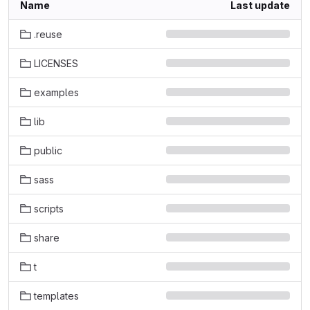
Name
Last update
.reuse
LICENSES
examples
lib
public
sass
scripts
share
t
templates