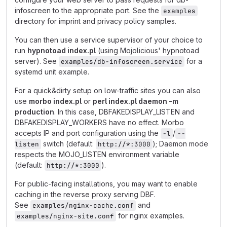
infoscreen to the appropriate port. See the
examples
directory for imprint and privacy policy samples.
You can then use a service supervisor of your choice to
run
hypnotoad index.pl
(using Mojolicious' hypnotoad
server). See
for a
examples/db-infoscreen.service
systemd unit example.
For a quick&dirty setup on low-traffic sites you can also
use
morbo index.pl
or
perl index.pl daemon -m
production
. In this case, DBFAKEDISPLAY_LISTEN and
DBFAKEDISPLAY_WORKERS have no effect. Morbo
accepts IP and port configuration using the
/
-l
--
switch (default:
); Daemon mode
listen
http://*:3000
respects the MOJO_LISTEN environment variable
(default:
).
http://*:3000
For public-facing installations, you may want to enable
caching in the reverse proxy serving DBF.
See
and
examples/nginx-cache.conf
for nginx examples.
examples/nginx-site.conf