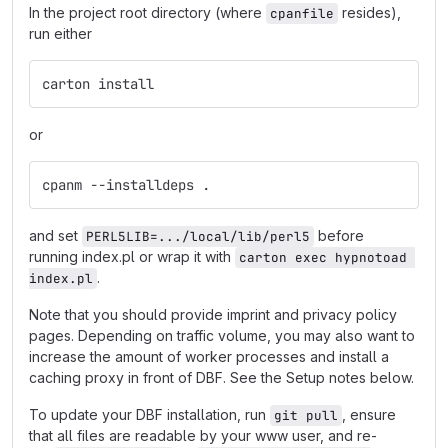
In the project root directory (where
resides),
cpanfile
run either
carton install
or
cpanm --installdeps .
and set
before
PERL5LIB=.../local/lib/perl5
running index.pl or wrap it with
carton exec hypnotoad 
.
index.pl
Note that you should provide imprint and privacy policy
pages. Depending on traffic volume, you may also want to
increase the amount of worker processes and install a
caching proxy in front of DBF. See the Setup notes below.
To update your DBF installation, run
, ensure
git pull
that all files are readable by your www user, and re-