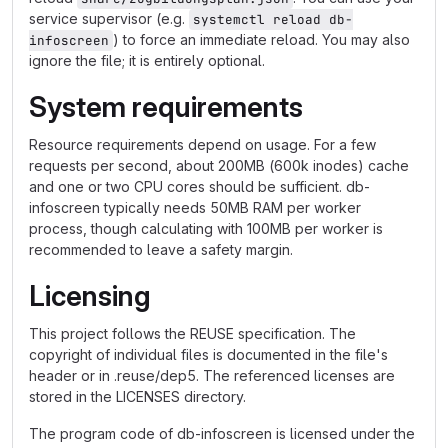
service supervisor (e.g.
systemctl reload db-
) to force an immediate reload. You may also
infoscreen
ignore the file; it is entirely optional.
System requirements
Resource requirements depend on usage. For a few
requests per second, about 200MB (600k inodes) cache
and one or two CPU cores should be sufficient. db-
infoscreen typically needs 50MB RAM per worker
process, though calculating with 100MB per worker is
recommended to leave a safety margin.
Licensing
This project follows the REUSE specification. The
copyright of individual files is documented in the file's
header or in .reuse/dep5. The referenced licenses are
stored in the LICENSES directory.
The program code of db-infoscreen is licensed under the