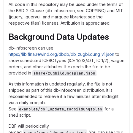
All code in this repository may be used under the terms of
the BSD-2-Clause (db-infoscreen, see COPYING) and MIT
(jquery, jqueryui, and marquee libraries; see the
respective files) licenses. Attribution is appreciated.
Background Data Updates
db-infoscreen can use
https://lib.finalrewind.org/dbdb/db_zugbildung_v1.json
to
show scheduled ICE/IC types (ICE 1/2/3/4/T, IC 1/2), wagon
orders, and other attributes. It expects the file to be
provided in
.
share/zugbildungsplan.json
As this information is updated regularly, the file is not
shipped as part of this db-infoscreen distribution. It is
recommended to retrieve it a few minutes after midnight
via a daily cronjob.
See
for a
examples/dbf_update_zugbildungsplan
shell script.
DBF will periodically
reload
. You can use your
share/zugbildungsplan.json