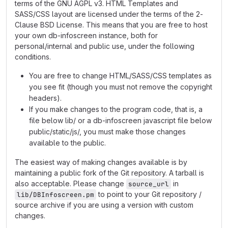
terms of the GNU AGPL v3. HTML Templates and
SASS/CSS layout are licensed under the terms of the 2-
Clause BSD License. This means that you are free to host
your own db-infoscreen instance, both for
personal/internal and public use, under the following
conditions.
You are free to change HTML/SASS/CSS templates as
you see fit (though you must not remove the copyright
headers).
If you make changes to the program code, that is, a
file below lib/ or a db-infoscreen javascript file below
public/static/js/, you must make those changes
available to the public.
The easiest way of making changes available is by
maintaining a public fork of the Git repository. A tarball is
also acceptable. Please change
in
source_url
to point to your Git repository /
lib/DBInfoscreen.pm
source archive if you are using a version with custom
changes.