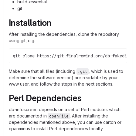
build-essential
git
Installation
After installing the dependencies, clone the repository
using git, e.g.
git clone https://git.finalrewind.org/db-fakedispl
Make sure that all files (including
, which is used to
.git
determine the software version) are readable by your
www user, and follow the steps in the next sections.
Perl Dependencies
db-infoscreen depends on a set of Perl modules which
are documented in
. After installing the
cpanfile
dependencies mentioned above, you can use carton or
cpanminus to install Perl dependencies locally.