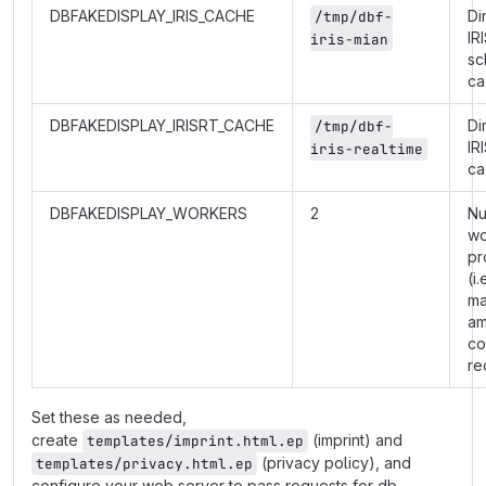
DBFAKEDISPLAY_IRIS_CACHE
Di
/tmp/dbf-
IR
iris-mian
sc
ca
DBFAKEDISPLAY_IRISRT_CACHE
Di
/tmp/dbf-
IR
iris-realtime
ca
DBFAKEDISPLAY_WORKERS
2
Nu
wo
pr
(i.
m
am
co
re
Set these as needed,
create
(imprint) and
templates/imprint.html.ep
(privacy policy), and
templates/privacy.html.ep
configure your web server to pass requests for db-