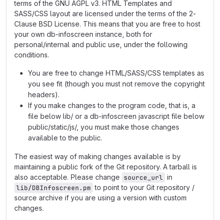
terms of the GNU AGPL v3. HTML Templates and
SASS/CSS layout are licensed under the terms of the 2-
Clause BSD License. This means that you are free to host
your own db-infoscreen instance, both for
personal/internal and public use, under the following
conditions.
You are free to change HTML/SASS/CSS templates as
you see fit (though you must not remove the copyright
headers).
If you make changes to the program code, that is, a
file below lib/ or a db-infoscreen javascript file below
public/static/js/, you must make those changes
available to the public.
The easiest way of making changes available is by
maintaining a public fork of the Git repository. A tarball is
also acceptable. Please change
in
source_url
to point to your Git repository /
lib/DBInfoscreen.pm
source archive if you are using a version with custom
changes.