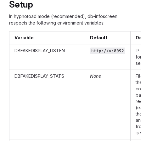
Setup
In hypnotoad mode (recommended), db-infoscreen
respects the following environment variables:
Variable
Default
De
DBFAKEDISPLAY_LISTEN
IP
http://*:8092
fo
se
DBFAKEDISPLAY_STATS
None
Fi
th
co
ba
re
(e
th
an
fr
is