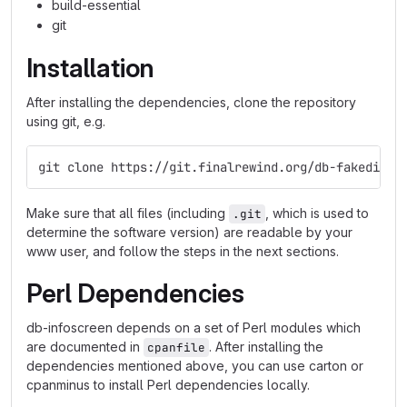
build-essential
git
Installation
After installing the dependencies, clone the repository
using git, e.g.
git clone https://git.finalrewind.org/db-fakedispl
Make sure that all files (including
, which is used to
.git
determine the software version) are readable by your
www user, and follow the steps in the next sections.
Perl Dependencies
db-infoscreen depends on a set of Perl modules which
are documented in
. After installing the
cpanfile
dependencies mentioned above, you can use carton or
cpanminus to install Perl dependencies locally.