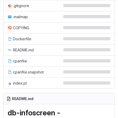
.gitignore
.mailmap
COPYING
Dockerfile
README.md
cpanfile
cpanfile.snapshot
index.pl
README.md
db-infoscreen -