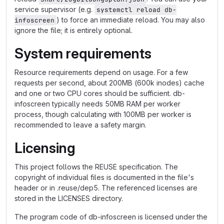
service supervisor (e.g.
systemctl reload db-
) to force an immediate reload. You may also
infoscreen
ignore the file; it is entirely optional.
System requirements
Resource requirements depend on usage. For a few
requests per second, about 200MB (600k inodes) cache
and one or two CPU cores should be sufficient. db-
infoscreen typically needs 50MB RAM per worker
process, though calculating with 100MB per worker is
recommended to leave a safety margin.
Licensing
This project follows the REUSE specification. The
copyright of individual files is documented in the file's
header or in .reuse/dep5. The referenced licenses are
stored in the LICENSES directory.
The program code of db-infoscreen is licensed under the