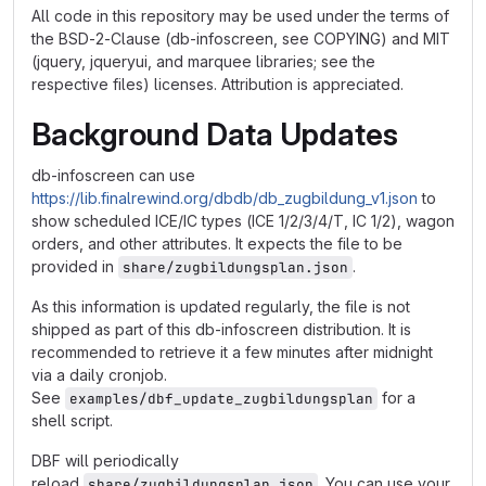
All code in this repository may be used under the terms of
the BSD-2-Clause (db-infoscreen, see COPYING) and MIT
(jquery, jqueryui, and marquee libraries; see the
respective files) licenses. Attribution is appreciated.
Background Data Updates
db-infoscreen can use
https://lib.finalrewind.org/dbdb/db_zugbildung_v1.json
to
show scheduled ICE/IC types (ICE 1/2/3/4/T, IC 1/2), wagon
orders, and other attributes. It expects the file to be
provided in
.
share/zugbildungsplan.json
As this information is updated regularly, the file is not
shipped as part of this db-infoscreen distribution. It is
recommended to retrieve it a few minutes after midnight
via a daily cronjob.
See
for a
examples/dbf_update_zugbildungsplan
shell script.
DBF will periodically
reload
. You can use your
share/zugbildungsplan.json