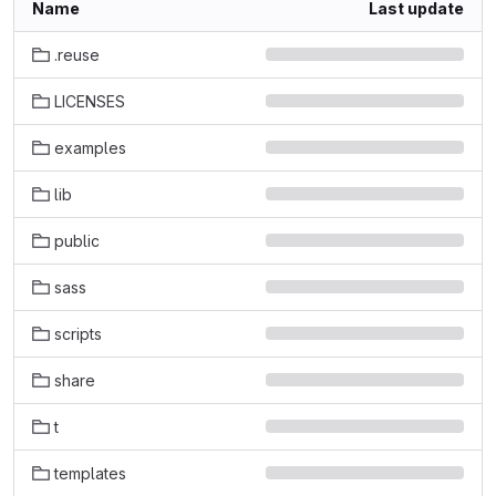
Name
Last update
.reuse
LICENSES
examples
lib
public
sass
scripts
share
t
templates