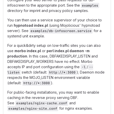
infoscreen to the appropriate port. See the
examples
directory for imprint and privacy policy samples.
You can then use a service supervisor of your choice to
run
hypnotoad index.pl
(using Mojolicious' hypnotoad
server). See
for a
examples/db-infoscreen.service
systemd unit example.
For a quick&dirty setup on low-traffic sites you can also
use
morbo index.pl
or
perl index.pl daemon -m
production
. In this case, DBFAKEDISPLAY_LISTEN and
DBFAKEDISPLAY_WORKERS have no effect. Morbo
accepts IP and port configuration using the
/
-l
--
switch (default:
); Daemon mode
listen
http://*:3000
respects the MOJO_LISTEN environment variable
(default:
).
http://*:3000
For public-facing installations, you may want to enable
caching in the reverse proxy serving DBF.
See
and
examples/nginx-cache.conf
for nginx examples.
examples/nginx-site.conf