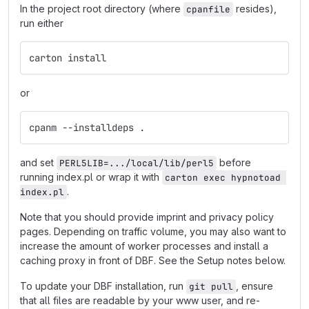
In the project root directory (where
resides),
cpanfile
run either
carton install
or
cpanm --installdeps .
and set
before
PERL5LIB=.../local/lib/perl5
running index.pl or wrap it with
carton exec hypnotoad 
.
index.pl
Note that you should provide imprint and privacy policy
pages. Depending on traffic volume, you may also want to
increase the amount of worker processes and install a
caching proxy in front of DBF. See the Setup notes below.
To update your DBF installation, run
, ensure
git pull
that all files are readable by your www user, and re-