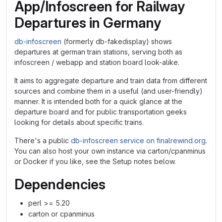
App/Infoscreen for Railway
Departures in Germany
db-infoscreen
(formerly db-fakedisplay) shows
departures at german train stations, serving both as
infoscreen / webapp and station board look-alike.
It aims to aggregate departure and train data from different
sources and combine them in a useful (and user-friendly)
manner. It is intended both for a quick glance at the
departure board and for public transportation geeks
looking for details about specific trains.
There's a public
db-infoscreen service on finalrewind.org
.
You can also host your own instance via carton/cpanminus
or Docker if you like, see the Setup notes below.
Dependencies
perl >= 5.20
carton or cpanminus