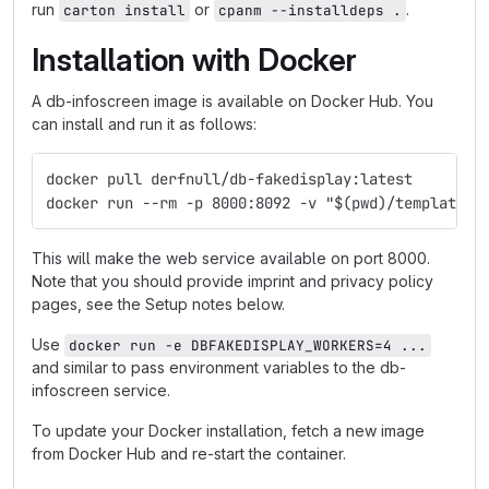
run
or
.
carton install
cpanm --installdeps .
Installation with Docker
A db-infoscreen image is available on Docker Hub. You
can install and run it as follows:
docker pull derfnull/db-fakedisplay:latest
docker run --rm -p 8000:8092 -v "$(pwd)/templates:
This will make the web service available on port 8000.
Note that you should provide imprint and privacy policy
pages, see the Setup notes below.
Use
docker run -e DBFAKEDISPLAY_WORKERS=4 ...
and similar to pass environment variables to the db-
infoscreen service.
To update your Docker installation, fetch a new image
from Docker Hub and re-start the container.