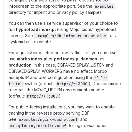
infoscreen to the appropriate port. See the
examples
directory for imprint and privacy policy samples.
You can then use a service supervisor of your choice to
run
hypnotoad index.pl
(using Mojolicious' hypnotoad
server). See
for a
examples/db-infoscreen.service
systemd unit example.
For a quick&dirty setup on low-traffic sites you can also
use
morbo index.pl
or
perl index.pl daemon -m
production
. In this case, DBFAKEDISPLAY_LISTEN and
DBFAKEDISPLAY_WORKERS have no effect. Morbo
accepts IP and port configuration using the
/
-l
--
switch (default:
); Daemon mode
listen
http://*:3000
respects the MOJO_LISTEN environment variable
(default:
).
http://*:3000
For public-facing installations, you may want to enable
caching in the reverse proxy serving DBF.
See
and
examples/nginx-cache.conf
for nginx examples.
examples/nginx-site.conf