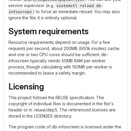
service supervisor (e.g.
systemctl reload db-
) to force an immediate reload. You may also
infoscreen
ignore the file; it is entirely optional.
System requirements
Resource requirements depend on usage. For a few
requests per second, about 200MB (600k inodes) cache
and one or two CPU cores should be sufficient. db-
infoscreen typically needs 50MB RAM per worker
process, though calculating with 100MB per worker is
recommended to leave a safety margin.
Licensing
This project follows the REUSE specification. The
copyright of individual files is documented in the file's
header or in .reuse/dep5. The referenced licenses are
stored in the LICENSES directory.
The program code of db-infoscreen is licensed under the