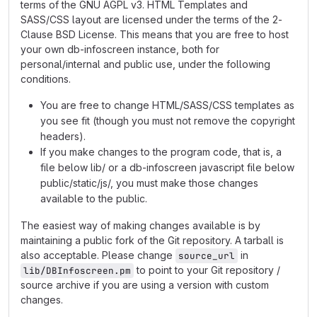
terms of the GNU AGPL v3. HTML Templates and
SASS/CSS layout are licensed under the terms of the 2-
Clause BSD License. This means that you are free to host
your own db-infoscreen instance, both for
personal/internal and public use, under the following
conditions.
You are free to change HTML/SASS/CSS templates as
you see fit (though you must not remove the copyright
headers).
If you make changes to the program code, that is, a
file below lib/ or a db-infoscreen javascript file below
public/static/js/, you must make those changes
available to the public.
The easiest way of making changes available is by
maintaining a public fork of the Git repository. A tarball is
also acceptable. Please change
in
source_url
to point to your Git repository /
lib/DBInfoscreen.pm
source archive if you are using a version with custom
changes.