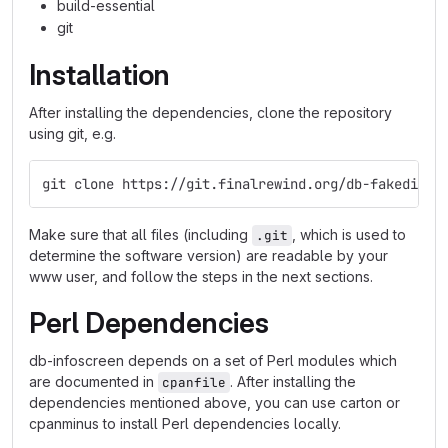
build-essential
git
Installation
After installing the dependencies, clone the repository
using git, e.g.
git clone https://git.finalrewind.org/db-fakedispl
Make sure that all files (including
, which is used to
.git
determine the software version) are readable by your
www user, and follow the steps in the next sections.
Perl Dependencies
db-infoscreen depends on a set of Perl modules which
are documented in
. After installing the
cpanfile
dependencies mentioned above, you can use carton or
cpanminus to install Perl dependencies locally.