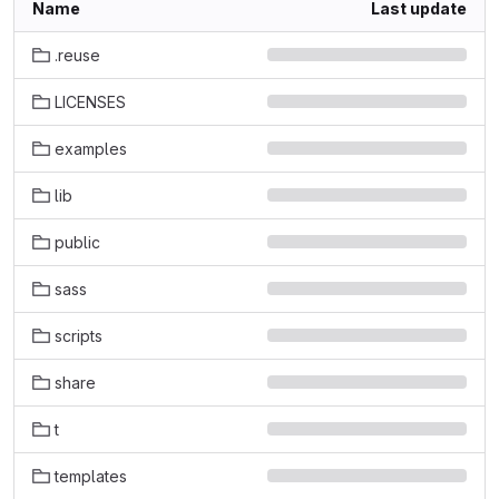
Name
Last update
.reuse
LICENSES
examples
lib
public
sass
scripts
share
t
templates