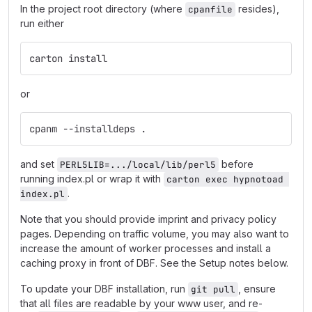
In the project root directory (where
resides),
cpanfile
run either
carton install
or
cpanm --installdeps .
and set
before
PERL5LIB=.../local/lib/perl5
running index.pl or wrap it with
carton exec hypnotoad 
.
index.pl
Note that you should provide imprint and privacy policy
pages. Depending on traffic volume, you may also want to
increase the amount of worker processes and install a
caching proxy in front of DBF. See the Setup notes below.
To update your DBF installation, run
, ensure
git pull
that all files are readable by your www user, and re-