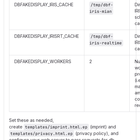
DBFAKEDISPLAY_IRIS_CACHE
Di
/tmp/dbf-
IR
iris-mian
sc
ca
DBFAKEDISPLAY_IRISRT_CACHE
Di
/tmp/dbf-
IR
iris-realtime
ca
DBFAKEDISPLAY_WORKERS
2
Nu
wo
pr
(i.
m
am
co
re
Set these as needed,
create
(imprint) and
templates/imprint.html.ep
(privacy policy), and
templates/privacy.html.ep
configure your web server to pass requests for db-