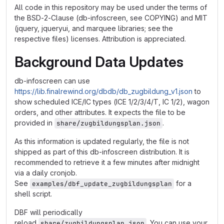
All code in this repository may be used under the terms of
the BSD-2-Clause (db-infoscreen, see COPYING) and MIT
(jquery, jqueryui, and marquee libraries; see the
respective files) licenses. Attribution is appreciated.
Background Data Updates
db-infoscreen can use
https://lib.finalrewind.org/dbdb/db_zugbildung_v1.json
to
show scheduled ICE/IC types (ICE 1/2/3/4/T, IC 1/2), wagon
orders, and other attributes. It expects the file to be
provided in
.
share/zugbildungsplan.json
As this information is updated regularly, the file is not
shipped as part of this db-infoscreen distribution. It is
recommended to retrieve it a few minutes after midnight
via a daily cronjob.
See
for a
examples/dbf_update_zugbildungsplan
shell script.
DBF will periodically
reload
. You can use your
share/zugbildungsplan.json