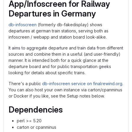
App/Infoscreen for Railway
Departures in Germany
db-infoscreen
(formerly db-fakedisplay) shows
departures at german train stations, serving both as
infoscreen / webapp and station board look-alike.
It aims to aggregate departure and train data from different
sources and combine them in a useful (and user-friendly)
manner. It is intended both for a quick glance at the
departure board and for public transportation geeks
looking for details about specific trains.
There's a public
db-infoscreen service on finalrewind.org
.
You can also host your own instance via carton/cpanminus
or Docker if you like, see the Setup notes below.
Dependencies
perl >= 5.20
carton or cpanminus