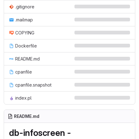
.gitignore
.mailmap
COPYING
Dockerfile
README.md
cpanfile
cpanfile.snapshot
index.pl
README.md
db-infoscreen -