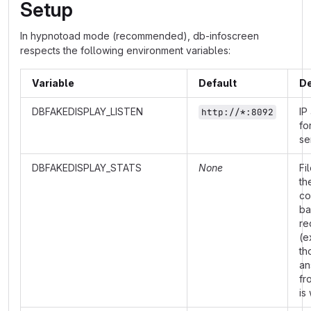
Setup
In hypnotoad mode (recommended), db-infoscreen
respects the following environment variables:
Variable
Default
De
DBFAKEDISPLAY_LISTEN
IP
http://*:8092
fo
se
DBFAKEDISPLAY_STATS
None
Fi
th
co
ba
re
(e
th
an
fr
is