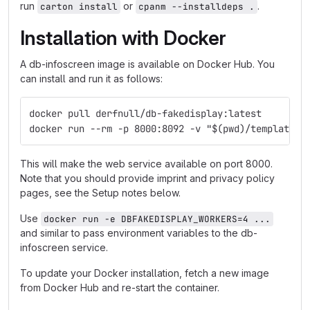
run
or
.
carton install
cpanm --installdeps .
Installation with Docker
A db-infoscreen image is available on Docker Hub. You
can install and run it as follows:
docker pull derfnull/db-fakedisplay:latest
docker run --rm -p 8000:8092 -v "$(pwd)/templates:
This will make the web service available on port 8000.
Note that you should provide imprint and privacy policy
pages, see the Setup notes below.
Use
docker run -e DBFAKEDISPLAY_WORKERS=4 ...
and similar to pass environment variables to the db-
infoscreen service.
To update your Docker installation, fetch a new image
from Docker Hub and re-start the container.