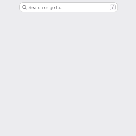
Search or go to…
/