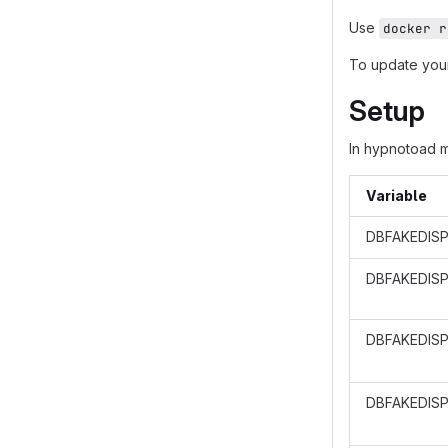
Use
docker r
To update your
Setup
In hypnotoad 
Variable
DBFAKEDISP
DBFAKEDIS
DBFAKEDISP
DBFAKEDISP