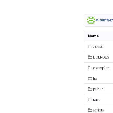
96f17f47
Name
.reuse
LICENSES
examples
lib
public
sass
scripts