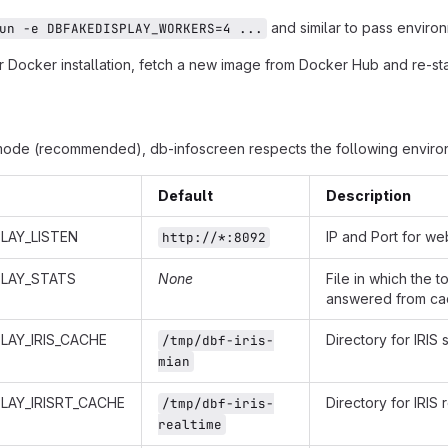
and similar to pass environ
un -e DBFAKEDISPLAY_WORKERS=4 ...
 Docker installation, fetch a new image from Docker Hub and re-star
mode (recommended), db-infoscreen respects the following environ
Default
Description
LAY_LISTEN
IP and Port for we
http://*:8092
PLAY_STATS
None
File in which the 
answered from cac
LAY_IRIS_CACHE
Directory for IRIS
/tmp/dbf-iris-
mian
LAY_IRISRT_CACHE
Directory for IRIS
/tmp/dbf-iris-
realtime