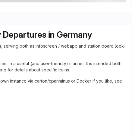
y Departures in Germany
s, serving both as infoscreen / webapp and station board look-
em in a useful (and user-friendly) manner. It is intended both
g for details about specific trains.
 own instance via carton/cpanminus or Docker if you like, see