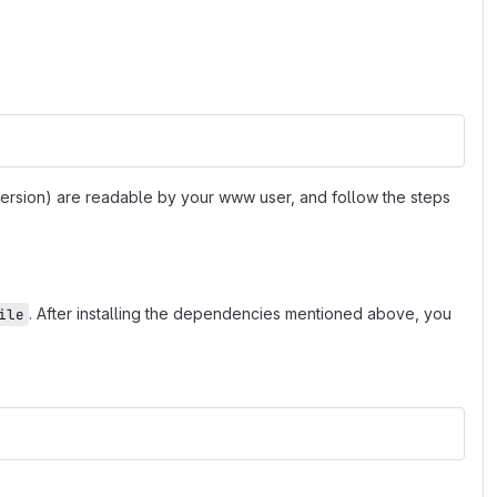
 version) are readable by your www user, and follow the steps
. After installing the dependencies mentioned above, you
ile