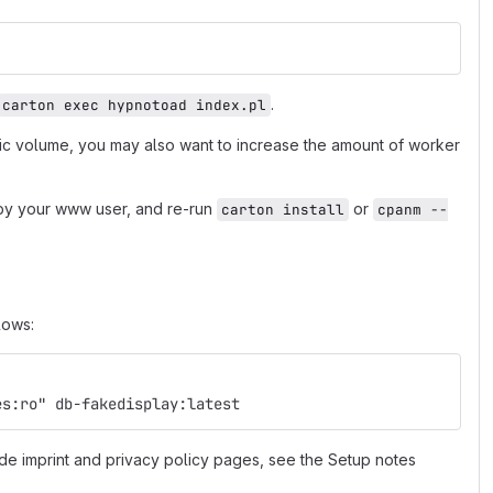
.
carton exec hypnotoad index.pl
fic volume, you may also want to increase the amount of worker
e by your www user, and re-run
or
carton install
cpanm --
lows:
es:ro" db-fakedisplay:latest
de imprint and privacy policy pages, see the Setup notes