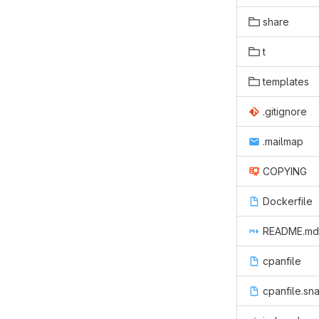
share
t
templates
.gitignore
.mailmap
COPYING
Dockerfile
README.md
cpanfile
cpanfile.sn