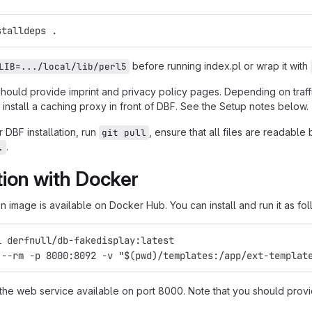
stalldeps .
before running index.pl or wrap it with
LIB=.../local/lib/perl5
should provide imprint and privacy policy pages. Depending on traf
install a caching proxy in front of DBF. See the Setup notes below.
 DBF installation, run
, ensure that all files are readabl
git pull
.
.
ation with Docker
 image is available on Docker Hub. You can install and run it as fol
l derfnull/db-fakedisplay:latest
 --rm -p 8000:8092 -v "$(pwd)/templates:/app/ext-templat
 the web service available on port 8000. Note that you should provi