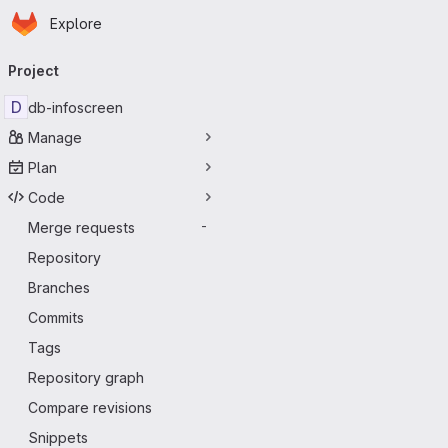
Homepage
Skip to main content
Explore
Primary navigation
Project
D
db-infoscreen
Manage
Plan
Code
Merge requests
-
Repository
Branches
Commits
Tags
Repository graph
Compare revisions
Snippets