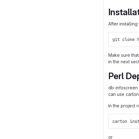
Installa
After installin
git clone 
Make sure that 
in the next sec
Perl De
db-infoscreen
can use carton
In the project 
carton ins
or