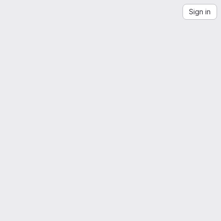
Sign in