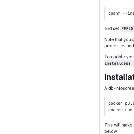
cpanm --in
and set
PERL5
Note that you 
processes and 
To update your
installdeps 
Install
A db-infoscreen
docker pul
docker run
This will make
below.