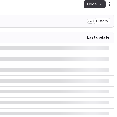
Code
Act
History
Last update