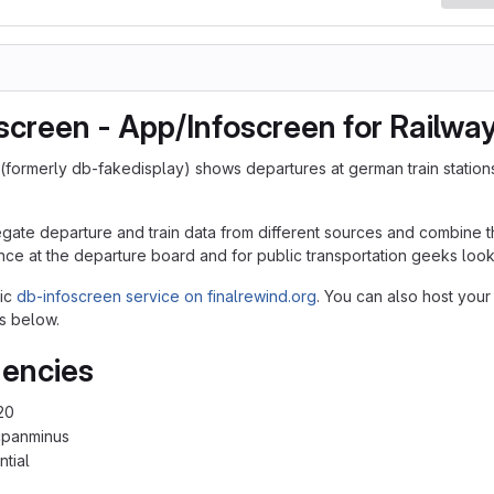
screen - App/Infoscreen for Railwa
(formerly db-fakedisplay) shows departures at german train station
egate departure and train data from different sources and combine th
nce at the departure board and for public transportation geeks lookin
lic
db-infoscreen service on finalrewind.org
. You can also host your
s below.
encies
20
cpanminus
ntial