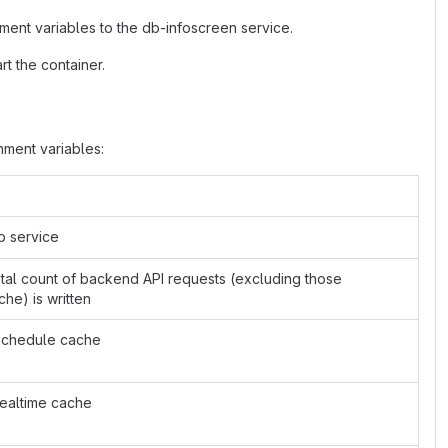
ment variables to the db-infoscreen service.
t the container.
ment variables:
b service
total count of backend API requests (excluding those
he) is written
 schedule cache
 realtime cache