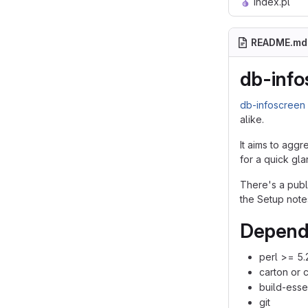
index.pl
README.md
db-info
db-infoscreen
alike.
It aims to aggr
for a quick gla
There's a pub
the Setup note
Depend
perl >= 5.
carton or 
build-esse
git