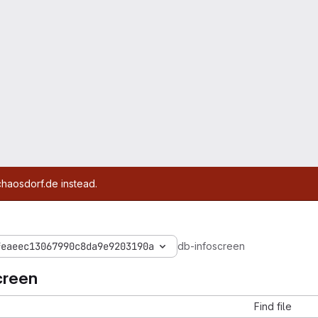
chaosdorf.de instead.
feaeec13067990c8da9e9203190a
db-infoscreen
creen
Find file