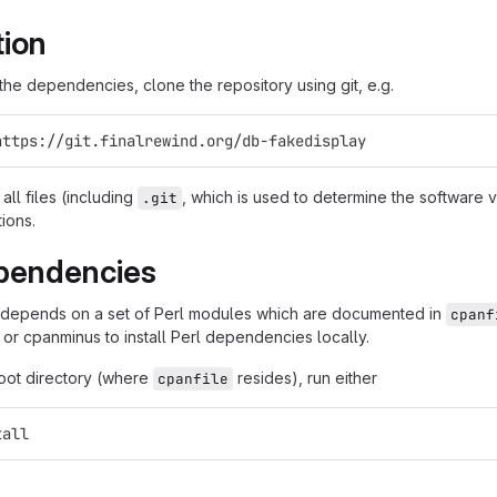
tion
g the dependencies, clone the repository using git, e.g.
https://git.finalrewind.org/db-fakedisplay
all files (including
, which is used to determine the software
.git
tions.
pendencies
 depends on a set of Perl modules which are documented in
cpanf
 or cpanminus to install Perl dependencies locally.
root directory (where
resides), run either
cpanfile
tall