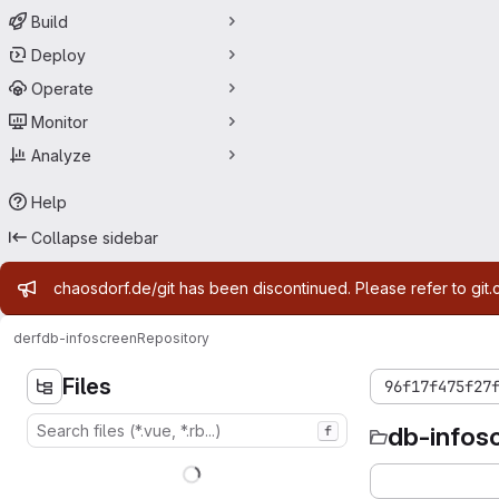
Build
Deploy
Operate
Monitor
Analyze
Help
Collapse sidebar
Admin message
chaosdorf.de/git has been discontinued. Please refer to git.
derf
db-infoscreen
Repository
Files
96f17f475f27
db-infos
f