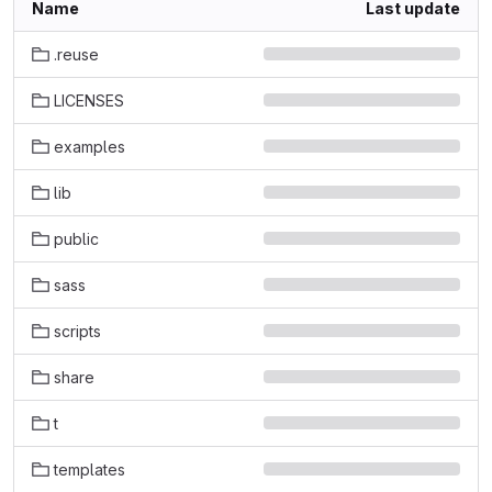
Name
Last update
.reuse
LICENSES
examples
lib
public
sass
scripts
share
t
templates