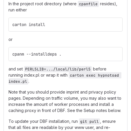
In the project root directory (where
resides),
cpanfile
run either
carton install
or
cpanm --installdeps .
and set
before
PERL5LIB=.../local/lib/perl5
running index.pl or wrap it with
carton exec hypnotoad 
.
index.pl
Note that you should provide imprint and privacy policy
pages. Depending on traffic volume, you may also want to
increase the amount of worker processes and install a
caching proxy in front of DBF. See the Setup notes below.
To update your DBF installation, run
, ensure
git pull
that all files are readable by your www user, and re-