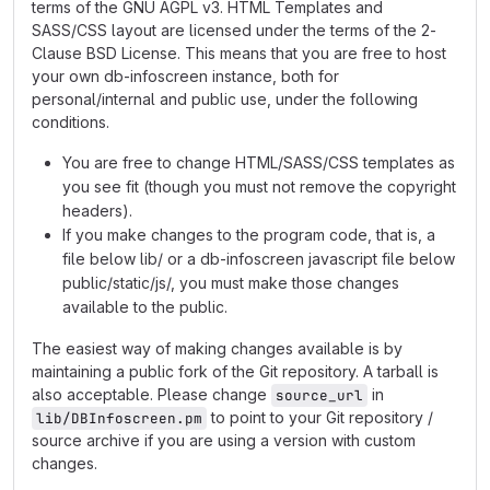
terms of the GNU AGPL v3. HTML Templates and
SASS/CSS layout are licensed under the terms of the 2-
Clause BSD License. This means that you are free to host
your own db-infoscreen instance, both for
personal/internal and public use, under the following
conditions.
You are free to change HTML/SASS/CSS templates as
you see fit (though you must not remove the copyright
headers).
If you make changes to the program code, that is, a
file below lib/ or a db-infoscreen javascript file below
public/static/js/, you must make those changes
available to the public.
The easiest way of making changes available is by
maintaining a public fork of the Git repository. A tarball is
also acceptable. Please change
in
source_url
to point to your Git repository /
lib/DBInfoscreen.pm
source archive if you are using a version with custom
changes.