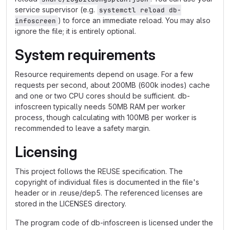
service supervisor (e.g.
systemctl reload db-
) to force an immediate reload. You may also
infoscreen
ignore the file; it is entirely optional.
System requirements
Resource requirements depend on usage. For a few
requests per second, about 200MB (600k inodes) cache
and one or two CPU cores should be sufficient. db-
infoscreen typically needs 50MB RAM per worker
process, though calculating with 100MB per worker is
recommended to leave a safety margin.
Licensing
This project follows the REUSE specification. The
copyright of individual files is documented in the file's
header or in .reuse/dep5. The referenced licenses are
stored in the LICENSES directory.
The program code of db-infoscreen is licensed under the