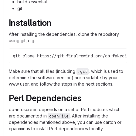
build-essential
git
Installation
After installing the dependencies, clone the repository
using git, e.g.
git clone https://git.finalrewind.org/db-fakedispl
Make sure that all files (including
, which is used to
.git
determine the software version) are readable by your
www user, and follow the steps in the next sections.
Perl Dependencies
db-infoscreen depends on a set of Perl modules which
are documented in
. After installing the
cpanfile
dependencies mentioned above, you can use carton or
cpanminus to install Perl dependencies locally.