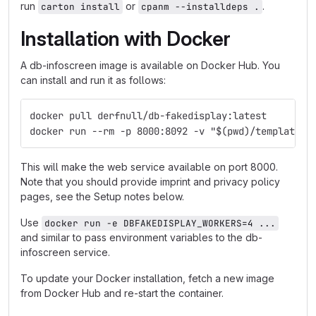
run
or
.
carton install
cpanm --installdeps .
Installation with Docker
A db-infoscreen image is available on Docker Hub. You
can install and run it as follows:
docker pull derfnull/db-fakedisplay:latest
docker run --rm -p 8000:8092 -v "$(pwd)/templates:
This will make the web service available on port 8000.
Note that you should provide imprint and privacy policy
pages, see the Setup notes below.
Use
docker run -e DBFAKEDISPLAY_WORKERS=4 ...
and similar to pass environment variables to the db-
infoscreen service.
To update your Docker installation, fetch a new image
from Docker Hub and re-start the container.