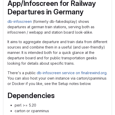
App/Infoscreen for Railway
Departures in Germany
db-infoscreen
(formerly db-fakedisplay) shows
departures at german train stations, serving both as
infoscreen / webapp and station board look-alike.
It aims to aggregate departure and train data from different
sources and combine them in a useful (and user-friendly)
manner. It is intended both for a quick glance at the
departure board and for public transportation geeks
looking for details about specific trains.
There's a public
db-infoscreen service on finalrewind.org
.
You can also host your own instance via carton/cpanminus
or Docker if you like, see the Setup notes below.
Dependencies
perl >= 5.20
carton or cpanminus