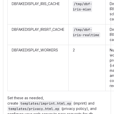
DBFAKEDISPLAY_IRIS_CACHE
Di
/tmp/dbf-
IR
iris-mian
sc
ca
DBFAKEDISPLAY_IRISRT_CACHE
Di
/tmp/dbf-
IR
iris-realtime
ca
DBFAKEDISPLAY_WORKERS
2
Nu
wo
pr
(i.
m
am
co
re
Set these as needed,
create
(imprint) and
templates/imprint.html.ep
(privacy policy), and
templates/privacy.html.ep
configure your web server to pass requests for db-