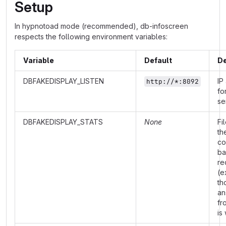
Setup
In hypnotoad mode (recommended), db-infoscreen
respects the following environment variables:
Variable
Default
De
DBFAKEDISPLAY_LISTEN
IP
http://*:8092
fo
se
DBFAKEDISPLAY_STATS
None
Fi
th
co
ba
re
(e
th
an
fr
is