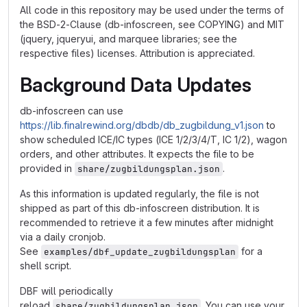
All code in this repository may be used under the terms of
the BSD-2-Clause (db-infoscreen, see COPYING) and MIT
(jquery, jqueryui, and marquee libraries; see the
respective files) licenses. Attribution is appreciated.
Background Data Updates
db-infoscreen can use
https://lib.finalrewind.org/dbdb/db_zugbildung_v1.json
to
show scheduled ICE/IC types (ICE 1/2/3/4/T, IC 1/2), wagon
orders, and other attributes. It expects the file to be
provided in
.
share/zugbildungsplan.json
As this information is updated regularly, the file is not
shipped as part of this db-infoscreen distribution. It is
recommended to retrieve it a few minutes after midnight
via a daily cronjob.
See
for a
examples/dbf_update_zugbildungsplan
shell script.
DBF will periodically
reload
. You can use your
share/zugbildungsplan.json