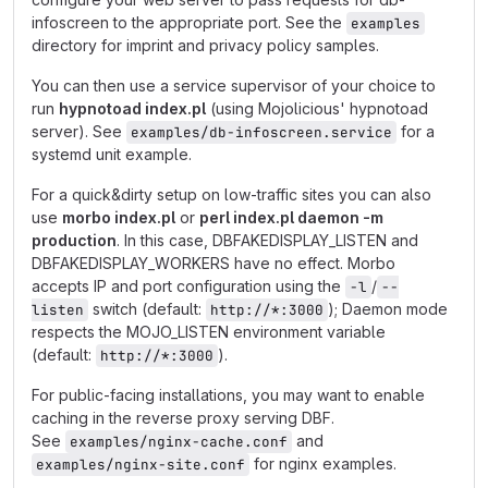
infoscreen to the appropriate port. See the
examples
directory for imprint and privacy policy samples.
You can then use a service supervisor of your choice to
run
hypnotoad index.pl
(using Mojolicious' hypnotoad
server). See
for a
examples/db-infoscreen.service
systemd unit example.
For a quick&dirty setup on low-traffic sites you can also
use
morbo index.pl
or
perl index.pl daemon -m
production
. In this case, DBFAKEDISPLAY_LISTEN and
DBFAKEDISPLAY_WORKERS have no effect. Morbo
accepts IP and port configuration using the
/
-l
--
switch (default:
); Daemon mode
listen
http://*:3000
respects the MOJO_LISTEN environment variable
(default:
).
http://*:3000
For public-facing installations, you may want to enable
caching in the reverse proxy serving DBF.
See
and
examples/nginx-cache.conf
for nginx examples.
examples/nginx-site.conf