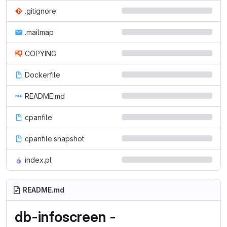
.gitignore
.mailmap
COPYING
Dockerfile
README.md
cpanfile
cpanfile.snapshot
index.pl
README.md
db-infoscreen -