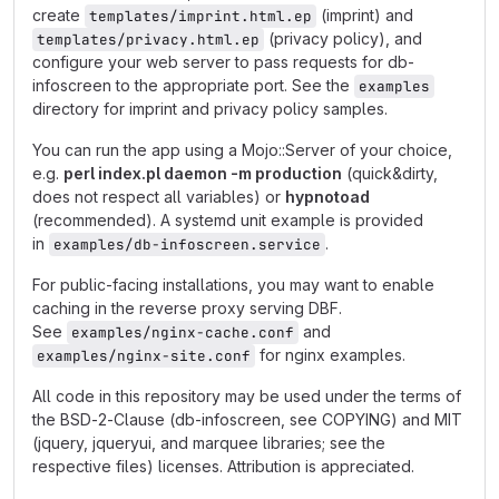
create
(imprint) and
templates/imprint.html.ep
(privacy policy), and
templates/privacy.html.ep
configure your web server to pass requests for db-
infoscreen to the appropriate port. See the
examples
directory for imprint and privacy policy samples.
You can run the app using a Mojo::Server of your choice,
e.g.
perl index.pl daemon -m production
(quick&dirty,
does not respect all variables) or
hypnotoad
(recommended). A systemd unit example is provided
in
.
examples/db-infoscreen.service
For public-facing installations, you may want to enable
caching in the reverse proxy serving DBF.
See
and
examples/nginx-cache.conf
for nginx examples.
examples/nginx-site.conf
All code in this repository may be used under the terms of
the BSD-2-Clause (db-infoscreen, see COPYING) and MIT
(jquery, jqueryui, and marquee libraries; see the
respective files) licenses. Attribution is appreciated.