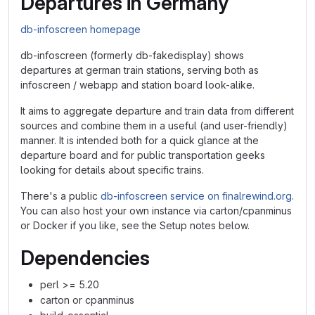
Departures in Germany
db-infoscreen homepage
db-infoscreen (formerly db-fakedisplay) shows
departures at german train stations, serving both as
infoscreen / webapp and station board look-alike.
It aims to aggregate departure and train data from different
sources and combine them in a useful (and user-friendly)
manner. It is intended both for a quick glance at the
departure board and for public transportation geeks
looking for details about specific trains.
There's a public
db-infoscreen service on finalrewind.org
.
You can also host your own instance via carton/cpanminus
or Docker if you like, see the Setup notes below.
Dependencies
perl >= 5.20
carton or cpanminus