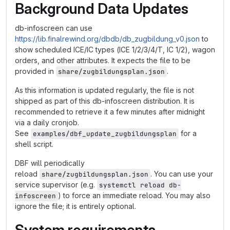
Background Data Updates
db-infoscreen can use
https://lib.finalrewind.org/dbdb/db_zugbildung_v0.json
to
show scheduled ICE/IC types (ICE 1/2/3/4/T, IC 1/2), wagon
orders, and other attributes. It expects the file to be
provided in
.
share/zugbildungsplan.json
As this information is updated regularly, the file is not
shipped as part of this db-infoscreen distribution. It is
recommended to retrieve it a few minutes after midnight
via a daily cronjob.
See
for a
examples/dbf_update_zugbildungsplan
shell script.
DBF will periodically
reload
. You can use your
share/zugbildungsplan.json
service supervisor (e.g.
systemctl reload db-
) to force an immediate reload. You may also
infoscreen
ignore the file; it is entirely optional.