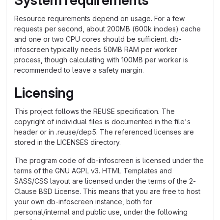
System requirements
Resource requirements depend on usage. For a few
requests per second, about 200MB (600k inodes) cache
and one or two CPU cores should be sufficient. db-
infoscreen typically needs 50MB RAM per worker
process, though calculating with 100MB per worker is
recommended to leave a safety margin.
Licensing
This project follows the REUSE specification. The
copyright of individual files is documented in the file's
header or in .reuse/dep5. The referenced licenses are
stored in the LICENSES directory.
The program code of db-infoscreen is licensed under the
terms of the GNU AGPL v3. HTML Templates and
SASS/CSS layout are licensed under the terms of the 2-
Clause BSD License. This means that you are free to host
your own db-infoscreen instance, both for
personal/internal and public use, under the following