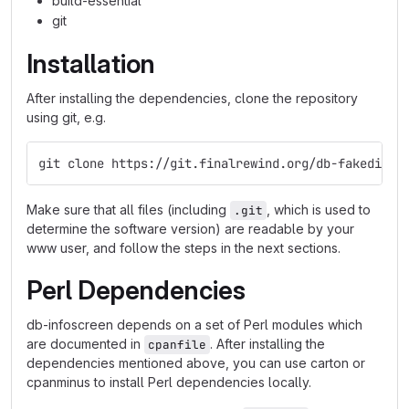
build-essential
git
Installation
After installing the dependencies, clone the repository
using git, e.g.
git clone https://git.finalrewind.org/db-fakedispl
Make sure that all files (including
, which is used to
.git
determine the software version) are readable by your
www user, and follow the steps in the next sections.
Perl Dependencies
db-infoscreen depends on a set of Perl modules which
are documented in
. After installing the
cpanfile
dependencies mentioned above, you can use carton or
cpanminus to install Perl dependencies locally.