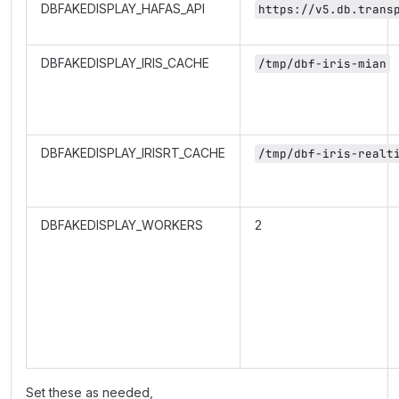
DBFAKEDISPLAY_HAFAS_API
https://v5.db.trans
DBFAKEDISPLAY_IRIS_CACHE
/tmp/dbf-iris-mian
DBFAKEDISPLAY_IRISRT_CACHE
/tmp/dbf-iris-realt
DBFAKEDISPLAY_WORKERS
2
Set these as needed,