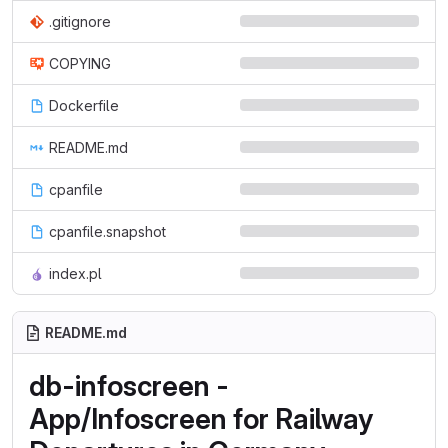
.gitignore
COPYING
Dockerfile
README.md
cpanfile
cpanfile.snapshot
index.pl
README.md
db-infoscreen -
App/Infoscreen for Railway