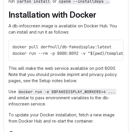
run
or
.
carton install
cpanm --installdeps .
Installation with Docker
A db-infoscreen image is available on Docker Hub. You
can install and run it as follows:
docker pull derfnull/db-fakedisplay:latest
docker run --rm -p 8000:8092 -v "$(pwd)/templates:
This will make the web service available on port 8000.
Note that you should provide imprint and privacy policy
pages, see the Setup notes below.
Use
docker run -e DBFAKEDISPLAY_WORKERS=4 ...
and similar to pass environment variables to the db-
infoscreen service.
To update your Docker installation, fetch a new image
from Docker Hub and re-start the container.