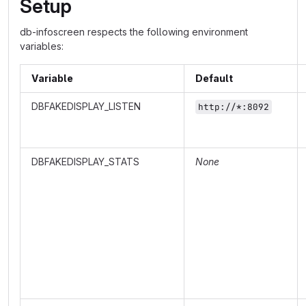
Setup
db-infoscreen respects the following environment
variables:
Variable
Default
DBFAKEDISPLAY_LISTEN
http://*:8092
DBFAKEDISPLAY_STATS
None