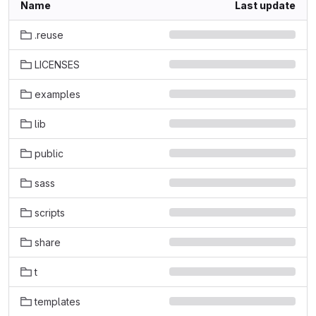
Name
Last update
.reuse
LICENSES
examples
lib
public
sass
scripts
share
t
templates