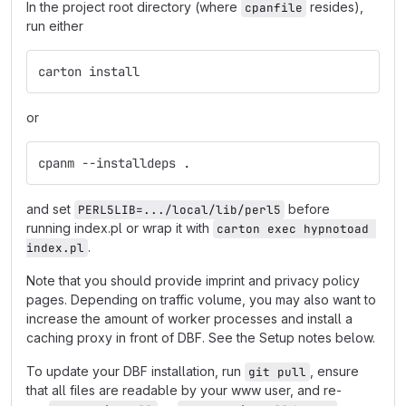
In the project root directory (where
resides),
cpanfile
run either
carton install
or
cpanm --installdeps .
and set
before
PERL5LIB=.../local/lib/perl5
running index.pl or wrap it with
carton exec hypnotoad 
.
index.pl
Note that you should provide imprint and privacy policy
pages. Depending on traffic volume, you may also want to
increase the amount of worker processes and install a
caching proxy in front of DBF. See the Setup notes below.
To update your DBF installation, run
, ensure
git pull
that all files are readable by your www user, and re-