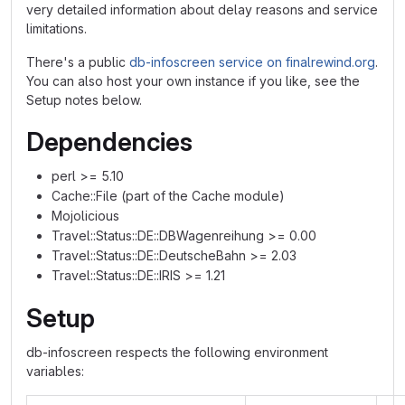
very detailed information about delay reasons and service
limitations.
There's a public
db-infoscreen service on finalrewind.org
.
You can also host your own instance if you like, see the
Setup notes below.
Dependencies
perl >= 5.10
Cache::File (part of the Cache module)
Mojolicious
Travel::Status::DE::DBWagenreihung >= 0.00
Travel::Status::DE::DeutscheBahn >= 2.03
Travel::Status::DE::IRIS >= 1.21
Setup
db-infoscreen respects the following environment
variables: