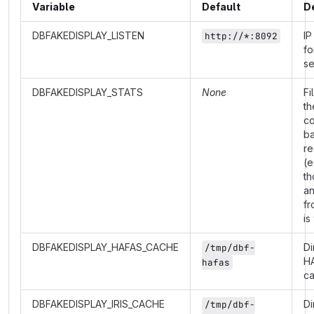
Variable
Default
D
DBFAKEDISPLAY_LISTEN
IP
http://*:8092
fo
se
DBFAKEDISPLAY_STATS
None
Fi
th
co
b
re
(e
th
a
fr
is
DBFAKEDISPLAY_HAFAS_CACHE
Di
/tmp/dbf-
H
hafas
c
DBFAKEDISPLAY_IRIS_CACHE
Di
/tmp/dbf-