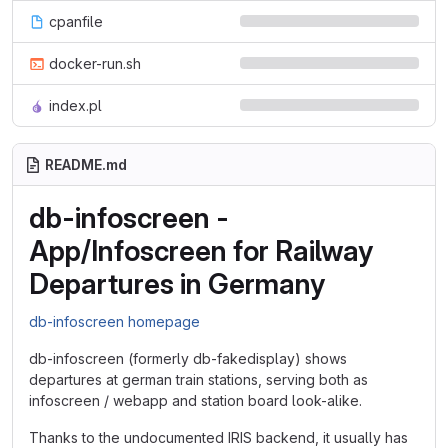
cpanfile
docker-run.sh
index.pl
README.md
db-infoscreen -
App/Infoscreen for Railway
Departures in Germany
db-infoscreen homepage
db-infoscreen (formerly db-fakedisplay) shows
departures at german train stations, serving both as
infoscreen / webapp and station board look-alike.
Thanks to the undocumented IRIS backend, it usually has