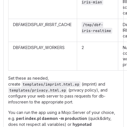
IR
iris-mian
s
c
DBFAKEDISPLAY_IRISRT_CACHE
Di
/tmp/dbf-
IR
iris-realtime
c
DBFAKEDISPLAY_WORKERS
2
N
co
w
p
Set these as needed,
create
(imprint) and
templates/imprint.html.ep
(privacy policy), and
templates/privacy.html.ep
configure your web server to pass requests for db-
infoscreen to the appropriate port.
You can run the app using a Mojo::Server of your choice,
e.g.
perl index.pl daemon -m production
(quick&dirty,
does not respect all variables) or
hypnotad