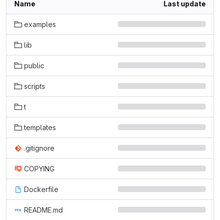
Name
Last update
examples
lib
public
scripts
t
templates
.gitignore
COPYING
Dockerfile
README.md