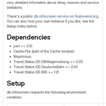
very detailed information about delay reasons and service
limitations.
There's a public
db-infoscreen service on finalrewind.org
.
You can also host your own instance if you like, see the
Setup notes below.
Dependencies
perl >= 5.10
Cache::File (part of the Cache module)
Mojolicious
Travel::Status::DE::DBWagenreihung >= 0.00
Travel::Status::DE::DeutscheBahn >= 2.03
Travel::Status::DE::IRIS >= 1.21
Setup
db-infoscreen respects the following environment
variables: