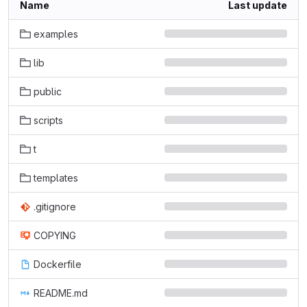
Name
Last update
examples
lib
public
scripts
t
templates
.gitignore
COPYING
Dockerfile
README.md