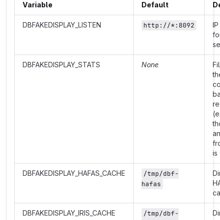
Variable
Default
D
DBFAKEDISPLAY_LISTEN
IP
http://*:8092
fo
se
DBFAKEDISPLAY_STATS
None
Fi
th
co
b
re
(e
th
a
fr
is
DBFAKEDISPLAY_HAFAS_CACHE
Di
/tmp/dbf-
H
hafas
c
DBFAKEDISPLAY_IRIS_CACHE
Di
/tmp/dbf-