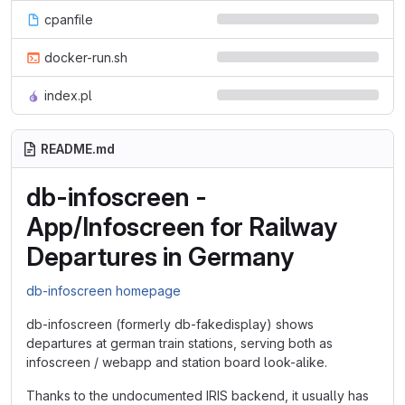
cpanfile
docker-run.sh
index.pl
README.md
db-infoscreen -
App/Infoscreen for Railway
Departures in Germany
db-infoscreen homepage
db-infoscreen (formerly db-fakedisplay) shows
departures at german train stations, serving both as
infoscreen / webapp and station board look-alike.
Thanks to the undocumented IRIS backend, it usually has