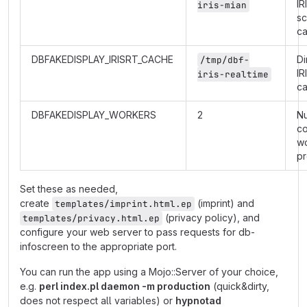
IR
iris-mian
s
c
DBFAKEDISPLAY_IRISRT_CACHE
Di
/tmp/dbf-
IR
iris-realtime
c
DBFAKEDISPLAY_WORKERS
2
N
co
w
p
Set these as needed,
create
(imprint) and
templates/imprint.html.ep
(privacy policy), and
templates/privacy.html.ep
configure your web server to pass requests for db-
infoscreen to the appropriate port.
You can run the app using a Mojo::Server of your choice,
e.g.
perl index.pl daemon -m production
(quick&dirty,
does not respect all variables) or
hypnotad