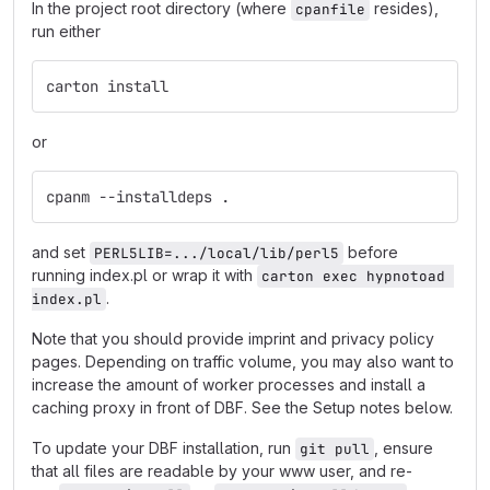
In the project root directory (where
resides),
cpanfile
run either
carton install
or
cpanm --installdeps .
and set
before
PERL5LIB=.../local/lib/perl5
running index.pl or wrap it with
carton exec hypnotoad 
.
index.pl
Note that you should provide imprint and privacy policy
pages. Depending on traffic volume, you may also want to
increase the amount of worker processes and install a
caching proxy in front of DBF. See the Setup notes below.
To update your DBF installation, run
, ensure
git pull
that all files are readable by your www user, and re-