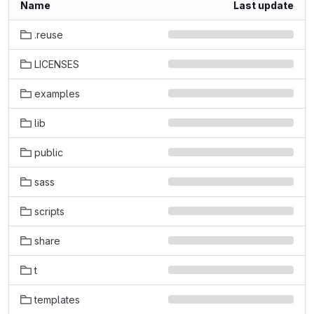
Name
Last update
.reuse
LICENSES
examples
lib
public
sass
scripts
share
t
templates