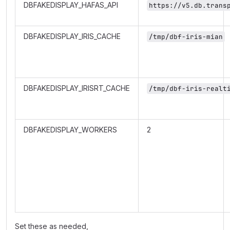
DBFAKEDISPLAY_HAFAS_API
https://v5.db.trans
DBFAKEDISPLAY_IRIS_CACHE
/tmp/dbf-iris-mian
DBFAKEDISPLAY_IRISRT_CACHE
/tmp/dbf-iris-realt
DBFAKEDISPLAY_WORKERS
2
Set these as needed,