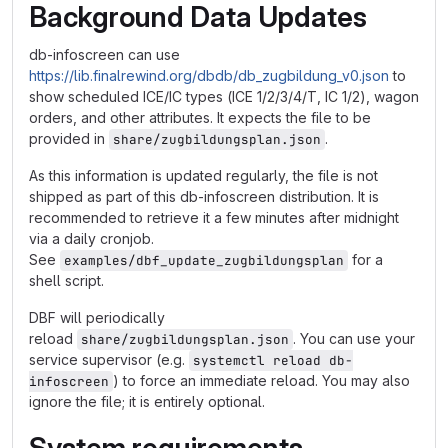
Background Data Updates
db-infoscreen can use
https://lib.finalrewind.org/dbdb/db_zugbildung_v0.json
to
show scheduled ICE/IC types (ICE 1/2/3/4/T, IC 1/2), wagon
orders, and other attributes. It expects the file to be
provided in
.
share/zugbildungsplan.json
As this information is updated regularly, the file is not
shipped as part of this db-infoscreen distribution. It is
recommended to retrieve it a few minutes after midnight
via a daily cronjob.
See
for a
examples/dbf_update_zugbildungsplan
shell script.
DBF will periodically
reload
. You can use your
share/zugbildungsplan.json
service supervisor (e.g.
systemctl reload db-
) to force an immediate reload. You may also
infoscreen
ignore the file; it is entirely optional.