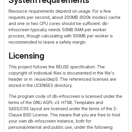
System requirements
Resource requirements depend on usage. For a few
requests per second, about 200MB (600k inodes) cache
and one or two CPU cores should be sufficient. db-
infoscreen typically needs 50MB RAM per worker
process, though calculating with 100MB per worker is
recommended to leave a safety margin.
Licensing
This project follows the REUSE specification. The
copyright of individual files is documented in the file's
header or in .reuse/dep5. The referenced licenses are
stored in the LICENSES directory.
The program code of db-infoscreen is licensed under the
terms of the GNU AGPL v3. HTML Templates and
SASS/CSS layout are licensed under the terms of the 2-
Clause BSD License. This means that you are free to host
your own db-infoscreen instance, both for
personal/internal and public use, under the following