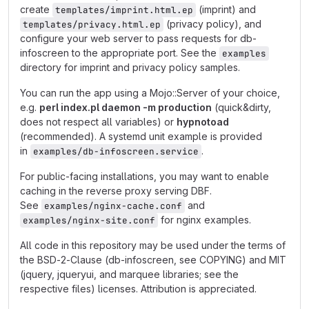
create
(imprint) and
templates/imprint.html.ep
(privacy policy), and
templates/privacy.html.ep
configure your web server to pass requests for db-
infoscreen to the appropriate port. See the
examples
directory for imprint and privacy policy samples.
You can run the app using a Mojo::Server of your choice,
e.g.
perl index.pl daemon -m production
(quick&dirty,
does not respect all variables) or
hypnotoad
(recommended). A systemd unit example is provided
in
.
examples/db-infoscreen.service
For public-facing installations, you may want to enable
caching in the reverse proxy serving DBF.
See
and
examples/nginx-cache.conf
for nginx examples.
examples/nginx-site.conf
All code in this repository may be used under the terms of
the BSD-2-Clause (db-infoscreen, see COPYING) and MIT
(jquery, jqueryui, and marquee libraries; see the
respective files) licenses. Attribution is appreciated.