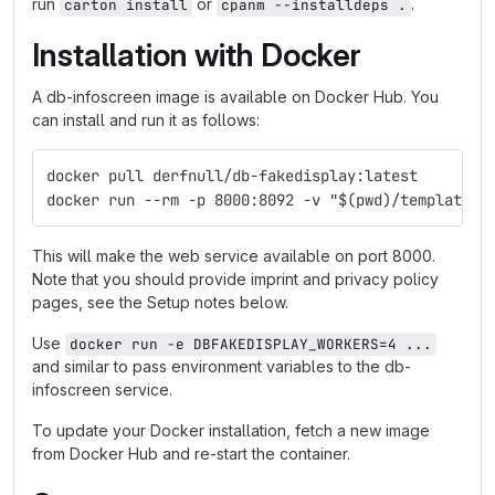
run
or
.
carton install
cpanm --installdeps .
Installation with Docker
A db-infoscreen image is available on Docker Hub. You
can install and run it as follows:
docker pull derfnull/db-fakedisplay:latest
docker run --rm -p 8000:8092 -v "$(pwd)/templates:
This will make the web service available on port 8000.
Note that you should provide imprint and privacy policy
pages, see the Setup notes below.
Use
docker run -e DBFAKEDISPLAY_WORKERS=4 ...
and similar to pass environment variables to the db-
infoscreen service.
To update your Docker installation, fetch a new image
from Docker Hub and re-start the container.