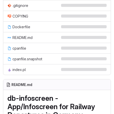
.gitignore
COPYING
Dockerfile
README.md
cpanfile
cpanfile.snapshot
index.pl
README.md
db-infoscreen -
App/Infoscreen for Railway