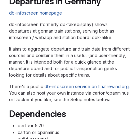
Departures in Germany
db-infoscreen homepage
db-infoscreen (formerly db-fakedisplay) shows
departures at german train stations, serving both as
infoscreen / webapp and station board look-alike.
It aims to aggregate departure and train data from different
sources and combine them in a useful (and user-friendly)
manner. It is intended both for a quick glance at the
departure board and for public transportation geeks
looking for details about specific trains.
There's a public
db-infoscreen service on finalrewind.org
.
You can also host your own instance via carton/cpanminus
or Docker if you like, see the Setup notes below.
Dependencies
perl >= 5.20
carton or cpanminus