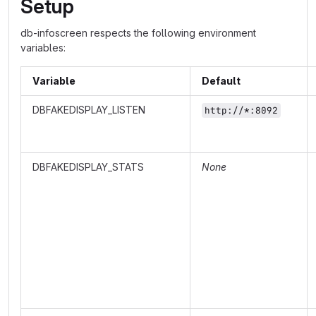
Setup
db-infoscreen respects the following environment
variables:
Variable
Default
DBFAKEDISPLAY_LISTEN
http://*:8092
DBFAKEDISPLAY_STATS
None