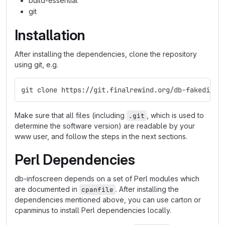
build-essential
git
Installation
After installing the dependencies, clone the repository
using git, e.g.
git clone https://git.finalrewind.org/db-fakedispl
Make sure that all files (including
, which is used to
.git
determine the software version) are readable by your
www user, and follow the steps in the next sections.
Perl Dependencies
db-infoscreen depends on a set of Perl modules which
are documented in
. After installing the
cpanfile
dependencies mentioned above, you can use carton or
cpanminus to install Perl dependencies locally.