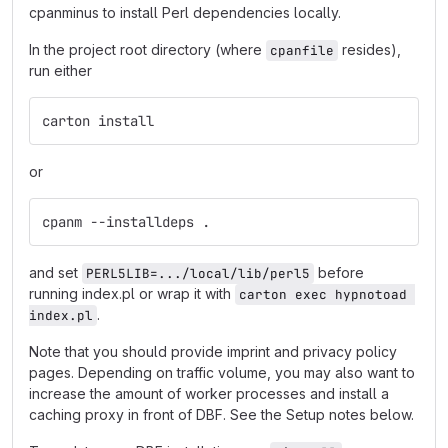
cpanminus to install Perl dependencies locally.
In the project root directory (where
resides),
cpanfile
run either
carton install
or
cpanm --installdeps .
and set
before
PERL5LIB=.../local/lib/perl5
running index.pl or wrap it with
carton exec hypnotoad 
.
index.pl
Note that you should provide imprint and privacy policy
pages. Depending on traffic volume, you may also want to
increase the amount of worker processes and install a
caching proxy in front of DBF. See the Setup notes below.