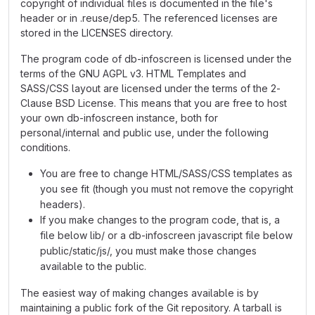
copyright of individual files is documented in the file's
header or in .reuse/dep5. The referenced licenses are
stored in the LICENSES directory.
The program code of db-infoscreen is licensed under the
terms of the GNU AGPL v3. HTML Templates and
SASS/CSS layout are licensed under the terms of the 2-
Clause BSD License. This means that you are free to host
your own db-infoscreen instance, both for
personal/internal and public use, under the following
conditions.
You are free to change HTML/SASS/CSS templates as
you see fit (though you must not remove the copyright
headers).
If you make changes to the program code, that is, a
file below lib/ or a db-infoscreen javascript file below
public/static/js/, you must make those changes
available to the public.
The easiest way of making changes available is by
maintaining a public fork of the Git repository. A tarball is