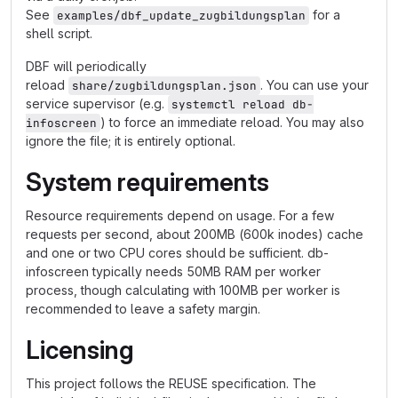
See
for a
examples/dbf_update_zugbildungsplan
shell script.
DBF will periodically
reload
. You can use your
share/zugbildungsplan.json
service supervisor (e.g.
systemctl reload db-
) to force an immediate reload. You may also
infoscreen
ignore the file; it is entirely optional.
System requirements
Resource requirements depend on usage. For a few
requests per second, about 200MB (600k inodes) cache
and one or two CPU cores should be sufficient. db-
infoscreen typically needs 50MB RAM per worker
process, though calculating with 100MB per worker is
recommended to leave a safety margin.
Licensing
This project follows the REUSE specification. The