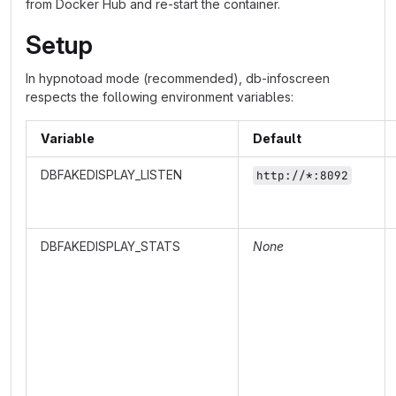
from Docker Hub and re-start the container.
Setup
In hypnotoad mode (recommended), db-infoscreen
respects the following environment variables:
Variable
Default
DBFAKEDISPLAY_LISTEN
http://*:8092
DBFAKEDISPLAY_STATS
None