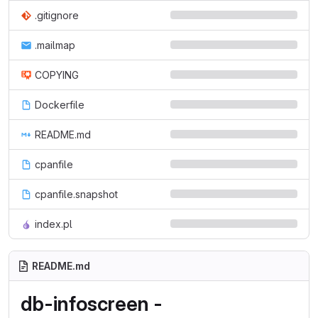
.gitignore
.mailmap
COPYING
Dockerfile
README.md
cpanfile
cpanfile.snapshot
index.pl
README.md
db-infoscreen -