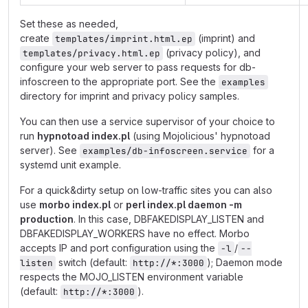
Set these as needed,
create
(imprint) and
templates/imprint.html.ep
(privacy policy), and
templates/privacy.html.ep
configure your web server to pass requests for db-
infoscreen to the appropriate port. See the
examples
directory for imprint and privacy policy samples.
You can then use a service supervisor of your choice to
run
hypnotoad index.pl
(using Mojolicious' hypnotoad
server). See
for a
examples/db-infoscreen.service
systemd unit example.
For a quick&dirty setup on low-traffic sites you can also
use
morbo index.pl
or
perl index.pl daemon -m
production
. In this case, DBFAKEDISPLAY_LISTEN and
DBFAKEDISPLAY_WORKERS have no effect. Morbo
accepts IP and port configuration using the
/
-l
--
switch (default:
); Daemon mode
listen
http://*:3000
respects the MOJO_LISTEN environment variable
(default:
).
http://*:3000