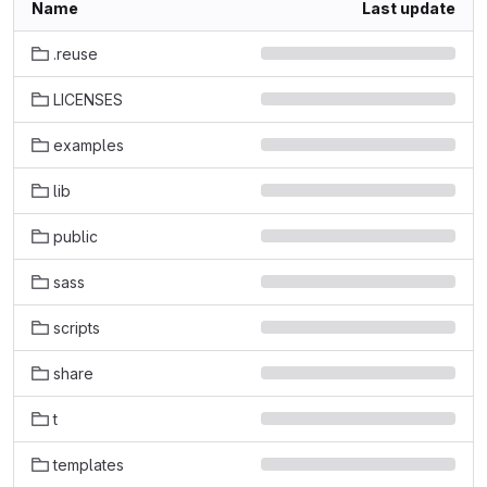
Name
Last update
.reuse
LICENSES
examples
lib
public
sass
scripts
share
t
templates