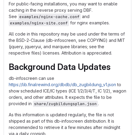
For public-facing installations, you may want to enable
caching in the reverse proxy serving DBF.
See
and
examples/nginx-cache.conf
for nginx examples.
examples/nginx-site.conf
All code in this repository may be used under the terms of
the BSD-2-Clause (db-infoscreen, see COPYING) and MIT
(jquery, jqueryui, and marquee libraries; see the
respective files) licenses. Attribution is appreciated.
Background Data Updates
db-infoscreen can use
https://lib.finalrewind.org/dbdb/db_zugbildung_v1.json
to
show scheduled ICE/IC types (ICE 1/2/3/4/T, IC 1/2), wagon
orders, and other attributes. It expects the file to be
provided in
.
share/zugbildungsplan.json
As this information is updated regularly, the file is not
shipped as part of this db-infoscreen distribution. It is
recommended to retrieve it a few minutes after midnight
via a daily cronjob.