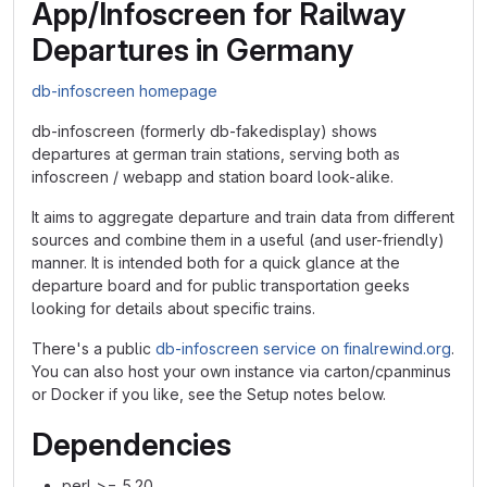
App/Infoscreen for Railway
Departures in Germany
db-infoscreen homepage
db-infoscreen (formerly db-fakedisplay) shows
departures at german train stations, serving both as
infoscreen / webapp and station board look-alike.
It aims to aggregate departure and train data from different
sources and combine them in a useful (and user-friendly)
manner. It is intended both for a quick glance at the
departure board and for public transportation geeks
looking for details about specific trains.
There's a public
db-infoscreen service on finalrewind.org
.
You can also host your own instance via carton/cpanminus
or Docker if you like, see the Setup notes below.
Dependencies
perl >= 5.20