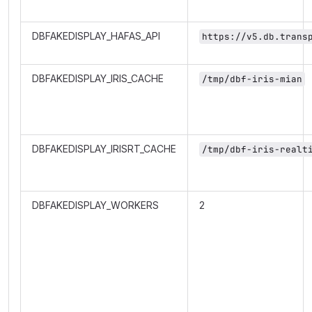
DBFAKEDISPLAY_HAFAS_API
https://v5.db.trans
DBFAKEDISPLAY_IRIS_CACHE
/tmp/dbf-iris-mian
DBFAKEDISPLAY_IRISRT_CACHE
/tmp/dbf-iris-realt
DBFAKEDISPLAY_WORKERS
2