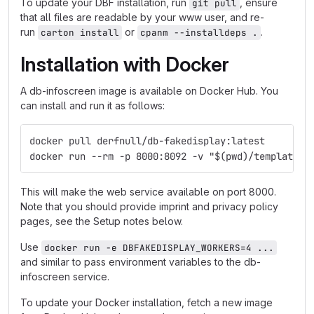
To update your DBF installation, run
, ensure
git pull
that all files are readable by your www user, and re-
run
or
.
carton install
cpanm --installdeps .
Installation with Docker
A db-infoscreen image is available on Docker Hub. You
can install and run it as follows:
docker pull derfnull/db-fakedisplay:latest
docker run --rm -p 8000:8092 -v "$(pwd)/templates:
This will make the web service available on port 8000.
Note that you should provide imprint and privacy policy
pages, see the Setup notes below.
Use
docker run -e DBFAKEDISPLAY_WORKERS=4 ...
and similar to pass environment variables to the db-
infoscreen service.
To update your Docker installation, fetch a new image