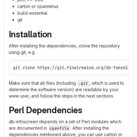
carton or cpanminus
build-essential
git
Installation
After installing the dependencies, clone the repository
using git, e.g.
git clone https://git.finalrewind.org/db-fakedispl
Make sure that all files (including
, which is used to
.git
determine the software version) are readable by your
www user, and follow the steps in the next sections.
Perl Dependencies
db-infoscreen depends on a set of Perl modules which
are documented in
. After installing the
cpanfile
dependencies mentioned above, you can use carton or