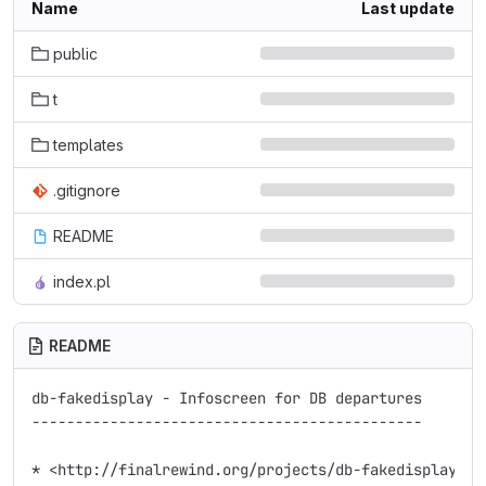
Name
Last update
public
t
templates
.gitignore
README
index.pl
README
db-fakedisplay - Infoscreen for DB departures

---------------------------------------------

* <http://finalrewind.org/projects/db-fakedisplay/>
