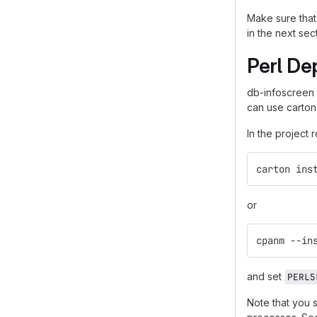
Make sure that 
in the next sec
Perl De
db-infoscreen
can use carton
In the project 
carton ins
or
cpanm --in
and set
PERL5
Note that you 