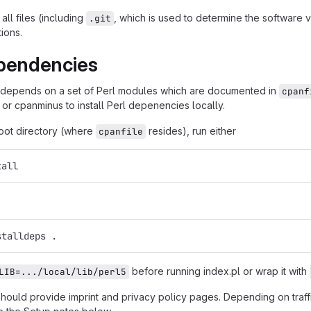
all files (including
, which is used to determine the software
.git
tions.
pendencies
 depends on a set of Perl modules which are documented in
cpanf
 or cpanminus to install Perl depenencies locally.
root directory (where
resides), run either
cpanfile
tall
stalldeps .
before running index.pl or wrap it with
LIB=.../local/lib/perl5
should provide imprint and privacy policy pages. Depending on traf