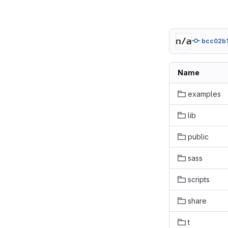
bcc02b
Name
examples
lib
public
sass
scripts
share
t