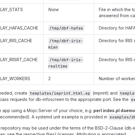
PLAY_STATS
None
File in which the 
answered from cac
PLAY_HAFAS_CACHE
Directory for HA
/tmp/dbf-hafas
LAY_IRIS_CACHE
Directory for IRI
/tmp/dbf-iris-
mian
LAY_IRISRT_CACHE
Directory for IRIS
/tmp/dbf-iris-
realtime
PLAY_WORKERS
2
Number of worker 
needed, create
(imprint) and
templates/imprint.html.ep
templa
pass requests for db-infoscreen to the appropriate port. See the
e
e app using a Mojo::Server of your choice, e.g.
perl index.pl daem
recommended). A systemd unit example is provided in
examples/d
is repository may be used under the terms of the BSD-2-Clause (db-
es; see the respective files) licenses. Attribution is appreciated.