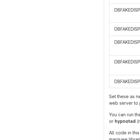
DBFAKEDIS
DBFAKEDIS
DBFAKEDISP
DBFAKEDISP
DBFAKEDIS
Set these as 
web server to 
You can run th
or
hypnotad
(
All code in th
marquee librari