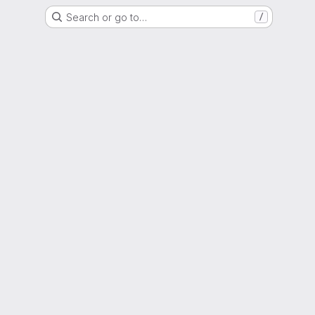
Search or go to…
/