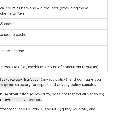
total count of backend API requests (excluding those
he) is written
FAS cache
S schedule cache
 realtime cache
processes (i.e., maximum amount of concurrent requests)
(privacy policy), and configure your
tes/privacy.html.ep
directory for imprint and privacy policy samples.
xamples
on -m production
(quick&dirty, does not respect all variables)
.
b-infoscreen.service
infoscreen, see COPYING) and MIT (jquery, jqueryui, and