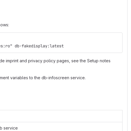
lows:
es:ro" db-fakedisplay:latest
de imprint and privacy policy pages, see the Setup notes
ment variables to the db-infoscreen service.
eb service