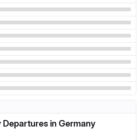
y Departures in Germany