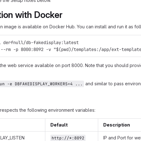
 the Setup notes below.
ation with Docker
 image is available on Docker Hub. You can install and run it as fol
l derfnull/db-fakedisplay:latest
 --rm -p 8000:8092 -v "$(pwd)/templates:/app/ext-templat
 the web service available on port 8000. Note that you should provi
and similar to pass environ
un -e DBFAKEDISPLAY_WORKERS=4 ...
respects the following environment variables:
Default
Description
LAY_LISTEN
IP and Port for w
http://*:8092