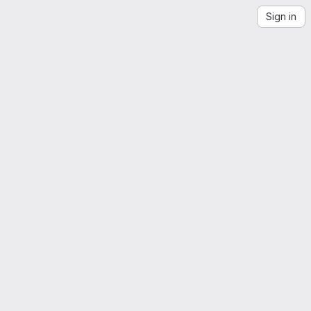
Sign in