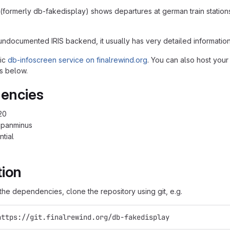
(formerly db-fakedisplay) shows departures at german train station
undocumented IRIS backend, it usually has very detailed information
lic
db-infoscreen service on finalrewind.org
. You can also host your
s below.
encies
20
cpanminus
ntial
tion
g the dependencies, clone the repository using git, e.g.
https://git.finalrewind.org/db-fakedisplay