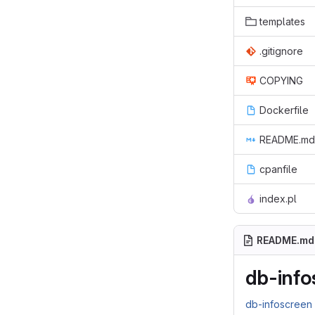
templates
.gitignore
COPYING
Dockerfile
README.md
cpanfile
index.pl
README.md
db-info
db-infoscree