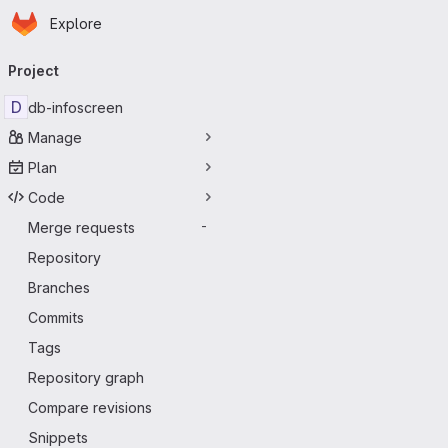
Homepage
Skip to main content
Explore
Primary navigation
Project
D
db-infoscreen
Manage
Plan
Code
Merge requests
-
Repository
Branches
Commits
Tags
Repository graph
Compare revisions
Snippets