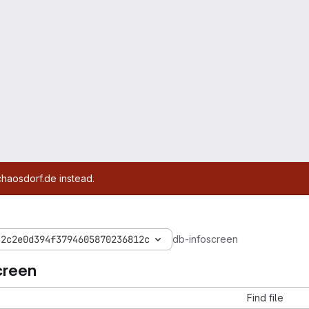
chaosdorf.de instead.
32c2e0d394f3794605870236812c
db-infoscreen
creen
Find file