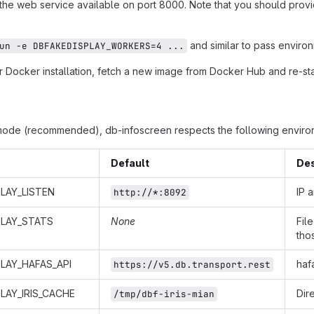
 the web service available on port 8000. Note that you should provi
and similar to pass environ
un -e DBFAKEDISPLAY_WORKERS=4 ...
 Docker installation, fetch a new image from Docker Hub and re-star
mode (recommended), db-infoscreen respects the following environ
Default
Des
LAY_LISTEN
IP 
http://*:8092
PLAY_STATS
None
Fil
tho
LAY_HAFAS_API
haf
https://v5.db.transport.rest
LAY_IRIS_CACHE
Dir
/tmp/dbf-iris-mian