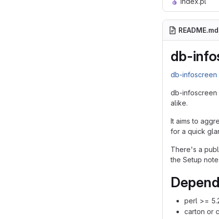
index.pl
README.md
db-info
db-infoscree
db-infoscreen 
alike.
It aims to aggr
for a quick gla
There's a pub
the Setup note
Depend
perl >= 5.
carton or 