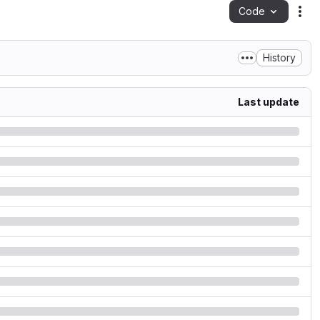
Code
Act
History
Last update