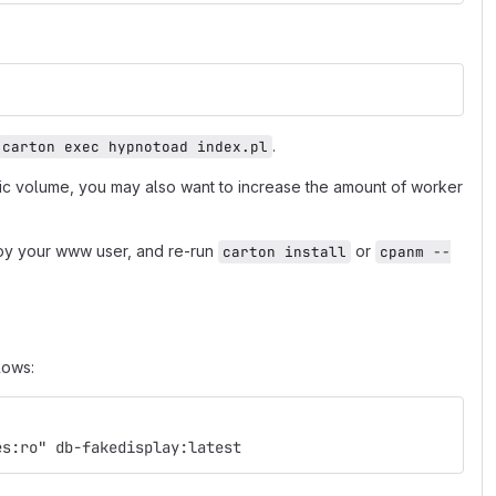
.
carton exec hypnotoad index.pl
fic volume, you may also want to increase the amount of worker
e by your www user, and re-run
or
carton install
cpanm --
lows:
es:ro" db-fakedisplay:latest