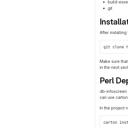
build-esse
git
Installa
After installin
git clone 
Make sure that 
in the next sec
Perl De
db-infoscreen
can use carton
In the project 
carton ins