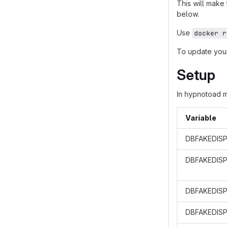
This will make
below.
Use
docker r
To update your
Setup
In hypnotoad 
Variable
DBFAKEDISP
DBFAKEDIS
DBFAKEDISP
DBFAKEDISP