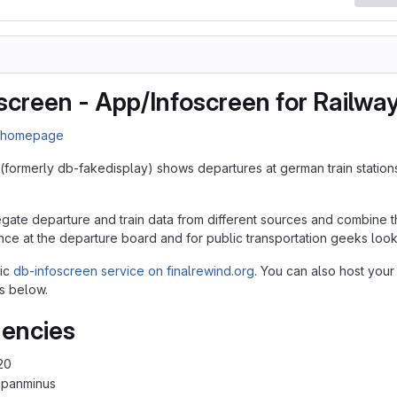
screen - App/Infoscreen for Railwa
n homepage
(formerly db-fakedisplay) shows departures at german train station
egate departure and train data from different sources and combine th
nce at the departure board and for public transportation geeks lookin
lic
db-infoscreen service on finalrewind.org
. You can also host your
s below.
encies
20
cpanminus