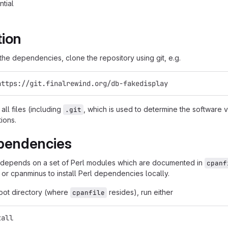
ntial
tion
g the dependencies, clone the repository using git, e.g.
https://git.finalrewind.org/db-fakedisplay
all files (including
, which is used to determine the software
.git
tions.
pendencies
 depends on a set of Perl modules which are documented in
cpanf
 or cpanminus to install Perl dependencies locally.
root directory (where
resides), run either
cpanfile
tall