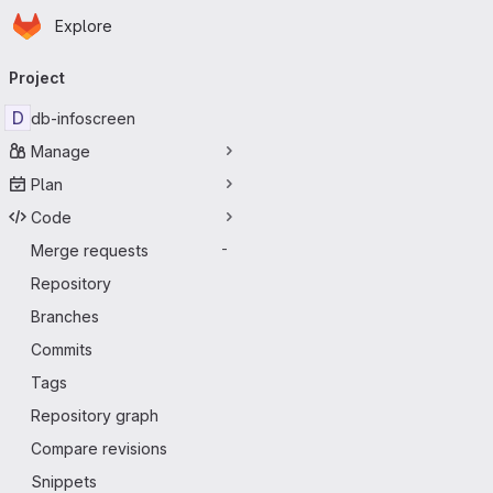
Homepage
Skip to main content
Explore
Primary navigation
Project
D
db-infoscreen
Manage
Plan
Code
Merge requests
-
Repository
Branches
Commits
Tags
Repository graph
Compare revisions
Snippets