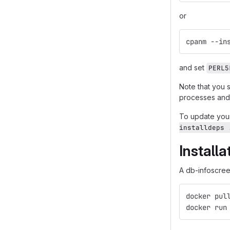
or
cpanm --in
and set
PERL5
Note that you 
processes and 
To update your
installdeps 
Install
A db-infoscreen
docker pul
docker run