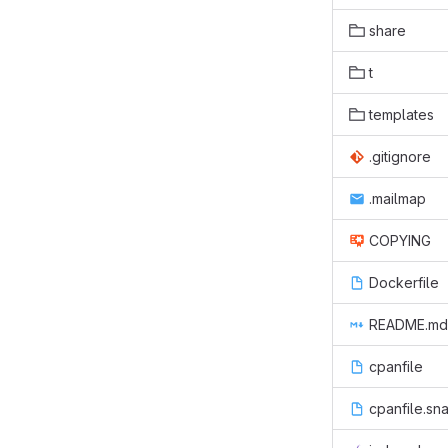
share
t
templates
.gitignore
.mailmap
COPYING
Dockerfile
README.md
cpanfile
cpanfile.sn