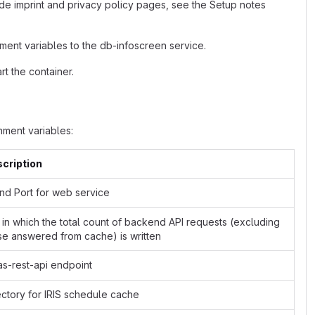
de imprint and privacy policy pages, see the Setup notes
ment variables to the db-infoscreen service.
t the container.
ment variables:
cription
and Port for web service
e in which the total count of backend API requests (excluding
se answered from cache) is written
as-rest-api endpoint
ectory for IRIS schedule cache