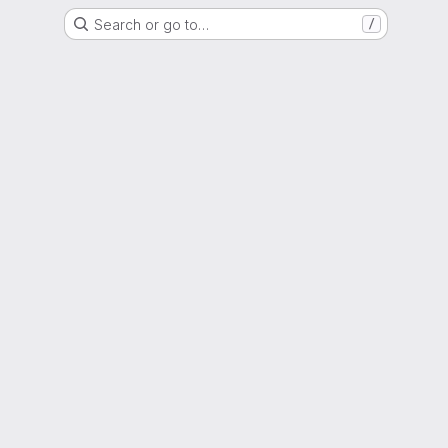
Search or go to…
/