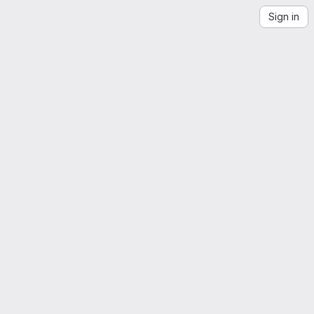
Sign in