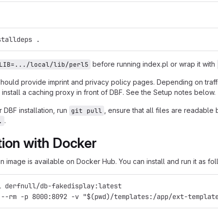
stalldeps .
before running index.pl or wrap it with
LIB=.../local/lib/perl5
should provide imprint and privacy policy pages. Depending on traf
install a caching proxy in front of DBF. See the Setup notes below.
 DBF installation, run
, ensure that all files are readabl
git pull
.
.
ation with Docker
 image is available on Docker Hub. You can install and run it as fol
l derfnull/db-fakedisplay:latest
 --rm -p 8000:8092 -v "$(pwd)/templates:/app/ext-templat