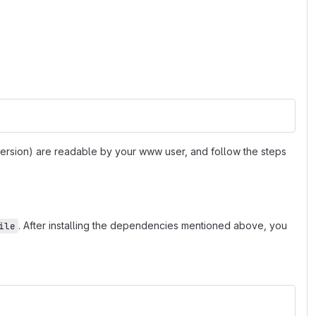
 version) are readable by your www user, and follow the steps
. After installing the dependencies mentioned above, you
ile