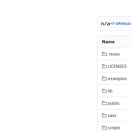
bffd9a2
Name
.reuse
LICENSES
examples
lib
public
sass
scripts