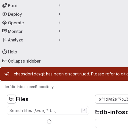
Build
Deploy
Operate
Monitor
Analyze
Help
Collapse sidebar
Admin message
chaosdorf.de/git has been discontinued. Please refer to git.
derf
db-infoscreen
Repository
Files
bffd9a2ef7b1
db-infos
f