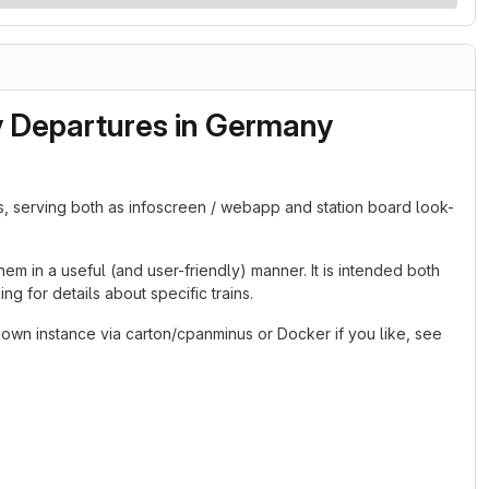
y Departures in Germany
s, serving both as infoscreen / webapp and station board look-
em in a useful (and user-friendly) manner. It is intended both
g for details about specific trains.
 own instance via carton/cpanminus or Docker if you like, see