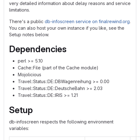
very detailed information about delay reasons and service
limitations.
There's a public
db-infoscreen service on finalrewind.org
.
You can also host your own instance if you like, see the
Setup notes below.
Dependencies
perl >= 5.10
Cache::File (part of the Cache module)
Mojolicious
Travel::Status::DE::DBWagenreihung >= 0.00
Travel::Status::DE::DeutscheBahn >= 2.03
Travel::Status::DE::IRIS >= 1.21
Setup
db-infoscreen respects the following environment
variables: