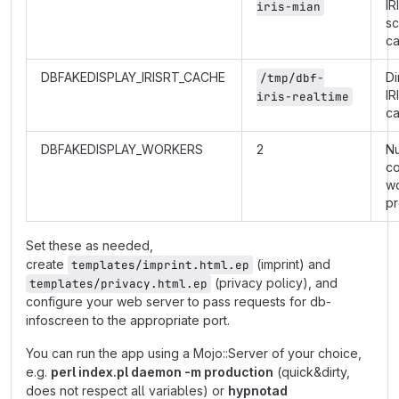
IR
iris-mian
s
c
DBFAKEDISPLAY_IRISRT_CACHE
Di
/tmp/dbf-
IR
iris-realtime
c
DBFAKEDISPLAY_WORKERS
2
N
co
w
p
Set these as needed,
create
(imprint) and
templates/imprint.html.ep
(privacy policy), and
templates/privacy.html.ep
configure your web server to pass requests for db-
infoscreen to the appropriate port.
You can run the app using a Mojo::Server of your choice,
e.g.
perl index.pl daemon -m production
(quick&dirty,
does not respect all variables) or
hypnotad