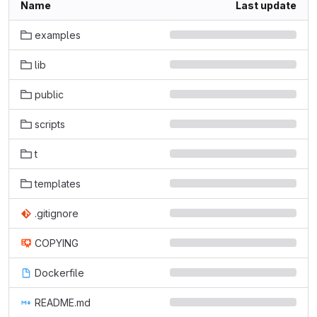
Name
Last update
examples
lib
public
scripts
t
templates
.gitignore
COPYING
Dockerfile
README.md