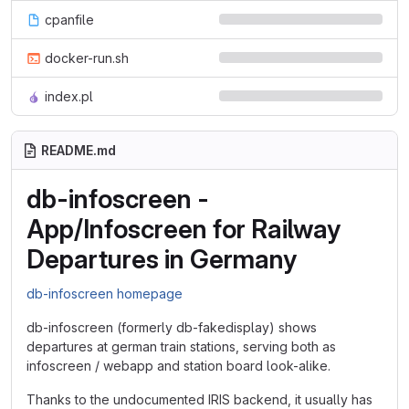
cpanfile
docker-run.sh
index.pl
README.md
db-infoscreen -
App/Infoscreen for Railway
Departures in Germany
db-infoscreen homepage
db-infoscreen (formerly db-fakedisplay) shows
departures at german train stations, serving both as
infoscreen / webapp and station board look-alike.
Thanks to the undocumented IRIS backend, it usually has