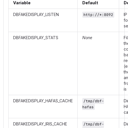
Variable
Default
D
DBFAKEDISPLAY_LISTEN
IP
http://*:8092
fo
se
DBFAKEDISPLAY_STATS
None
Fi
th
co
b
re
(e
th
a
fr
is
DBFAKEDISPLAY_HAFAS_CACHE
Di
/tmp/dbf-
H
hafas
c
DBFAKEDISPLAY_IRIS_CACHE
Di
/tmp/dbf-