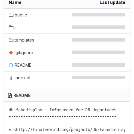
Name
Last update
public
t
templates
.gitignore
README
index.pl
README
db-fakedisplay - Infoscreen for DB departures

---------------------------------------------

* <http://finalrewind.org/projects/db-fakedisplay/>
